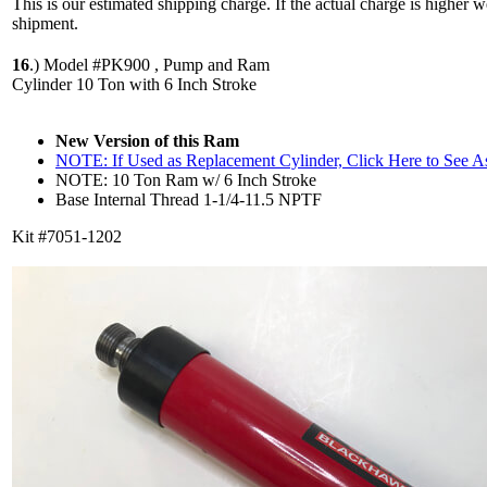
This is our estimated shipping charge. If the actual charge is higher 
shipment.
16
.)
Model #PK900 , Pump and Ram
Cylinder 10 Ton with 6 Inch Stroke
New Version of this Ram
NOTE: If Used as Replacement Cylinder, Click Here to See 
NOTE: 10 Ton Ram w/ 6 Inch Stroke
Base Internal Thread 1-1/4-11.5 NPTF
Kit #7051-1202