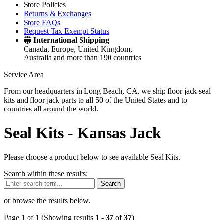
Store Policies
Returns & Exchanges
Store FAQs
Request Tax Exempt Status
International Shipping
Canada, Europe, United Kingdom,
Australia and more than 190 countries
Service Area
From our headquarters in Long Beach, CA, we ship floor jack seal
kits and floor jack parts to all 50 of the United States and to
countries all around the world.
Seal Kits -
Kansas Jack
Please choose a product below to see available Seal Kits.
Search within these results:
Search
or browse the results below.
Page 1 of 1 (Showing results
1
-
37
of
37
)