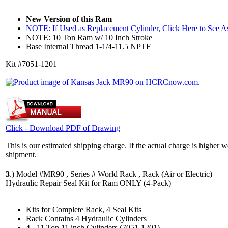
New Version of this Ram
NOTE: If Used as Replacement Cylinder, Click Here to See 
NOTE: 10 Ton Ram w/ 10 Inch Stroke
Base Internal Thread 1-1/4-11.5 NPTF
Kit #7051-1201
Click - Download PDF of Drawing
This is our estimated shipping charge. If the actual charge is higher 
shipment.
3
.)
Model #MR90 , Series # World Rack , Rack (Air or Electric)
Hydraulic Repair Seal Kit for Ram ONLY (4-Pack)
Kits for Complete Rack, 4 Seal Kits
Rack Contains 4 Hydraulic Cylinders
4 - 11 Ton 11 inch Cylinders (7051-1201)