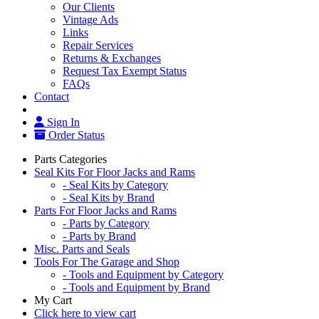
Our Clients
Vintage Ads
Links
Repair Services
Returns & Exchanges
Request Tax Exempt Status
FAQs
Contact
Sign In
Order Status
Parts Categories
Seal Kits For Floor Jacks and Rams
- Seal Kits by Category
- Seal Kits by Brand
Parts For Floor Jacks and Rams
- Parts by Category
- Parts by Brand
Misc. Parts and Seals
Tools For The Garage and Shop
- Tools and Equipment by Category
- Tools and Equipment by Brand
My Cart
Click here to view cart