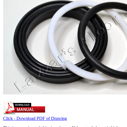
Click - Download PDF of Drawing