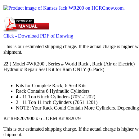
Click - Download PDF of Drawing
This is our estimated shipping charge. If the actual charge is higher 
shipment.
22
.)
Model #WR200 , Series # World Rack , Rack (Air or Electric)
Hydraulic Repair Seal Kit for Ram ONLY (6-Pack)
Kits for Complete Rack, 6 Seal Kits
Rack Contains 6 Hydraulic Cylinders
4 - 11 Ton 6 inch Cylinders (7051-1202)
2 - 11 Ton 11 inch Cylinders (7051-1201)
NOTE: Your Rack Could Contain More Cylinders. Depending 
Kit #H8207900 x 6 - OEM Kit #82079
This is our estimated shipping charge. If the actual charge is higher 
shipment.