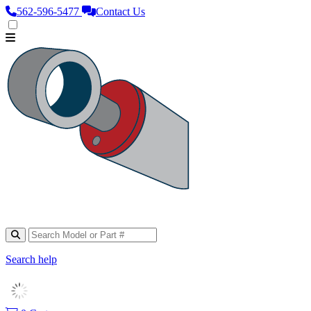
562‑596‑5477
Contact Us
Search help