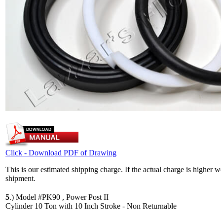
Click - Download PDF of Drawing
This is our estimated shipping charge. If the actual charge is higher 
shipment.
5
.)
Model #PK90 , Power Post II
Cylinder 10 Ton with 10 Inch Stroke - Non Returnable