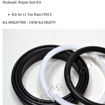
Hydraulic Repair Seal Kit
Kit for 11 Ton Ram ONLY
Kit #H8207900 - OEM Kit #82079