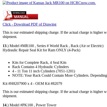
Click - Download PDF of Drawing
This is our estimated shipping charge. If the actual charge is higher 
shipment.
13
.)
Model #MR100 , Series # World Rack , Rack (Air or Electric)
Hydraulic Repair Seal Kit for Ram ONLY (4-Pack)
Kits for Complete Rack, 4 Seal Kits
Rack Contains 4 Hydraulic Cylinders
4 - 11 Ton 11 inch Cylinders (7051-1201)
NOTE: Your Rack Could Contain More Cylinders. Depending 
Kit #H8207900 x 4 - OEM Kit #82079
This is our estimated shipping charge. If the actual charge is higher 
shipment.
14
.)
Model #PK100 , Power Tower