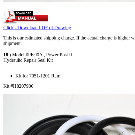
Click - Download PDF of Drawing
This is our estimated shipping charge. If the actual charge is higher 
shipment.
18
.)
Model #PK90A , Power Post II
Hydraulic Repair Seal Kit
Kit for 7051-1201 Ram
Kit #H8207900