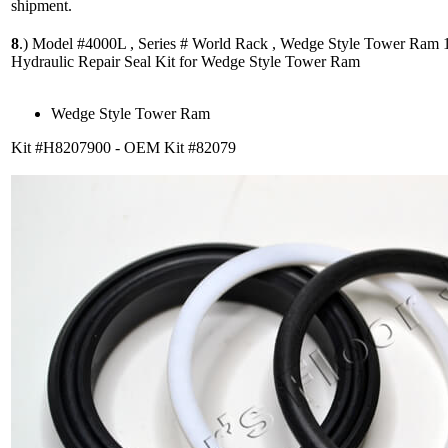
shipment.
8
.)
Model #4000L , Series # World Rack , Wedge Style Tower Ram 1
Hydraulic Repair Seal Kit for Wedge Style Tower Ram
Wedge Style Tower Ram
Kit #H8207900 - OEM Kit #82079