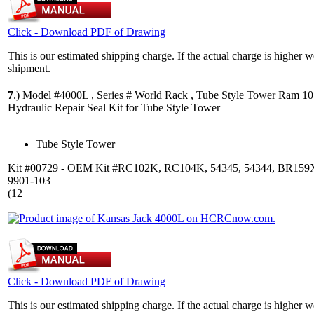
Click - Download PDF of Drawing
This is our estimated shipping charge. If the actual charge is higher 
shipment.
7
.)
Model #4000L , Series # World Rack , Tube Style Tower Ram 1
Hydraulic Repair Seal Kit for Tube Style Tower
Tube Style Tower
Kit #00729 - OEM Kit #RC102K, RC104K, 54345, 54344, BR159
9901-103
(12
Click - Download PDF of Drawing
This is our estimated shipping charge. If the actual charge is higher 