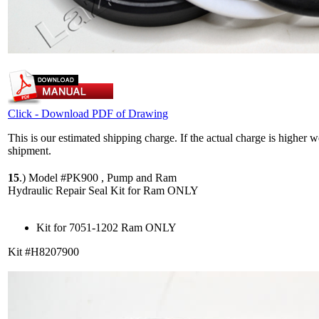
Click - Download PDF of Drawing
This is our estimated shipping charge. If the actual charge is higher 
shipment.
15
.)
Model #PK900 , Pump and Ram
Hydraulic Repair Seal Kit for Ram ONLY
Kit for 7051-1202 Ram ONLY
Kit #H8207900