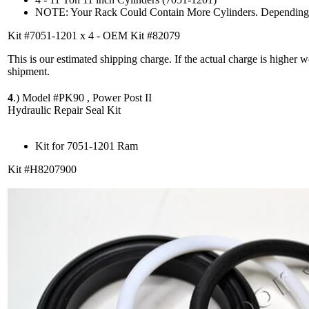
NOTE: Your Rack Could Contain More Cylinders. Depending 
Kit #7051-1201 x 4 - OEM Kit #82079
This is our estimated shipping charge. If the actual charge is higher 
shipment.
4
.)
Model #PK90 , Power Post II
Hydraulic Repair Seal Kit
Kit for 7051-1201 Ram
Kit #H8207900