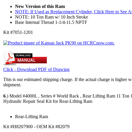
New Version of this Ram
NOTE: If Used as Replacement Cylinder, Click Here to See 
NOTE: 10 Ton Ram w/ 10 Inch Stroke
Base Internal Thread 1-1/4-11.5 NPTF
Kit #7051-1201
Click - Download PDF of Drawing
This is our estimated shipping charge. If the actual charge is higher 
shipment.
6
.)
Model #4000L , Series # World Rack , Rear Lifting Ram 11 Ton 1
Hydraulic Repair Seal Kit for Rear-Lifting Ram
Rear-Lifting Ram
Kit #H8207900 - OEM Kit #82079