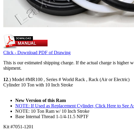
Click - Download PDF of Drawing
This is our estimated shipping charge. If the actual charge is higher 
shipment.
12
.)
Model #MR100 , Series # World Rack , Rack (Air or Electric)
Cylinder 10 Ton with 10 Inch Stroke
New Version of this Ram
NOTE: If Used as Replacement Cylinder, Click Here to See 
NOTE: 10 Ton Ram w/ 10 Inch Stroke
Base Internal Thread 1-1/4-11.5 NPTF
Kit #7051-1201