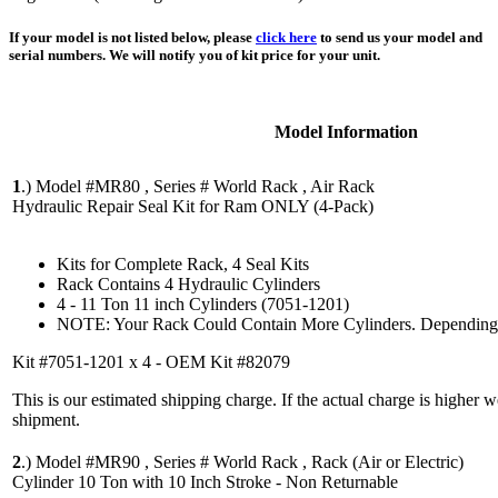
If your model is not listed below, please
click here
to send us your model and
serial numbers. We will notify you of kit price for your unit.
Model Information
1
.)
Model #MR80 , Series # World Rack , Air Rack
Hydraulic Repair Seal Kit for Ram ONLY (4-Pack)
Kits for Complete Rack, 4 Seal Kits
Rack Contains 4 Hydraulic Cylinders
4 - 11 Ton 11 inch Cylinders (7051-1201)
NOTE: Your Rack Could Contain More Cylinders. Depending 
Kit #7051-1201 x 4 - OEM Kit #82079
This is our estimated shipping charge. If the actual charge is higher 
shipment.
2
.)
Model #MR90 , Series # World Rack , Rack (Air or Electric)
Cylinder 10 Ton with 10 Inch Stroke - Non Returnable