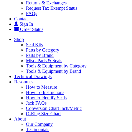
Returns & Exchanges
Request Tax Exempt Status
FAQs
Contact
Sign In
Order Status
Shop
Seal Kits
Parts by Category
Parts by Brand
Misc. Parts & Seals
Tools & Equipment by Category
Tools & Equipment by Brand
Technical Drawings
Resources
How to Measure
How To Instructions
How to Identify Seals
Jack FAQs
Conversion Chart Inch/Metric
O-Ring Size Chart
About
Our Company
Testimonials