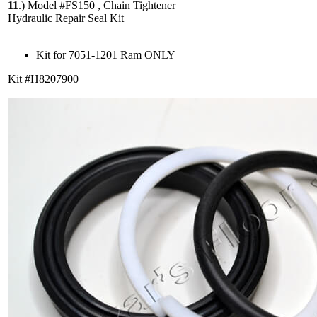
11
.)
Model #FS150 , Chain Tightener
Hydraulic Repair Seal Kit
Kit for 7051-1201 Ram ONLY
Kit #H8207900