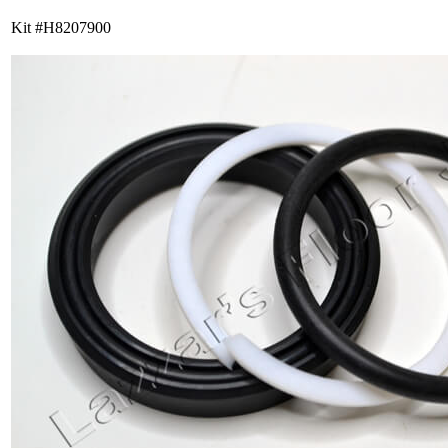
Kit #H8207900