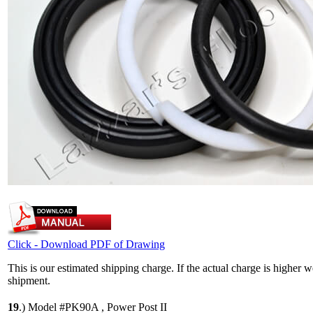
Click - Download PDF of Drawing
This is our estimated shipping charge. If the actual charge is higher 
shipment.
19
.)
Model #PK90A , Power Post II