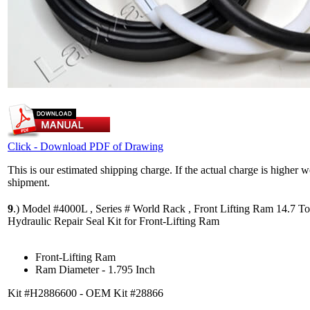
Click - Download PDF of Drawing
This is our estimated shipping charge. If the actual charge is higher 
shipment.
9
.)
Model #4000L , Series # World Rack , Front Lifting Ram 14.7 To
Hydraulic Repair Seal Kit for Front-Lifting Ram
Front-Lifting Ram
Ram Diameter - 1.795 Inch
Kit #H2886600 - OEM Kit #28866