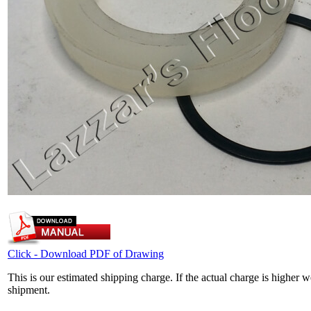
Click - Download PDF of Drawing
This is our estimated shipping charge. If the actual charge is higher 
shipment.