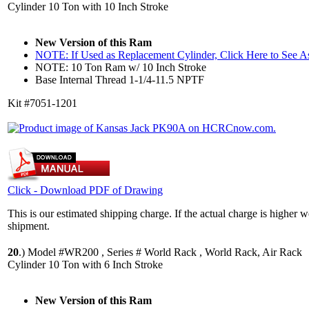
Cylinder 10 Ton with 10 Inch Stroke
New Version of this Ram
NOTE: If Used as Replacement Cylinder, Click Here to See 
NOTE: 10 Ton Ram w/ 10 Inch Stroke
Base Internal Thread 1-1/4-11.5 NPTF
Kit #7051-1201
Click - Download PDF of Drawing
This is our estimated shipping charge. If the actual charge is higher 
shipment.
20
.)
Model #WR200 , Series # World Rack , World Rack, Air Rack
Cylinder 10 Ton with 6 Inch Stroke
New Version of this Ram