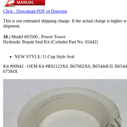
Click - Download PDF of Drawing
This is our estimated shipping charge. If the actual charge is higher 
shipment.
10
.)
Model #93500 , Power Tower
Hydraulic Repair Seal Kit (Cylinder Part No. 65442)
NEW STYLE: U-Cup Style Seal
Kit #00942 - OEM Kit #B92123X0, B67602X0, B65444U0, B654
67584X