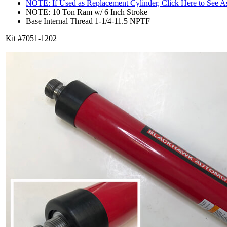
NOTE: If Used as Replacement Cylinder, Click Here to See 
NOTE: 10 Ton Ram w/ 6 Inch Stroke
Base Internal Thread 1-1/4-11.5 NPTF
Kit #7051-1202