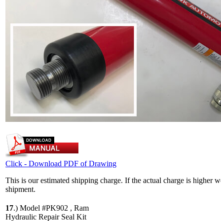
Click - Download PDF of Drawing
This is our estimated shipping charge. If the actual charge is higher 
shipment.
17
.)
Model #PK902 , Ram
Hydraulic Repair Seal Kit