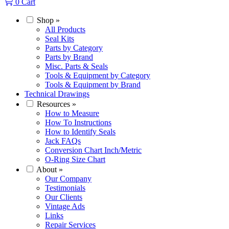
0
Cart
Shop
»
All Products
Seal Kits
Parts by Category
Parts by Brand
Misc. Parts & Seals
Tools & Equipment by Category
Tools & Equipment by Brand
Technical Drawings
Resources
»
How to Measure
How To Instructions
How to Identify Seals
Jack FAQs
Conversion Chart Inch/Metric
O-Ring Size Chart
About
»
Our Company
Testimonials
Our Clients
Vintage Ads
Links
Repair Services