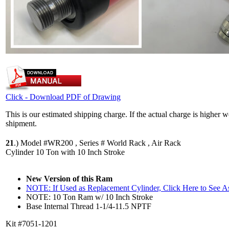
Click - Download PDF of Drawing
This is our estimated shipping charge. If the actual charge is higher 
shipment.
21
.)
Model #WR200 , Series # World Rack , Air Rack
Cylinder 10 Ton with 10 Inch Stroke
New Version of this Ram
NOTE: If Used as Replacement Cylinder, Click Here to See 
NOTE: 10 Ton Ram w/ 10 Inch Stroke
Base Internal Thread 1-1/4-11.5 NPTF
Kit #7051-1201