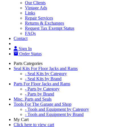
Our Clients
Vintage Ads
Links
Repair Services
Returns & Exchanges
Request Tax Exempt Status
FAQs
Contact
Sign In
Order Status
Parts Categories
Seal Kits For Floor Jacks and Rams
- Seal Kits by Category
- Seal Kits by Brand
Parts For Floor Jacks and Rams
- Parts by Category
- Parts by Brand
Misc. Parts and Seals
Tools For The Garage and Shop
- Tools and Equipment by Category
- Tools and Equipment by Brand
My Cart
Click here to view cart