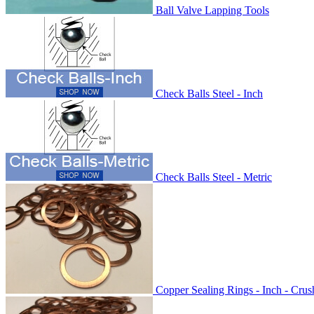
Ball Valve Lapping Tools
Check Balls Steel - Inch
Check Balls Steel - Metric
Copper Sealing Rings - Inch - Cru