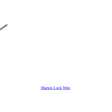
Marion Lock Wire