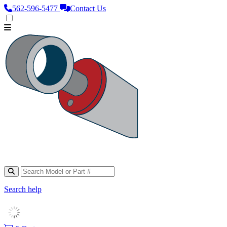
562‑596‑5477
Contact Us
Search help