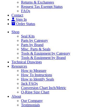
Returns & Exchanges
Request Tax Exempt Status
FAQs
Contact
Sign In
Order Status
Shop
Seal Kits
Parts by Category
Parts by Brand
Misc. Parts & Seals
Tools & Equipment by Category
Tools & Equipment by Brand
Technical Drawings
Resources
How to Measure
How To Instructions
How to Identify Seals
Jack FAQs
Conversion Chart Inch/Metric
O-Ring Size Chart
About
Our Company
Testimonials