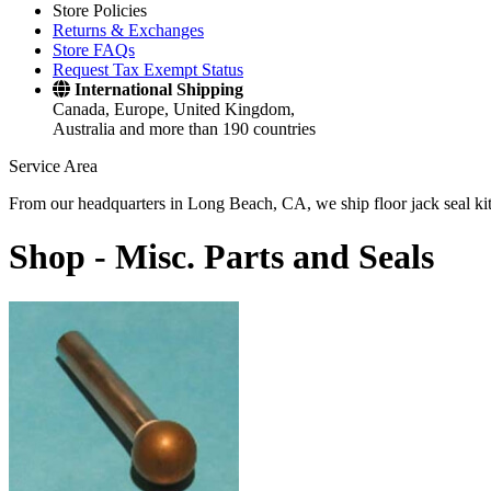
Store Policies
Returns & Exchanges
Store FAQs
Request Tax Exempt Status
International Shipping
Canada, Europe, United Kingdom,
Australia and more than 190 countries
Service Area
From our headquarters in Long Beach, CA, we ship floor jack seal kits 
Shop -
Misc. Parts and Seals