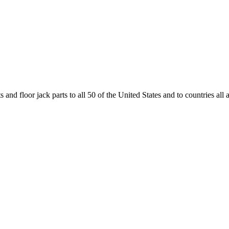
and floor jack parts to all 50 of the United States and to countries all