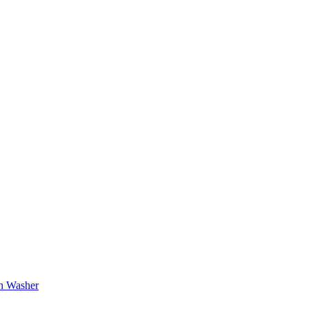
sh Washer