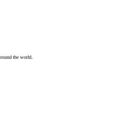
 around the world.