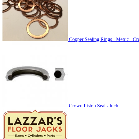
Copper Sealing Rings - Metric - C
Crown Piston Seal - Inch