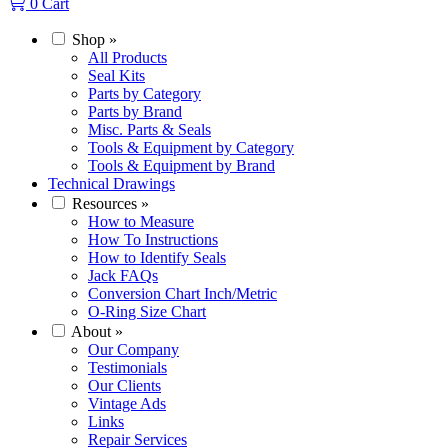
0
Cart
Shop
»
All Products
Seal Kits
Parts by Category
Parts by Brand
Misc. Parts & Seals
Tools & Equipment by Category
Tools & Equipment by Brand
Technical Drawings
Resources
»
How to Measure
How To Instructions
How to Identify Seals
Jack FAQs
Conversion Chart Inch/Metric
O-Ring Size Chart
About
»
Our Company
Testimonials
Our Clients
Vintage Ads
Links
Repair Services