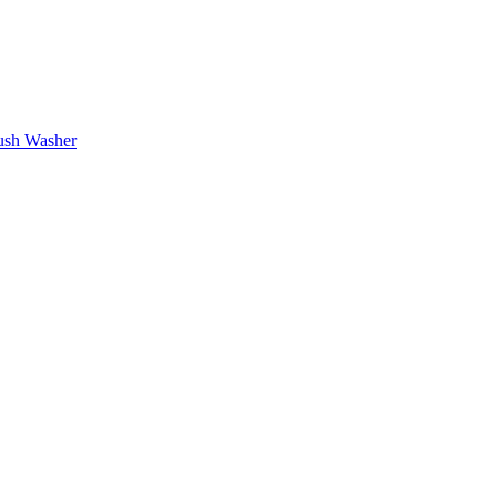
rush Washer