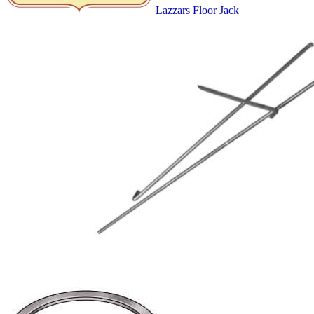
Lazzars Floor Jack