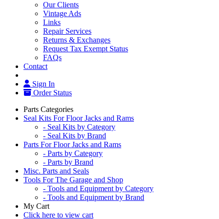
Our Clients
Vintage Ads
Links
Repair Services
Returns & Exchanges
Request Tax Exempt Status
FAQs
Contact
Sign In
Order Status
Parts Categories
Seal Kits For Floor Jacks and Rams
- Seal Kits by Category
- Seal Kits by Brand
Parts For Floor Jacks and Rams
- Parts by Category
- Parts by Brand
Misc. Parts and Seals
Tools For The Garage and Shop
- Tools and Equipment by Category
- Tools and Equipment by Brand
My Cart
Click here to view cart