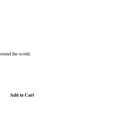
 around the world.
Add to Cart