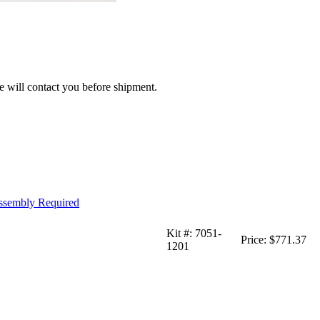
we will contact you before shipment.
Assembly Required
Kit #:
7051-
Price:
$771.37
1201