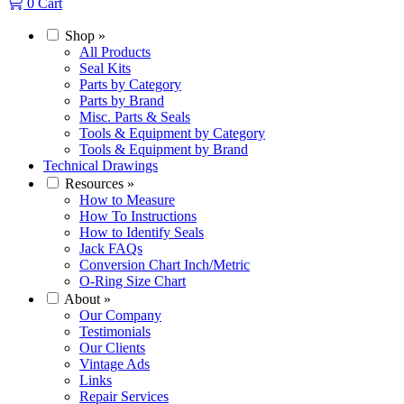
0
Cart
Shop
»
All Products
Seal Kits
Parts by Category
Parts by Brand
Misc. Parts & Seals
Tools & Equipment by Category
Tools & Equipment by Brand
Technical Drawings
Resources
»
How to Measure
How To Instructions
How to Identify Seals
Jack FAQs
Conversion Chart Inch/Metric
O-Ring Size Chart
About
»
Our Company
Testimonials
Our Clients
Vintage Ads
Links
Repair Services