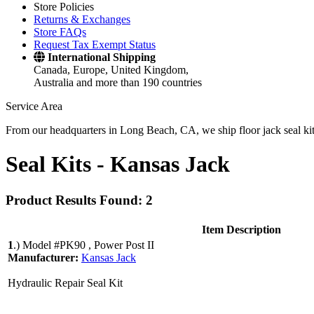
Store Policies
Returns & Exchanges
Store FAQs
Request Tax Exempt Status
International Shipping
Canada, Europe, United Kingdom,
Australia and more than 190 countries
Service Area
From our headquarters in Long Beach, CA, we ship floor jack seal kits 
Seal Kits -
Kansas Jack
Product Results Found: 2
Item Description
1
.)
Model #PK90 , Power Post II
Manufacturer:
Kansas Jack
Hydraulic Repair Seal Kit