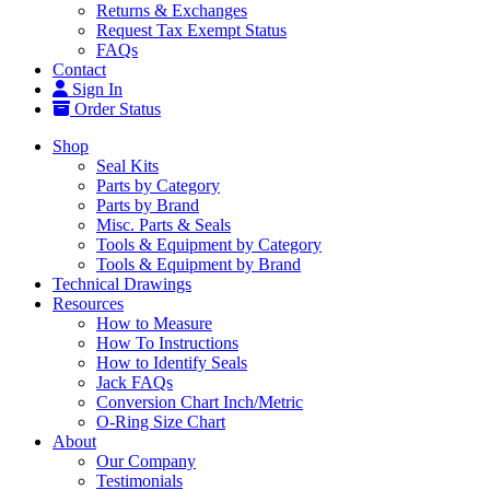
Returns & Exchanges
Request Tax Exempt Status
FAQs
Contact
Sign In
Order Status
Shop
Seal Kits
Parts by Category
Parts by Brand
Misc. Parts & Seals
Tools & Equipment by Category
Tools & Equipment by Brand
Technical Drawings
Resources
How to Measure
How To Instructions
How to Identify Seals
Jack FAQs
Conversion Chart Inch/Metric
O-Ring Size Chart
About
Our Company
Testimonials