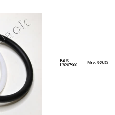
Kit #:
Price:
$39.35
H8207900