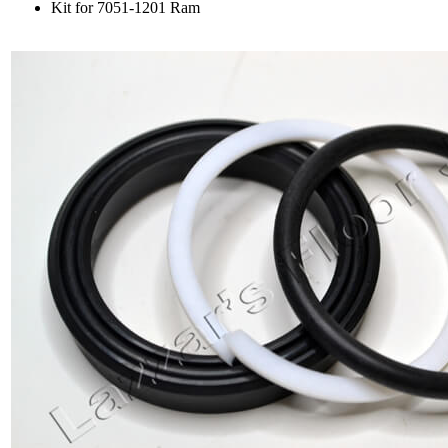
Kit for 7051-1201 Ram