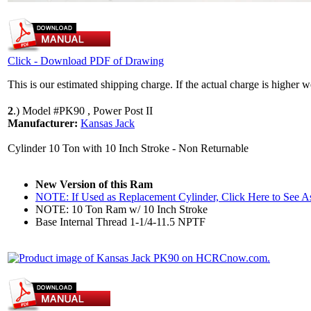
Click - Download PDF of Drawing
This is our estimated shipping charge. If the actual charge is higher 
2
.)
Model #PK90 , Power Post II
Manufacturer:
Kansas Jack
Cylinder 10 Ton with 10 Inch Stroke - Non Returnable
New Version of this Ram
NOTE: If Used as Replacement Cylinder, Click Here to See 
NOTE: 10 Ton Ram w/ 10 Inch Stroke
Base Internal Thread 1-1/4-11.5 NPTF