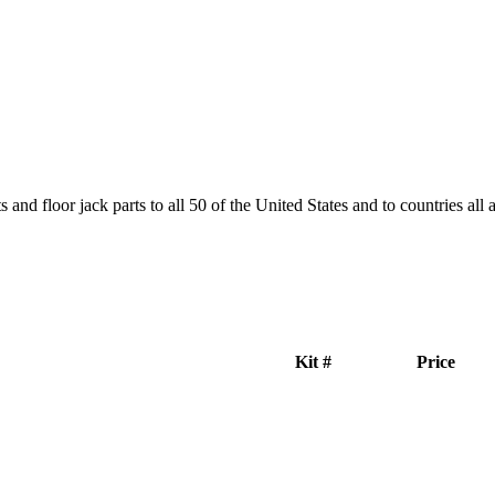
and floor jack parts to all 50 of the United States and to countries all
Kit #
Price