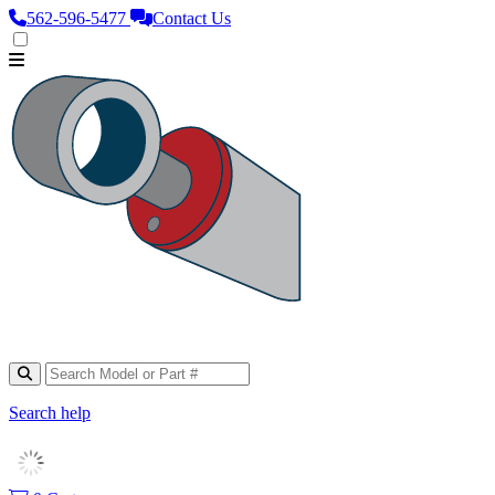
562‑596‑5477
Contact Us
Search help