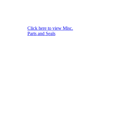
Click here to view Misc.
Parts and Seals