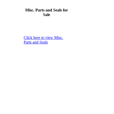
Misc. Parts and Seals for
Sale
Click here to view Misc.
Parts and Seals