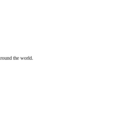
 around the world.