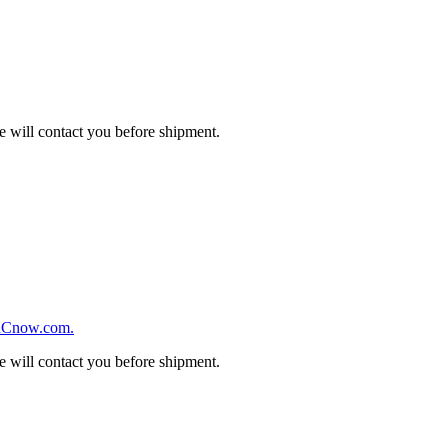
we will contact you before shipment.
we will contact you before shipment.