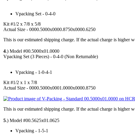
Vpacking Set - 0-4-0
Kit #1/2 x 7/8 x 5/8
Actual Size - 0000.5000x0000.8750x0000.6250
This is our estimated shipping charge. If the actual charge is higher 
4
.)
Model #00.5000x01.0000
Vpacking Set (3 Pieces) - 0-4-0 (Non Returnable)
Vpacking - 1-0-4-1
Kit #1/2 x 1 x 7/8
Actual Size - 0000.5000x0001.0000x0000.8750
This is our estimated shipping charge. If the actual charge is higher 
5
.)
Model #00.5625x01.0625
Vpacking - 1-5-1