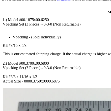
M
1
.)
Model #00.1875x00.6250
Vpacking Set (3 Pieces) - 0-3-0 (Non Returnable)
Vpacking - (Sold Individually)
Kit #3/16 x 5/8
This is our estimated shipping charge. If the actual charge is higher 
2
.)
Model #00.3700x00.6800
Vpacking Set (3 Pieces) - 0-3-0 (Non Returnable)
Kit #3/8 x 11/16 x 1/2
Actual Size - 0000.3750x0000.6875