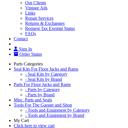
Our Clients
Vintage Ads
Links
Repair Services
Returns & Exchanges
Request Tax Exempt Status
FAQs
Contact
Sign In
Order Status
Parts Categories
Seal Kits For Floor Jacks and Rams
- Seal Kits by Category
- Seal Kits by Brand
Parts For Floor Jacks and Rams
- Parts by Category
- Parts by Brand
Misc. Parts and Seals
Tools For The Garage and Shop
- Tools and Equipment by Category
- Tools and Equipment by Brand
My Cart
Click here to view cart