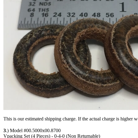
This is our estimated shipping charge. If the actual charge is higher 
3
.)
Model #00.5000x00.8700
Vpacking Set (4 Pieces) - 0-4-0 (Non Returnable)