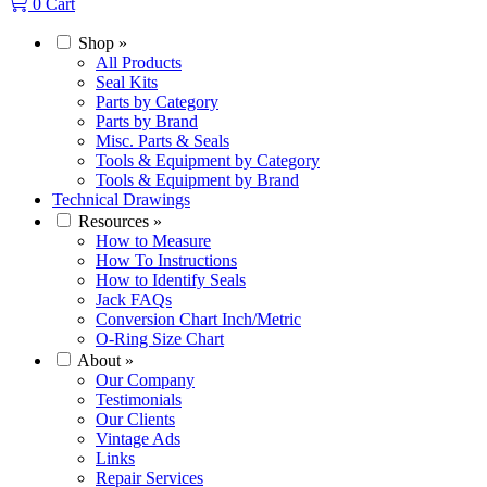
0
Cart
Shop
»
All Products
Seal Kits
Parts by Category
Parts by Brand
Misc. Parts & Seals
Tools & Equipment by Category
Tools & Equipment by Brand
Technical Drawings
Resources
»
How to Measure
How To Instructions
How to Identify Seals
Jack FAQs
Conversion Chart Inch/Metric
O-Ring Size Chart
About
»
Our Company
Testimonials
Our Clients
Vintage Ads
Links
Repair Services