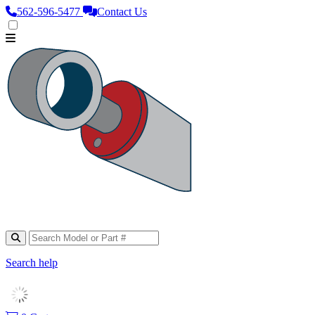
562‑596‑5477
Contact Us
Search help