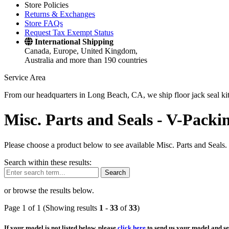
Store Policies
Returns & Exchanges
Store FAQs
Request Tax Exempt Status
International Shipping
Canada, Europe, United Kingdom,
Australia and more than 190 countries
Service Area
From our headquarters in Long Beach, CA, we ship floor jack seal kits 
Misc. Parts and Seals -
V-Packin
Please choose a product below to see available Misc. Parts and Seals.
Search within these results:
Search
or browse the results below.
Page 1 of 1 (Showing results
1
-
33
of
33
)
If your model is not listed below, please
click here
to send us your model and ser