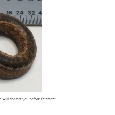
we will contact you before shipment.