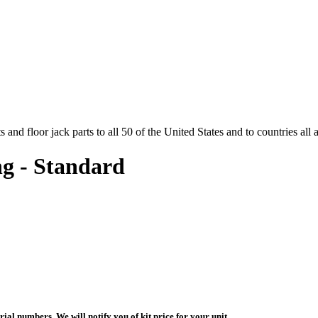
and floor jack parts to all 50 of the United States and to countries all
g - Standard
ial numbers. We will notify you of kit price for your unit.