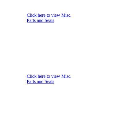
Click here to view Misc.
Parts and Seals
Click here to view Misc.
Parts and Seals