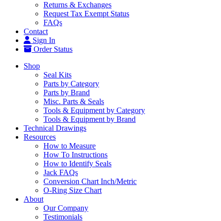
Returns & Exchanges
Request Tax Exempt Status
FAQs
Contact
Sign In
Order Status
Shop
Seal Kits
Parts by Category
Parts by Brand
Misc. Parts & Seals
Tools & Equipment by Category
Tools & Equipment by Brand
Technical Drawings
Resources
How to Measure
How To Instructions
How to Identify Seals
Jack FAQs
Conversion Chart Inch/Metric
O-Ring Size Chart
About
Our Company
Testimonials