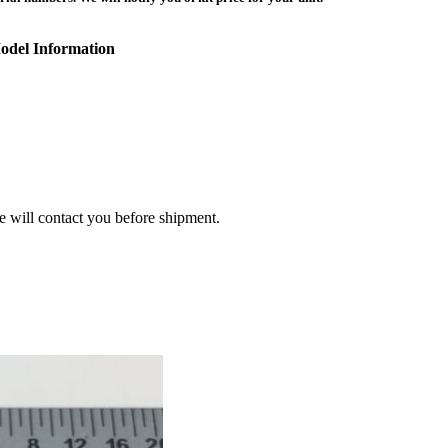
odel Information
we will contact you before shipment.