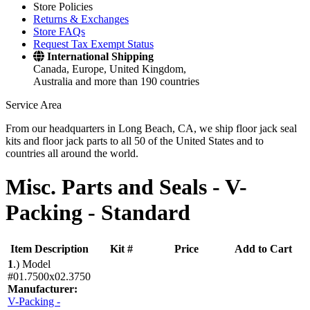
Store Policies
Returns & Exchanges
Store FAQs
Request Tax Exempt Status
International Shipping
Canada, Europe, United Kingdom,
Australia and more than 190 countries
Service Area
From our headquarters in Long Beach, CA, we ship floor jack seal
kits and floor jack parts to all 50 of the United States and to
countries all around the world.
Misc. Parts and Seals -
V-
Packing - Standard
Item Description
Kit #
Price
Add to Cart
1
.)
Model
#01.7500x02.3750
Manufacturer:
V-Packing -