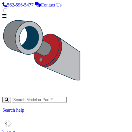
562‑596‑5477
Contact Us
Search help