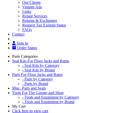
Our Clients
Vintage Ads
Links
Repair Services
Returns & Exchanges
Request Tax Exempt Status
FAQs
Contact
Sign In
Order Status
Parts Categories
Seal Kits For Floor Jacks and Rams
- Seal Kits by Category
- Seal Kits by Brand
Parts For Floor Jacks and Rams
- Parts by Category
- Parts by Brand
Misc. Parts and Seals
Tools For The Garage and Shop
- Tools and Equipment by Category
- Tools and Equipment by Brand
My Cart
Click here to view cart