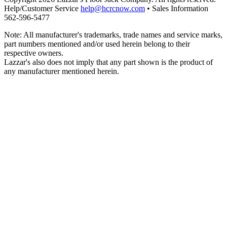
Help/Customer Service
help@hcrcnow.com
• Sales Information
562‑596‑5477
Note: All manufacturer's trademarks, trade names and service marks,
part numbers mentioned and/or used herein belong to their
respective owners.
Lazzar's also does not imply that any part shown is the product of
any manufacturer mentioned herein.