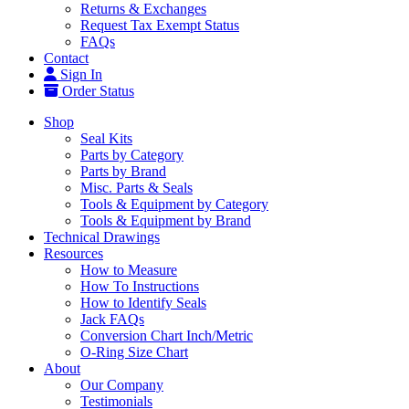
Returns & Exchanges
Request Tax Exempt Status
FAQs
Contact
Sign In
Order Status
Shop
Seal Kits
Parts by Category
Parts by Brand
Misc. Parts & Seals
Tools & Equipment by Category
Tools & Equipment by Brand
Technical Drawings
Resources
How to Measure
How To Instructions
How to Identify Seals
Jack FAQs
Conversion Chart Inch/Metric
O-Ring Size Chart
About
Our Company
Testimonials