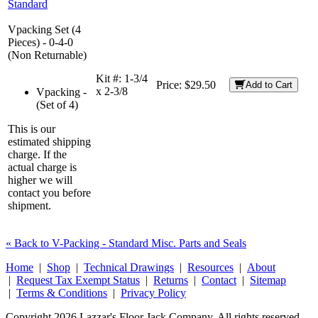
Standard
Vpacking Set (4
Pieces) - 0-4-0
(Non Returnable)
Kit #:
1-3/4
Price:
$29.50
Add to Cart
x 2-3/8
Vpacking -
(Set of 4)
This is our
estimated shipping
charge. If the
actual charge is
higher we will
contact you before
shipment.
« Back to V-Packing - Standard Misc. Parts and Seals
Home
|
Shop
|
Technical Drawings
|
Resources
|
About
|
Request Tax Exempt Status
|
Returns
|
Contact
|
Sitemap
|
Terms & Conditions
|
Privacy Policy
Copyright 2026 Lazzar's Floor Jack Company. All rights reserved.