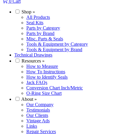
0
Cart
Shop
»
All Products
Seal Kits
Parts by Category
Parts by Brand
Misc. Parts & Seals
Tools & Equipment by Category
Tools & Equipment by Brand
Technical Drawings
Resources
»
How to Measure
How To Instructions
How to Identify Seals
Jack FAQs
Conversion Chart Inch/Metric
O-Ring Size Chart
About
»
Our Company
Testimonials
Our Clients
Vintage Ads
Links
Repair Services