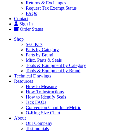
Returns & Exchanges
Request Tax Exempt Status
FAQs
Contact
Sign In
Order Status
Shop
Seal Kits
Parts by Category
Parts by Brand
Misc. Parts & Seals
Tools & Equipment by Category
Tools & Equipment by Brand
Technical Drawings
Resources
How to Measure
How To Instructions
How to Identify Seals
Jack FAQs
Conversion Chart Inch/Metric
O-Ring Size Chart
About
Our Company
Testimonials