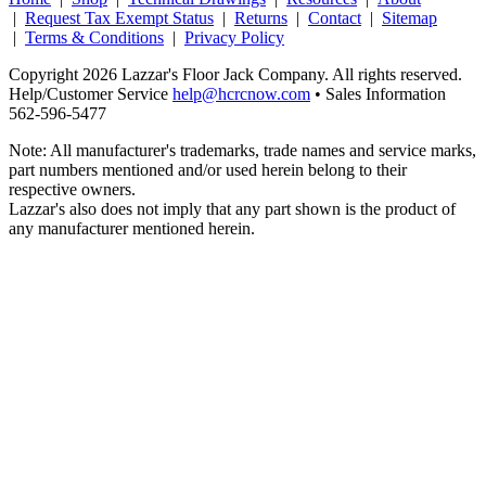
|
Request Tax Exempt Status
|
Returns
|
Contact
|
Sitemap
|
Terms & Conditions
|
Privacy Policy
Copyright 2026 Lazzar's Floor Jack Company. All rights reserved.
Help/Customer Service
help@hcrcnow.com
• Sales Information
562‑596‑5477
Note: All manufacturer's trademarks, trade names and service marks,
part numbers mentioned and/or used herein belong to their
respective owners.
Lazzar's also does not imply that any part shown is the product of
any manufacturer mentioned herein.