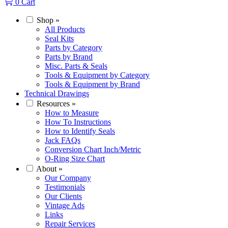
0
Cart
Shop
»
All Products
Seal Kits
Parts by Category
Parts by Brand
Misc. Parts & Seals
Tools & Equipment by Category
Tools & Equipment by Brand
Technical Drawings
Resources
»
How to Measure
How To Instructions
How to Identify Seals
Jack FAQs
Conversion Chart Inch/Metric
O-Ring Size Chart
About
»
Our Company
Testimonials
Our Clients
Vintage Ads
Links
Repair Services