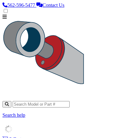
562‑596‑5477
Contact Us
Search help