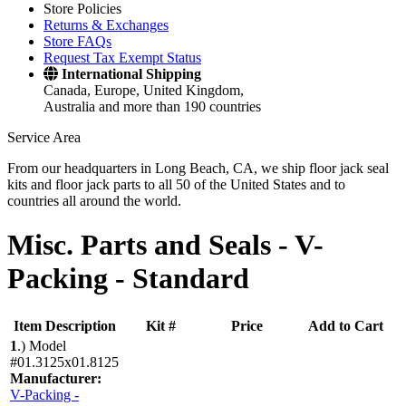
Store Policies
Returns & Exchanges
Store FAQs
Request Tax Exempt Status
International Shipping
Canada, Europe, United Kingdom,
Australia and more than 190 countries
Service Area
From our headquarters in Long Beach, CA, we ship floor jack seal
kits and floor jack parts to all 50 of the United States and to
countries all around the world.
Misc. Parts and Seals -
V-
Packing - Standard
Item Description
Kit #
Price
Add to Cart
1
.)
Model
#01.3125x01.8125
Manufacturer:
V-Packing -