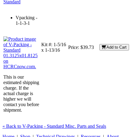
Standard
Vpacking -
1-1-3-1
Kit #:
1-5/16
Price:
$39.73
Add to Cart
x 1-13/16
This is our
estimated shipping
charge. If the
actual charge is
higher we will
contact you before
shipment.
« Back to V-Packing - Standard Misc. Parts and Seals
Home
|
Shop
|
Technical Drawings
|
Resources
|
About