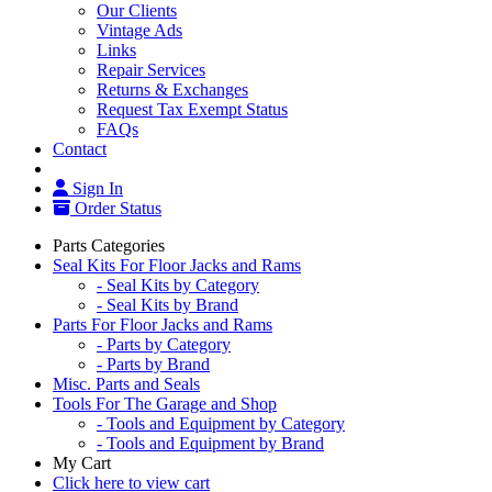
Our Clients
Vintage Ads
Links
Repair Services
Returns & Exchanges
Request Tax Exempt Status
FAQs
Contact
Sign In
Order Status
Parts Categories
Seal Kits For Floor Jacks and Rams
- Seal Kits by Category
- Seal Kits by Brand
Parts For Floor Jacks and Rams
- Parts by Category
- Parts by Brand
Misc. Parts and Seals
Tools For The Garage and Shop
- Tools and Equipment by Category
- Tools and Equipment by Brand
My Cart
Click here to view cart