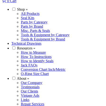
0
Cart
Shop
»
All Products
Seal Kits
Parts by Category
Parts by Brand
Misc. Parts & Seals
Tools & Equipment by Category
Tools & Equipment by Brand
Technical Drawings
Resources
»
How to Measure
How To Instructions
How to Identify Seals
Jack FAQs
Conversion Chart Inch/Metric
O-Ring Size Chart
About
»
Our Company
Testimonials
Our Clients
Vintage Ads
Links
Repair Services