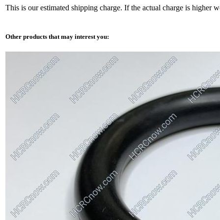
This is our estimated shipping charge. If the actual charge is higher 
Other products that may interest you: