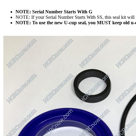
NOTE: Serial Number Starts With G
NOTE: If your Serial Number Starts With SS, this seal kit will n
NOTE: To use the new U-cup seal, you MUST keep old u-cu