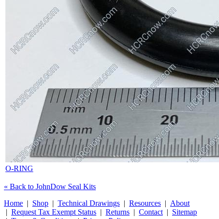
O-RING
« Back to JohnDow Seal Kits
Home
|
Shop
|
Technical Drawings
|
Resources
|
About
|
Request Tax Exempt Status
|
Returns
|
Contact
|
Sitemap