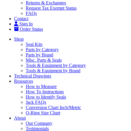
Returns & Exchanges
Request Tax Exempt Status
FAQs
Contact
Sign In
Order Status
Shop
Seal Kits
Parts by Category
Parts by Brand
Misc. Parts & Seals
Tools & Equipment by Category
Tools & Equipment by Brand
Technical Drawings
Resources
How to Measure
How To Instructions
How to Identify Seals
Jack FAQs
Conversion Chart Inch/Metric
O-Ring Size Chart
About
Our Company
Testimonials