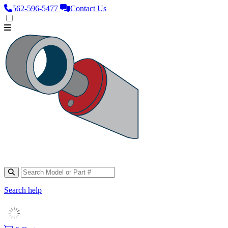
562‑596‑5477
Contact Us
Search help