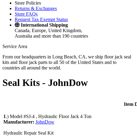
Store Policies
Returns & Exchanges
Store FAQs
Request Tax Exempt Status
International Shipping
Canada, Europe, United Kingdom,
Australia and more than 190 countries
Service Area
From our headquarters in Long Beach, CA, we ship floor jack seal
kits and floor jack parts to all 50 of the United States and to
countries all around the world.
Seal Kits -
JohnDow
Item D
1
.)
Model #SJ-4 , Hydraulic Floor Jack 4 Ton
Manufacturer:
JohnDow
Hydraulic Repair Seal Kit