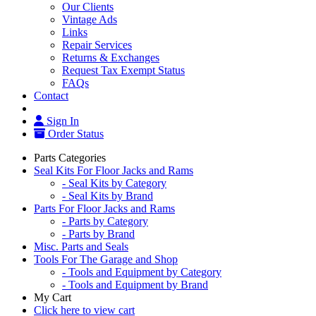
Our Clients
Vintage Ads
Links
Repair Services
Returns & Exchanges
Request Tax Exempt Status
FAQs
Contact
Sign In
Order Status
Parts Categories
Seal Kits For Floor Jacks and Rams
- Seal Kits by Category
- Seal Kits by Brand
Parts For Floor Jacks and Rams
- Parts by Category
- Parts by Brand
Misc. Parts and Seals
Tools For The Garage and Shop
- Tools and Equipment by Category
- Tools and Equipment by Brand
My Cart
Click here to view cart