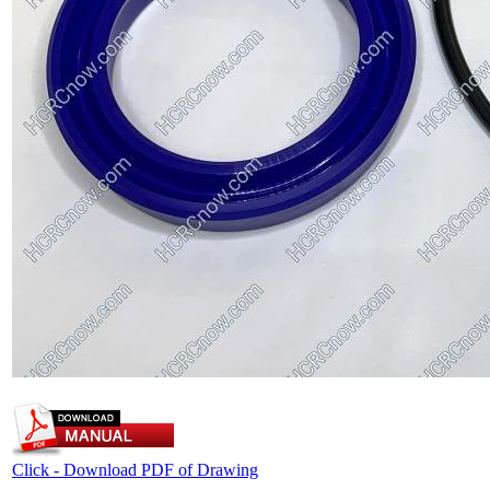
Click - Download PDF of Drawing