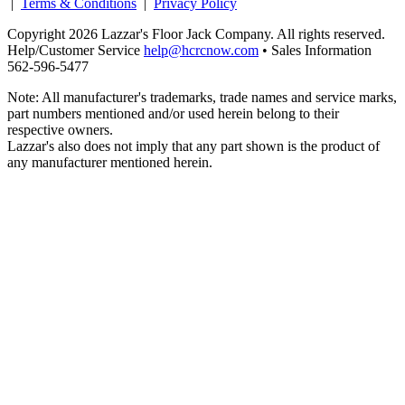
|
Terms & Conditions
|
Privacy Policy
Copyright 2026 Lazzar's Floor Jack Company. All rights reserved.
Help/Customer Service
help@hcrcnow.com
• Sales Information
562‑596‑5477
Note: All manufacturer's trademarks, trade names and service marks,
part numbers mentioned and/or used herein belong to their
respective owners.
Lazzar's also does not imply that any part shown is the product of
any manufacturer mentioned herein.