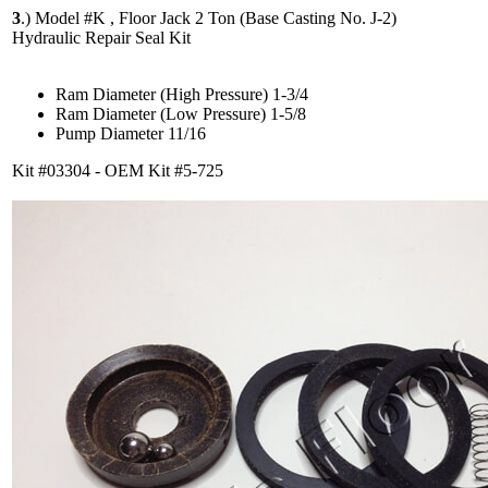
3
.)
Model #K , Floor Jack 2 Ton (Base Casting No. J-2)
Hydraulic Repair Seal Kit
Ram Diameter (High Pressure) 1-3/4
Ram Diameter (Low Pressure) 1-5/8
Pump Diameter 11/16
Kit #03304 - OEM Kit #5-725