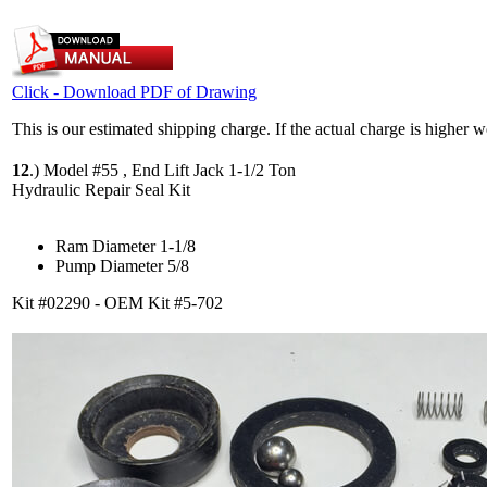
Click - Download PDF of Drawing
This is our estimated shipping charge. If the actual charge is higher 
12
.)
Model #55 , End Lift Jack 1-1/2 Ton
Hydraulic Repair Seal Kit
Ram Diameter 1-1/8
Pump Diameter 5/8
Kit #02290 - OEM Kit #5-702