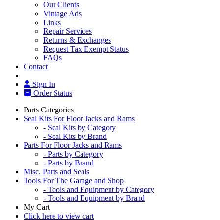
Our Clients
Vintage Ads
Links
Repair Services
Returns & Exchanges
Request Tax Exempt Status
FAQs
Contact
Sign In
Order Status
Parts Categories
Seal Kits For Floor Jacks and Rams
- Seal Kits by Category
- Seal Kits by Brand
Parts For Floor Jacks and Rams
- Parts by Category
- Parts by Brand
Misc. Parts and Seals
Tools For The Garage and Shop
- Tools and Equipment by Category
- Tools and Equipment by Brand
My Cart
Click here to view cart