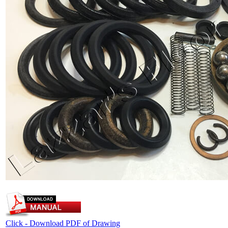
Click - Download PDF of Drawing