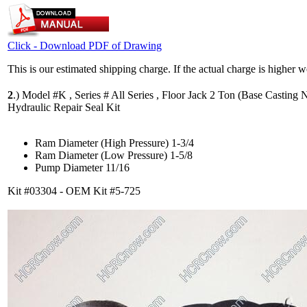
Click - Download PDF of Drawing
This is our estimated shipping charge. If the actual charge is higher 
2
.)
Model #K , Series # All Series , Floor Jack 2 Ton (Base Casting N
Hydraulic Repair Seal Kit
Ram Diameter (High Pressure) 1-3/4
Ram Diameter (Low Pressure) 1-5/8
Pump Diameter 11/16
Kit #03304 - OEM Kit #5-725