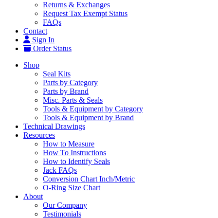
Returns & Exchanges
Request Tax Exempt Status
FAQs
Contact
Sign In
Order Status
Shop
Seal Kits
Parts by Category
Parts by Brand
Misc. Parts & Seals
Tools & Equipment by Category
Tools & Equipment by Brand
Technical Drawings
Resources
How to Measure
How To Instructions
How to Identify Seals
Jack FAQs
Conversion Chart Inch/Metric
O-Ring Size Chart
About
Our Company
Testimonials