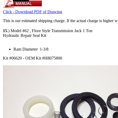
Click - Download PDF of Drawing
This is our estimated shipping charge. If the actual charge is higher 
15
.)
Model #62 , Floor Style Transmission Jack 1 Ton
Hydraulic Repair Seal Kit
Ram Diameter 1-3/8
Kit #06620 - OEM Kit #H8075800