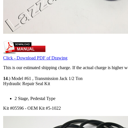
Click - Download PDF of Drawing
This is our estimated shipping charge. If the actual charge is higher 
14
.)
Model #61 , Transmission Jack 1/2 Ton
Hydraulic Repair Seal Kit
2 Stage, Pedestal Type
Kit #05596 - OEM Kit #5-1022