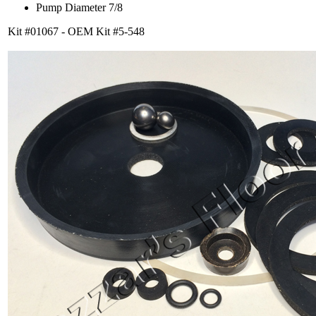
Pump Diameter 7/8
Kit #01067 - OEM Kit #5-548