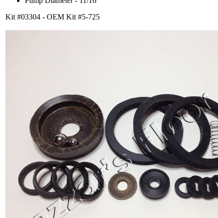
Pump Diameter - 11/16
Kit #03304 - OEM Kit #5-725