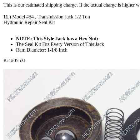
This is our estimated shipping charge. If the actual charge is higher 
11
.)
Model #54 , Transmission Jack 1/2 Ton
Hydraulic Repair Seal Kit
NOTE: This Style Jack has a Hex Nut:
The Seal Kit Fits Every Version of This Jack
Ram Diameter: 1-1/8 Inch
Kit #05531