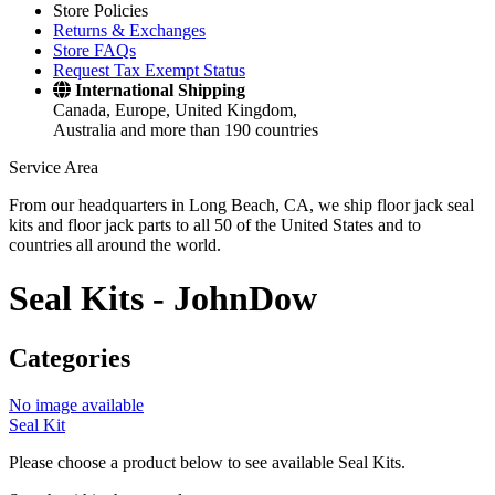
Store Policies
Returns & Exchanges
Store FAQs
Request Tax Exempt Status
International Shipping
Canada, Europe, United Kingdom,
Australia and more than 190 countries
Service Area
From our headquarters in Long Beach, CA, we ship floor jack seal
kits and floor jack parts to all 50 of the United States and to
countries all around the world.
Seal Kits -
JohnDow
Categories
No image available
Seal Kit
Please choose a product below to see available Seal Kits.