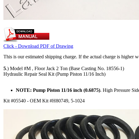
Click - Download PDF of Drawing
This is our estimated shipping charge. If the actual charge is higher 
5
.)
Model #M , Floor Jack 2 Ton (Base Casting No. 18556-1)
Hydraulic Repair Seal Kit (Pump Piston 11/16 Inch)
NOTE: Pump Piston 11/16 inch (0.6875)
. High Pressure Si
Kit #05540 - OEM Kit #H80749, 5-1024