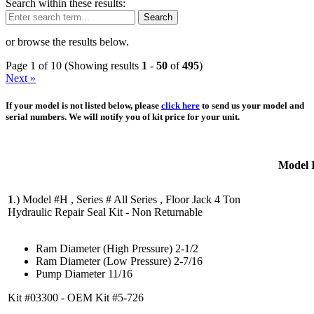
Search within these results:
Search
or browse the results below.
Page 1 of 10 (Showing results
1
-
50
of
495
)
Next »
If your model is not listed below, please
click here
to send us your model and
serial numbers. We will notify you of kit price for your unit.
Model 
1
.)
Model #H , Series # All Series , Floor Jack 4 Ton
Hydraulic Repair Seal Kit - Non Returnable
Ram Diameter (High Pressure) 2-1/2
Ram Diameter (Low Pressure) 2-7/16
Pump Diameter 11/16
Kit #03300 - OEM Kit #5-726