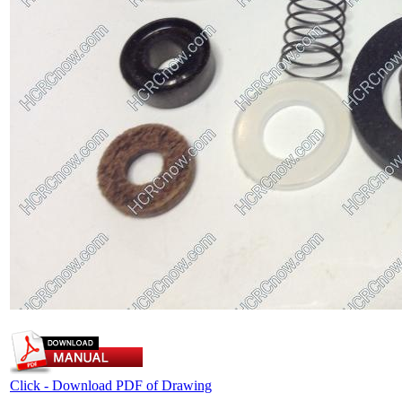
Click - Download PDF of Drawing