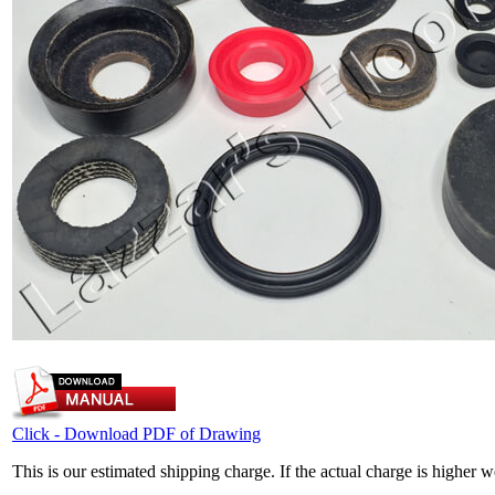
Click - Download PDF of Drawing
This is our estimated shipping charge. If the actual charge is higher 