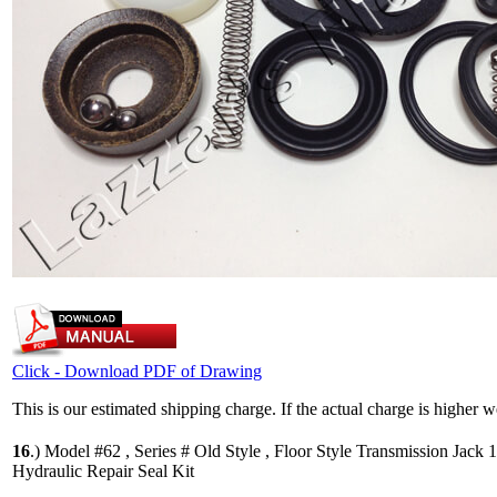
Click - Download PDF of Drawing
This is our estimated shipping charge. If the actual charge is higher 
16
.)
Model #62 , Series # Old Style , Floor Style Transmission Jack 
Hydraulic Repair Seal Kit