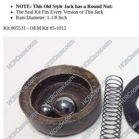
NOTE: This Old Style Jack has a Round Nut:
The Seal Kit Fits Every Version of This Jack
Ram Diameter: 1-1/8 Inch
Kit #05531 - OEM Kit #5-1012