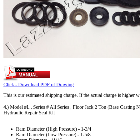
Click - Download PDF of Drawing
This is our estimated shipping charge. If the actual charge is higher 
4
.)
Model #L , Series # All Series , Floor Jack 2 Ton (Base Casting N
Hydraulic Repair Seal Kit
Ram Diameter (High Pressure) - 1-3/4
Ram Diameter (Low Pressure) - 1-5/8