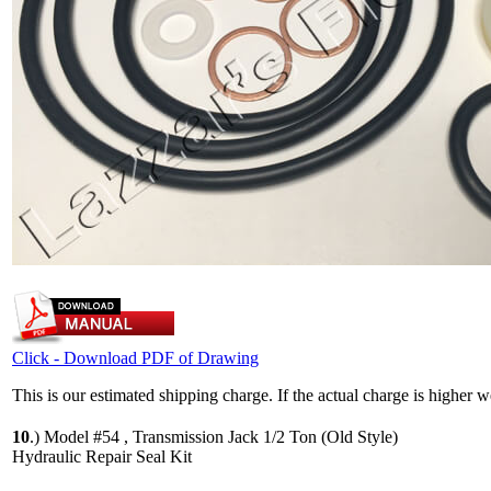
Click - Download PDF of Drawing
This is our estimated shipping charge. If the actual charge is higher 
10
.)
Model #54 , Transmission Jack 1/2 Ton (Old Style)
Hydraulic Repair Seal Kit