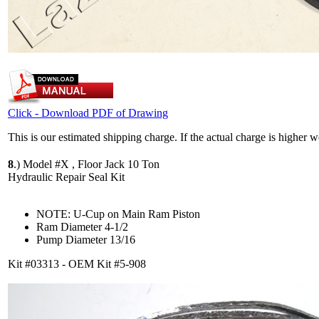
Click - Download PDF of Drawing
This is our estimated shipping charge. If the actual charge is higher 
8
.)
Model #X , Floor Jack 10 Ton
Hydraulic Repair Seal Kit
NOTE: U-Cup on Main Ram Piston
Ram Diameter 4-1/2
Pump Diameter 13/16
Kit #03313 - OEM Kit #5-908