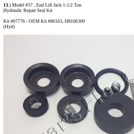
13
.)
Model #57 , End Lift Jack 1-1/2 Ton
Hydraulic Repair Seal Kit
Kit #07776 - OEM Kit #80163, H8106300
(Hyd)