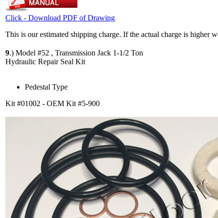
Click - Download PDF of Drawing
This is our estimated shipping charge. If the actual charge is higher 
9
.)
Model #52 , Transmission Jack 1-1/2 Ton
Hydraulic Repair Seal Kit
Pedestal Type
Kit #01002 - OEM Kit #5-900