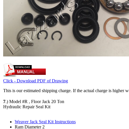
Click - Download PDF of Drawing
This is our estimated shipping charge. If the actual charge is higher 
7
.)
Model #R , Floor Jack 20 Ton
Hydraulic Repair Seal Kit
Weaver Jack Seal Kit Instructions
Ram Diameter 2