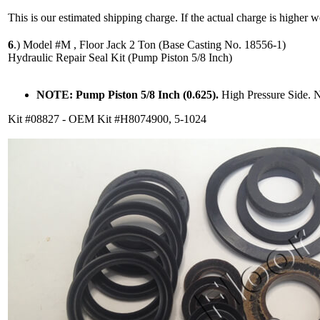
This is our estimated shipping charge. If the actual charge is higher 
6
.)
Model #M , Floor Jack 2 Ton (Base Casting No. 18556-1)
Hydraulic Repair Seal Kit (Pump Piston 5/8 Inch)
NOTE: Pump Piston 5/8 Inch (0.625).
High Pressure Side. 
Kit #08827 - OEM Kit #H8074900, 5-1024