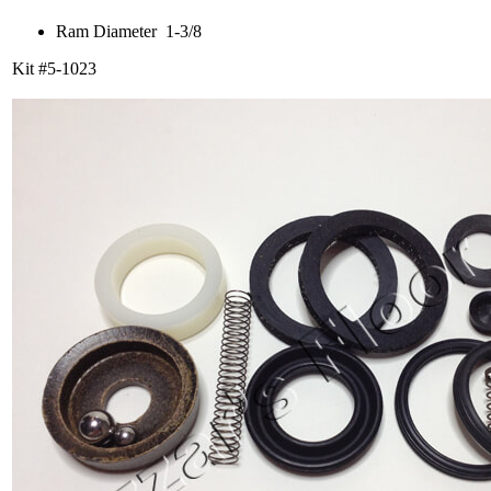
Ram Diameter 1-3/8
Kit #5-1023