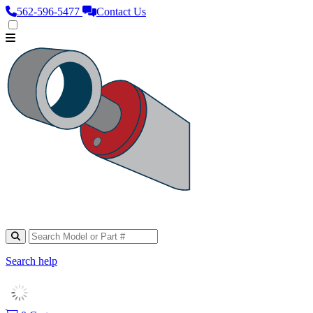
562‑596‑5477
Contact Us
Search help