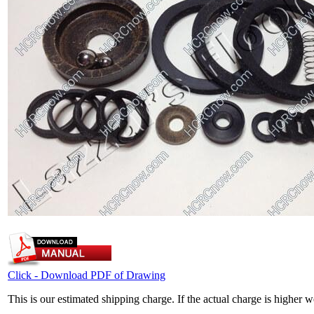
Click - Download PDF of Drawing
This is our estimated shipping charge. If the actual charge is higher 