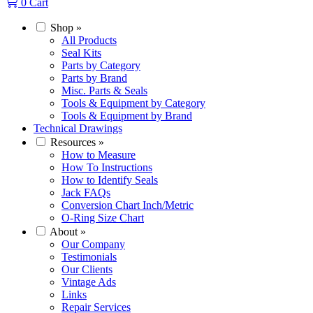
0
Cart
Shop
»
All Products
Seal Kits
Parts by Category
Parts by Brand
Misc. Parts & Seals
Tools & Equipment by Category
Tools & Equipment by Brand
Technical Drawings
Resources
»
How to Measure
How To Instructions
How to Identify Seals
Jack FAQs
Conversion Chart Inch/Metric
O-Ring Size Chart
About
»
Our Company
Testimonials
Our Clients
Vintage Ads
Links
Repair Services