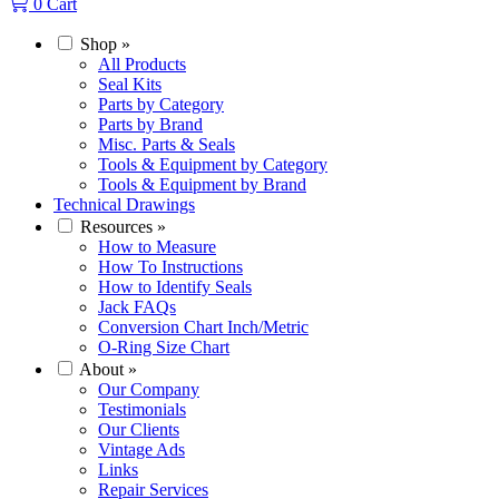
0
Cart
Shop
»
All Products
Seal Kits
Parts by Category
Parts by Brand
Misc. Parts & Seals
Tools & Equipment by Category
Tools & Equipment by Brand
Technical Drawings
Resources
»
How to Measure
How To Instructions
How to Identify Seals
Jack FAQs
Conversion Chart Inch/Metric
O-Ring Size Chart
About
»
Our Company
Testimonials
Our Clients
Vintage Ads
Links
Repair Services