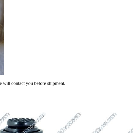
we will contact you before shipment.