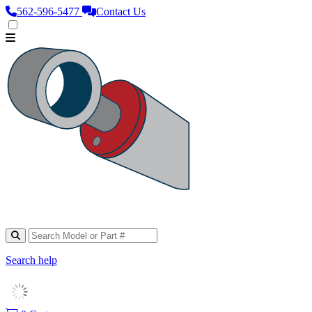
562‑596‑5477
Contact Us
Search help