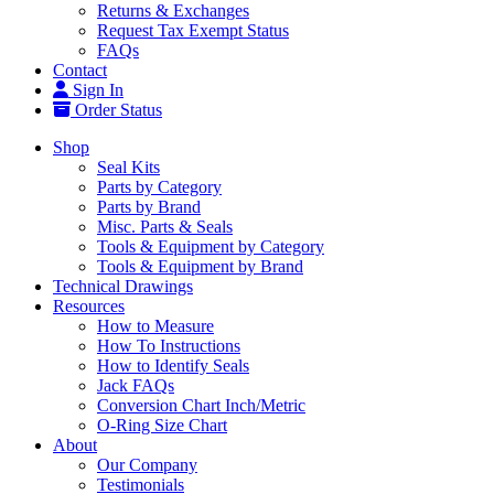
Returns & Exchanges
Request Tax Exempt Status
FAQs
Contact
Sign In
Order Status
Shop
Seal Kits
Parts by Category
Parts by Brand
Misc. Parts & Seals
Tools & Equipment by Category
Tools & Equipment by Brand
Technical Drawings
Resources
How to Measure
How To Instructions
How to Identify Seals
Jack FAQs
Conversion Chart Inch/Metric
O-Ring Size Chart
About
Our Company
Testimonials