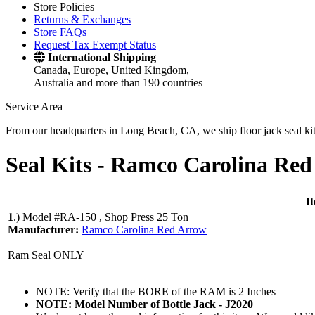
Store Policies
Returns & Exchanges
Store FAQs
Request Tax Exempt Status
International Shipping
Canada, Europe, United Kingdom,
Australia and more than 190 countries
Service Area
From our headquarters in Long Beach, CA, we ship floor jack seal kits 
Seal Kits -
Ramco Carolina Red
I
1
.)
Model #RA-150 , Shop Press 25 Ton
Manufacturer:
Ramco Carolina Red Arrow
Ram Seal ONLY
NOTE: Verify that the BORE of the RAM is 2 Inches
NOTE: Model Number of Bottle Jack - J2020