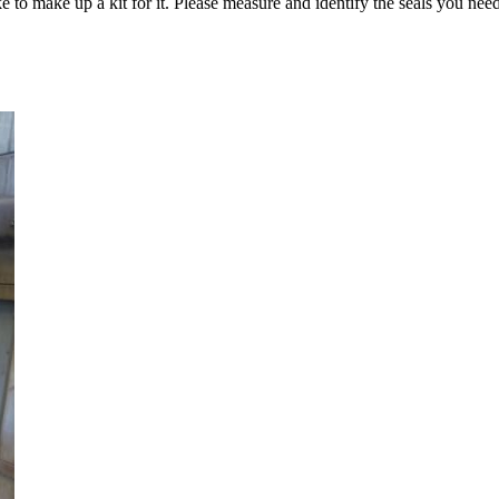
e to make up a kit for it. Please measure and identify the seals you need