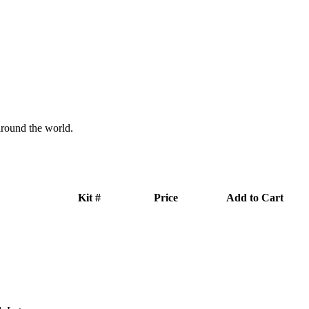
 around the world.
Kit #
Price
Add to Cart