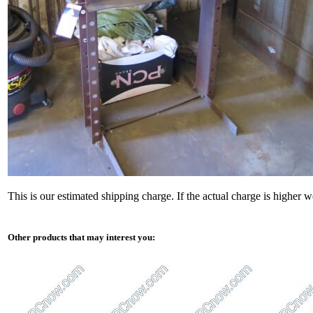
This is our estimated shipping charge. If the actual charge is higher 
Other products that may interest you: