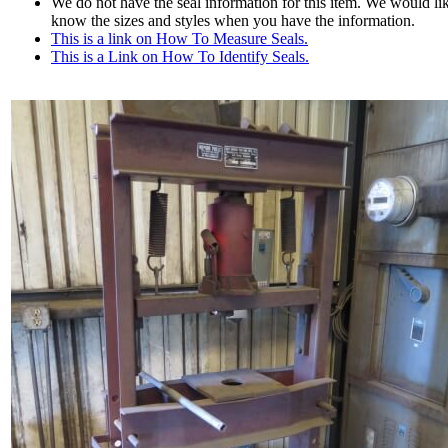
We do not have the seal information for this item. We would lik
know the sizes and styles when you have the information.
This is a link on How To Measure Seals.
This is a Link on How To Identify Seals.