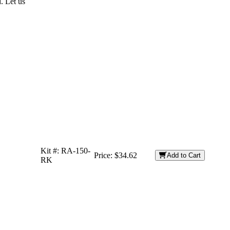
. Let us
Kit #:
RA-150-
Price:
$34.62
Add to Cart
RK