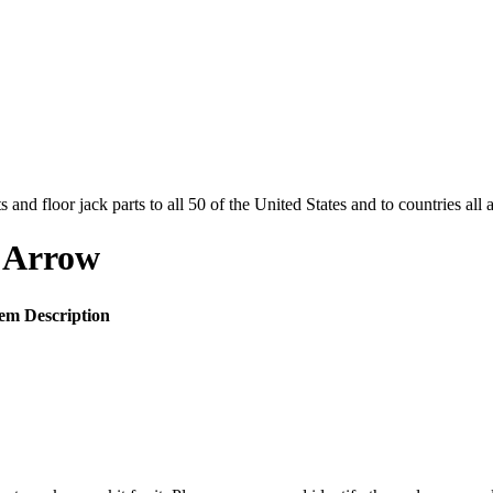
and floor jack parts to all 50 of the United States and to countries all
 Arrow
tem Description