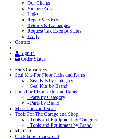
Our Clients
Vintage Ads
Links
Repair Services
Returns & Exchanges
Request Tax Exempt Status
FAQs
Contact
Sign In
Order Status
Parts Categories
Seal Kits For Floor Jacks and Rams
- Seal Kits by Category
- Seal Kits by Brand
Parts For Floor Jacks and Rams
- Parts by Category
- Parts by Brand
Misc. Parts and Seals
Tools For The Garage and Shop
- Tools and Equipment by Category
- Tools and Equipment by Brand
My Cart
Click here to view cart