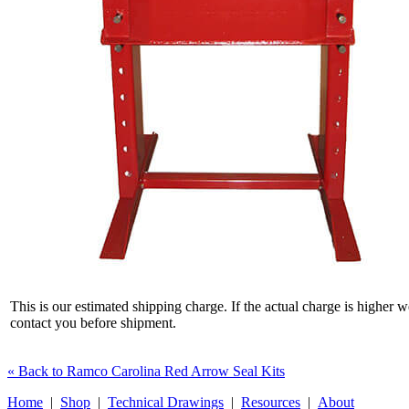
This is our estimated shipping charge. If the actual charge is higher w
contact you before shipment.
« Back to Ramco Carolina Red Arrow Seal Kits
Home
|
Shop
|
Technical Drawings
|
Resources
|
About