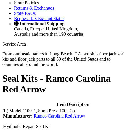
Store Policies
Returns & Exchanges
Store FAQs
Request Tax Exempt Status
International Shipping
Canada, Europe, United Kingdom,
Australia and more than 190 countries
Service Area
From our headquarters in Long Beach, CA, we ship floor jack seal
kits and floor jack parts to all 50 of the United States and to
countries all around the world.
Seal Kits -
Ramco Carolina
Red Arrow
Item Description
1
.)
Model #100T , Shop Press 100 Ton
Manufacturer:
Ramco Carolina Red Arrow
Hydraulic Repair Seal Kit