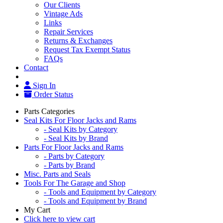
Our Clients
Vintage Ads
Links
Repair Services
Returns & Exchanges
Request Tax Exempt Status
FAQs
Contact
Sign In
Order Status
Parts Categories
Seal Kits For Floor Jacks and Rams
- Seal Kits by Category
- Seal Kits by Brand
Parts For Floor Jacks and Rams
- Parts by Category
- Parts by Brand
Misc. Parts and Seals
Tools For The Garage and Shop
- Tools and Equipment by Category
- Tools and Equipment by Brand
My Cart
Click here to view cart