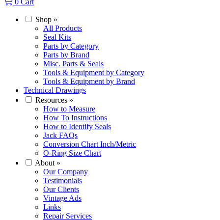
0
Cart
Shop
»
All Products
Seal Kits
Parts by Category
Parts by Brand
Misc. Parts & Seals
Tools & Equipment by Category
Tools & Equipment by Brand
Technical Drawings
Resources
»
How to Measure
How To Instructions
How to Identify Seals
Jack FAQs
Conversion Chart Inch/Metric
O-Ring Size Chart
About
»
Our Company
Testimonials
Our Clients
Vintage Ads
Links
Repair Services