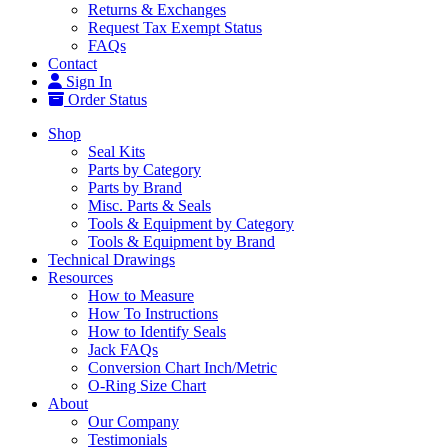
Returns & Exchanges
Request Tax Exempt Status
FAQs
Contact
Sign In
Order Status
Shop
Seal Kits
Parts by Category
Parts by Brand
Misc. Parts & Seals
Tools & Equipment by Category
Tools & Equipment by Brand
Technical Drawings
Resources
How to Measure
How To Instructions
How to Identify Seals
Jack FAQs
Conversion Chart Inch/Metric
O-Ring Size Chart
About
Our Company
Testimonials