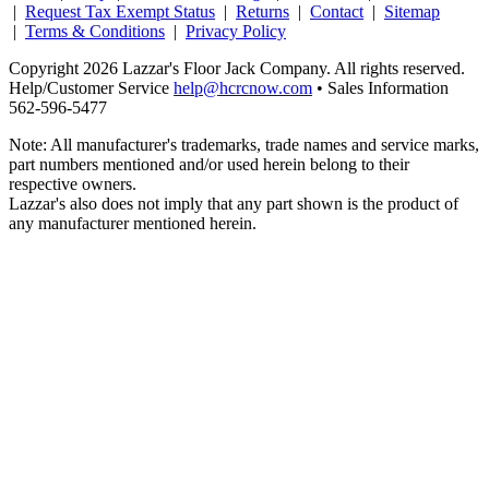
|
Request Tax Exempt Status
|
Returns
|
Contact
|
Sitemap
|
Terms & Conditions
|
Privacy Policy
Copyright 2026 Lazzar's Floor Jack Company. All rights reserved.
Help/Customer Service
help@hcrcnow.com
• Sales Information
562‑596‑5477
Note: All manufacturer's trademarks, trade names and service marks,
part numbers mentioned and/or used herein belong to their
respective owners.
Lazzar's also does not imply that any part shown is the product of
any manufacturer mentioned herein.