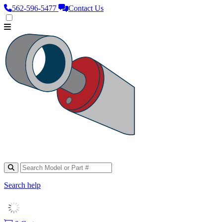
562‑596‑5477
Contact Us
Search help