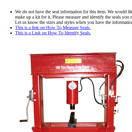
We do not have the seal information for this item. We would lik
make up a kit for it. Please measure and identify the seals you 
Let us know the sizes and styles when you have the informatio
This is a link on How To Measure Seals.
This is a Link on How To Identify Seals.