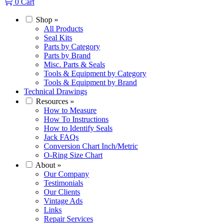
0
Cart
Shop
»
All Products
Seal Kits
Parts by Category
Parts by Brand
Misc. Parts & Seals
Tools & Equipment by Category
Tools & Equipment by Brand
Technical Drawings
Resources
»
How to Measure
How To Instructions
How to Identify Seals
Jack FAQs
Conversion Chart Inch/Metric
O-Ring Size Chart
About
»
Our Company
Testimonials
Our Clients
Vintage Ads
Links
Repair Services