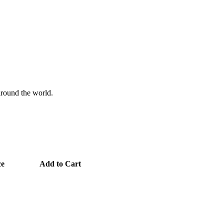
 around the world.
ce
Add to Cart