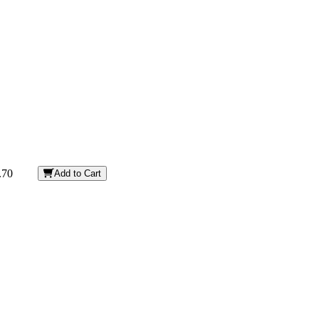
.70
Add to Cart