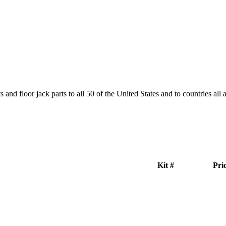
and floor jack parts to all 50 of the United States and to countries all
Kit #
Pri