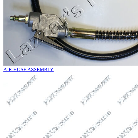
AIR HOSE ASSEMBLY