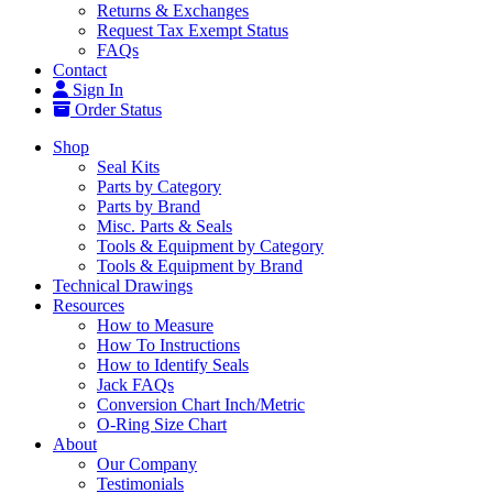
Returns & Exchanges
Request Tax Exempt Status
FAQs
Contact
Sign In
Order Status
Shop
Seal Kits
Parts by Category
Parts by Brand
Misc. Parts & Seals
Tools & Equipment by Category
Tools & Equipment by Brand
Technical Drawings
Resources
How to Measure
How To Instructions
How to Identify Seals
Jack FAQs
Conversion Chart Inch/Metric
O-Ring Size Chart
About
Our Company
Testimonials