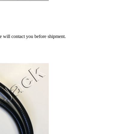
we will contact you before shipment.