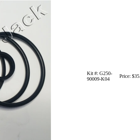
Kit #:
G250-
Price:
$35
90009-K04