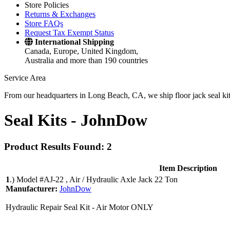
Store Policies
Returns & Exchanges
Store FAQs
Request Tax Exempt Status
International Shipping
Canada, Europe, United Kingdom,
Australia and more than 190 countries
Service Area
From our headquarters in Long Beach, CA, we ship floor jack seal kits 
Seal Kits -
JohnDow
Product Results Found: 2
Item Description
1
.)
Model #AJ-22 , Air / Hydraulic Axle Jack 22 Ton
Manufacturer:
JohnDow
Hydraulic Repair Seal Kit - Air Motor ONLY