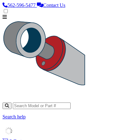
562‑596‑5477
Contact Us
Search help