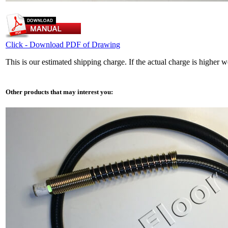
Click - Download PDF of Drawing
This is our estimated shipping charge. If the actual charge is higher 
Other products that may interest you: