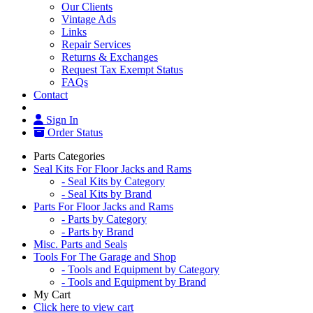
Our Clients
Vintage Ads
Links
Repair Services
Returns & Exchanges
Request Tax Exempt Status
FAQs
Contact
Sign In
Order Status
Parts Categories
Seal Kits For Floor Jacks and Rams
- Seal Kits by Category
- Seal Kits by Brand
Parts For Floor Jacks and Rams
- Parts by Category
- Parts by Brand
Misc. Parts and Seals
Tools For The Garage and Shop
- Tools and Equipment by Category
- Tools and Equipment by Brand
My Cart
Click here to view cart