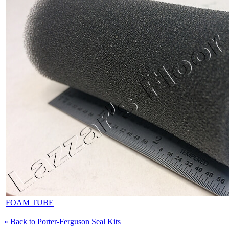
FOAM TUBE
« Back to Porter-Ferguson Seal Kits