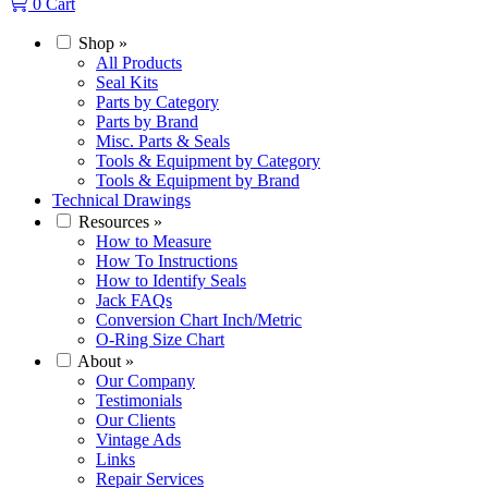
0
Cart
Shop
»
All Products
Seal Kits
Parts by Category
Parts by Brand
Misc. Parts & Seals
Tools & Equipment by Category
Tools & Equipment by Brand
Technical Drawings
Resources
»
How to Measure
How To Instructions
How to Identify Seals
Jack FAQs
Conversion Chart Inch/Metric
O-Ring Size Chart
About
»
Our Company
Testimonials
Our Clients
Vintage Ads
Links
Repair Services