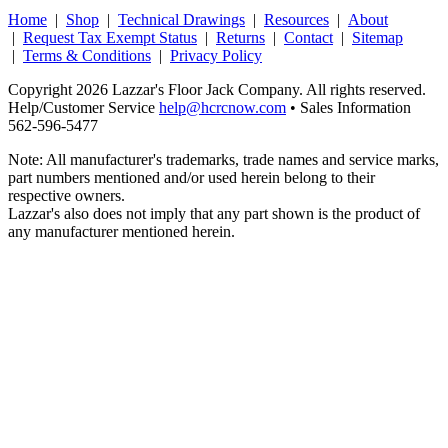
Home
|
Shop
|
Technical Drawings
|
Resources
|
About
|
Request Tax Exempt Status
|
Returns
|
Contact
|
Sitemap
|
Terms & Conditions
|
Privacy Policy
Copyright 2026 Lazzar's Floor Jack Company. All rights reserved.
Help/Customer Service
help@hcrcnow.com
• Sales Information
562‑596‑5477
Note: All manufacturer's trademarks, trade names and service marks,
part numbers mentioned and/or used herein belong to their
respective owners.
Lazzar's also does not imply that any part shown is the product of
any manufacturer mentioned herein.