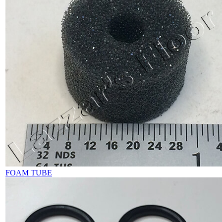
FOAM TUBE