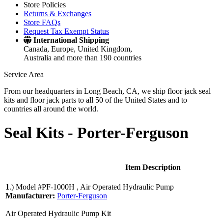
Store Policies
Returns & Exchanges
Store FAQs
Request Tax Exempt Status
International Shipping
Canada, Europe, United Kingdom,
Australia and more than 190 countries
Service Area
From our headquarters in Long Beach, CA, we ship floor jack seal
kits and floor jack parts to all 50 of the United States and to
countries all around the world.
Seal Kits -
Porter-Ferguson
Item Description
1
.)
Model #PF-1000H , Air Operated Hydraulic Pump
Manufacturer:
Porter-Ferguson
Air Operated Hydraulic Pump Kit