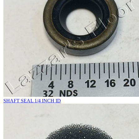
SHAFT SEAL 1/4 INCH ID