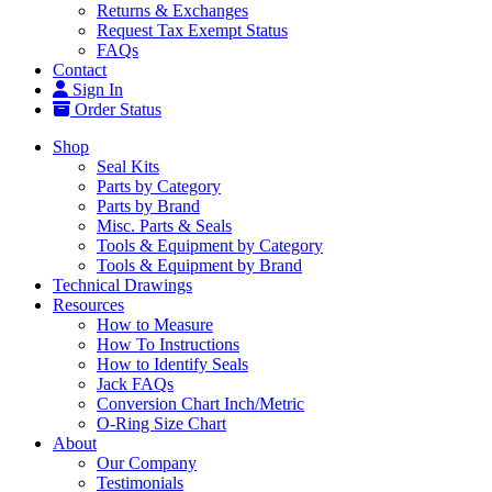
Returns & Exchanges
Request Tax Exempt Status
FAQs
Contact
Sign In
Order Status
Shop
Seal Kits
Parts by Category
Parts by Brand
Misc. Parts & Seals
Tools & Equipment by Category
Tools & Equipment by Brand
Technical Drawings
Resources
How to Measure
How To Instructions
How to Identify Seals
Jack FAQs
Conversion Chart Inch/Metric
O-Ring Size Chart
About
Our Company
Testimonials