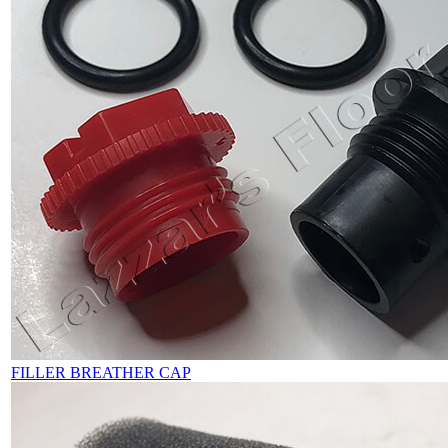
FILLER BREATHER CAP