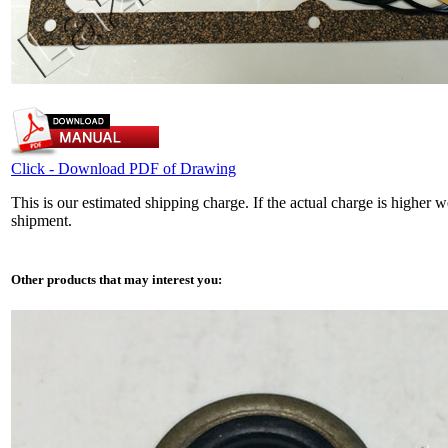
Click - Download PDF of Drawing
This is our estimated shipping charge. If the actual charge is higher 
shipment.
Other products that may interest you: