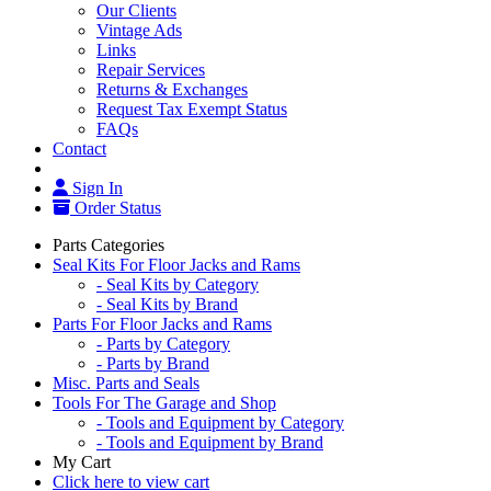
Our Clients
Vintage Ads
Links
Repair Services
Returns & Exchanges
Request Tax Exempt Status
FAQs
Contact
Sign In
Order Status
Parts Categories
Seal Kits For Floor Jacks and Rams
- Seal Kits by Category
- Seal Kits by Brand
Parts For Floor Jacks and Rams
- Parts by Category
- Parts by Brand
Misc. Parts and Seals
Tools For The Garage and Shop
- Tools and Equipment by Category
- Tools and Equipment by Brand
My Cart
Click here to view cart