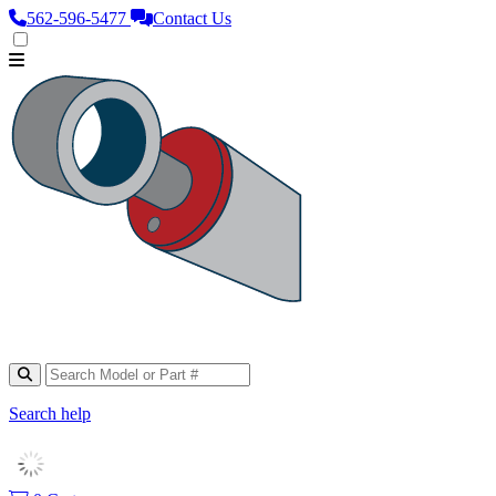
562‑596‑5477
Contact Us
Search help