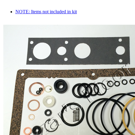
NOTE: Items not included in kit