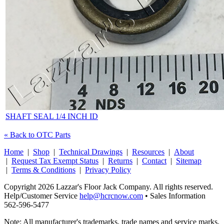
SHAFT SEAL 1/4 INCH ID
« Back to OTC Parts
Home
|
Shop
|
Technical Drawings
|
Resources
|
About
|
Request Tax Exempt Status
|
Returns
|
Contact
|
Sitemap
|
Terms & Conditions
|
Privacy Policy
Copyright 2026 Lazzar's Floor Jack Company. All rights reserved.
Help/Customer Service
help@hcrcnow.com
• Sales Information
562‑596‑5477
Note: All manufacturer's trademarks, trade names and service marks,