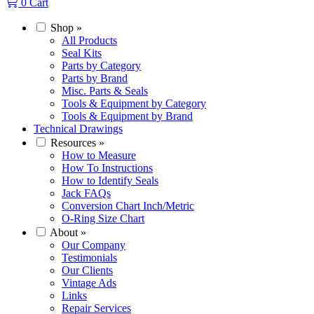
0
Cart
Shop
»
All Products
Seal Kits
Parts by Category
Parts by Brand
Misc. Parts & Seals
Tools & Equipment by Category
Tools & Equipment by Brand
Technical Drawings
Resources
»
How to Measure
How To Instructions
How to Identify Seals
Jack FAQs
Conversion Chart Inch/Metric
O-Ring Size Chart
About
»
Our Company
Testimonials
Our Clients
Vintage Ads
Links
Repair Services