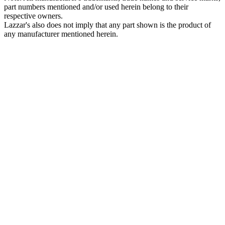
part numbers mentioned and/or used herein belong to their
respective owners.
Lazzar's also does not imply that any part shown is the product of
any manufacturer mentioned herein.