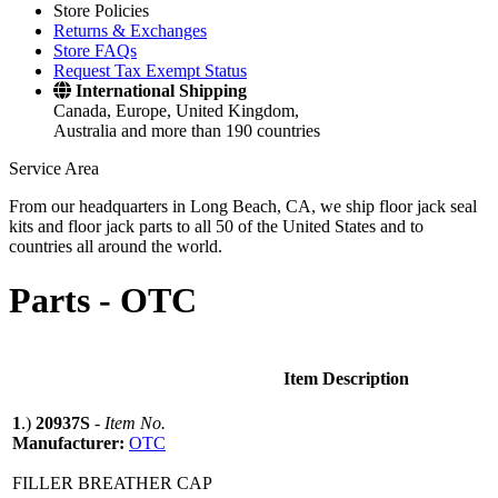
Store Policies
Returns & Exchanges
Store FAQs
Request Tax Exempt Status
International Shipping
Canada, Europe, United Kingdom,
Australia and more than 190 countries
Service Area
From our headquarters in Long Beach, CA, we ship floor jack seal
kits and floor jack parts to all 50 of the United States and to
countries all around the world.
Parts -
OTC
Item Description
1
.)
20937S
-
Item No.
Manufacturer:
OTC
FILLER BREATHER CAP