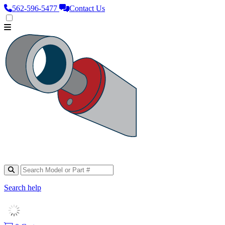
562‑596‑5477
Contact Us
Search help