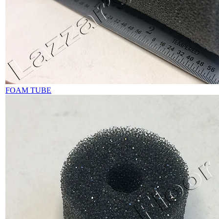
FOAM TUBE