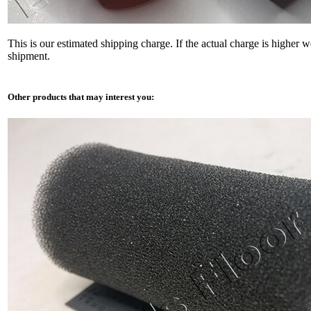
This is our estimated shipping charge. If the actual charge is higher 
shipment.
Other products that may interest you: