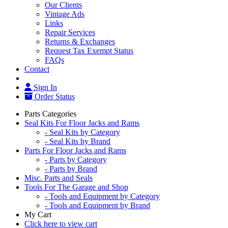
Our Clients
Vintage Ads
Links
Repair Services
Returns & Exchanges
Request Tax Exempt Status
FAQs
Contact
Sign In
Order Status
Parts Categories
Seal Kits For Floor Jacks and Rams
- Seal Kits by Category
- Seal Kits by Brand
Parts For Floor Jacks and Rams
- Parts by Category
- Parts by Brand
Misc. Parts and Seals
Tools For The Garage and Shop
- Tools and Equipment by Category
- Tools and Equipment by Brand
My Cart
Click here to view cart