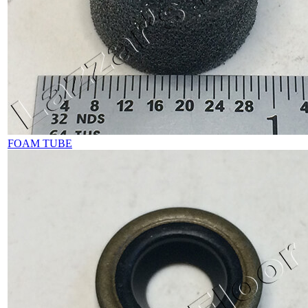
FOAM TUBE