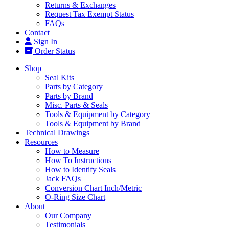
Returns & Exchanges
Request Tax Exempt Status
FAQs
Contact
Sign In
Order Status
Shop
Seal Kits
Parts by Category
Parts by Brand
Misc. Parts & Seals
Tools & Equipment by Category
Tools & Equipment by Brand
Technical Drawings
Resources
How to Measure
How To Instructions
How to Identify Seals
Jack FAQs
Conversion Chart Inch/Metric
O-Ring Size Chart
About
Our Company
Testimonials