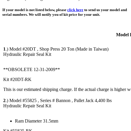
If your model is not listed below, please
click here
to send us your model and
serial numbers. We will notify you of kit price for your unit.
Model 
1
.)
Model #20DT , Shop Press 20 Ton (Made in Taiwan)
Hydraulic Repair Seal Kit
**OBSOLETE 12-31-2009**
Kit #20DT-RK
This is our estimated shipping charge. If the actual charge is higher 
2
.)
Model #55825 , Series # Bannon , Pallet Jack 4,400 lbs
Hydraulic Repair Seal Kit
Ram Diameter 31.5mm
Kit #55825-RK