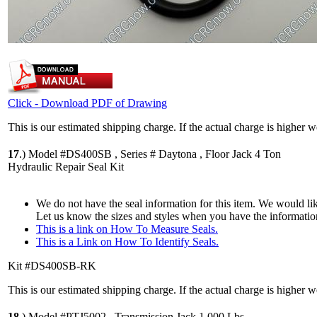
Click - Download PDF of Drawing
This is our estimated shipping charge. If the actual charge is higher 
17
.)
Model #DS400SB , Series # Daytona , Floor Jack 4 Ton
Hydraulic Repair Seal Kit
We do not have the seal information for this item. We would lik
Let us know the sizes and styles when you have the informatio
This is a link on How To Measure Seals.
This is a Link on How To Identify Seals.
Kit #DS400SB-RK
This is our estimated shipping charge. If the actual charge is higher 
18
.)
Model #PTJ5002 , Transmission Jack 1,000 Lbs