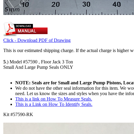
Click - Download PDF of Drawing
This is our estimated shipping charge. If the actual charge is higher 
5
.)
Model #57590 , Floor Jack 3 Ton
Small And Large Pump Seals ONLY
NOTE: Seals are for Small and Large Pump Pistons, Locat
We do not have the other seal information for this item. We woul
need. Let us know the sizes and styles when you have the info
This is a link on How To Measure Seals.
This is a Link on How To Identify Seals.
Kit #57590-RK