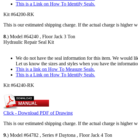
This is a Link on How To Identify Seals.
Kit #64200-RK
This is our estimated shipping charge. If the actual charge is higher 
8
.)
Model #64240 , Floor Jack 3 Ton
Hydraulic Repair Seal Kit
We do not have the seal information for this item. We would lik
Let us know the sizes and styles when you have the informatio
This is a link on How To Measure Seals.
This is a Link on How To Identify Seals.
Kit #64240-RK
Click - Download PDF of Drawing
This is our estimated shipping charge. If the actual charge is higher 
9
.)
Model #64782 , Series # Daytona , Floor Jack 4 Ton