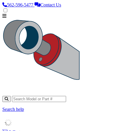
562‑596‑5477
Contact Us
Search help