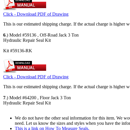
Click - Download PDF of Drawing
This is our estimated shipping charge. If the actual charge is higher 
6
.)
Model #59136 , Off-Road Jack 3 Ton
Hydraulic Repair Seal Kit
Kit #59136-RK
Click - Download PDF of Drawing
This is our estimated shipping charge. If the actual charge is higher 
7
.)
Model #64200 , Floor Jack 3 Ton
Hydraulic Repair Seal Kit
We do not have the other seal information for this item. We woul
need. Let us know the sizes and styles when you have the info
This is a link on How To Measure Seals.