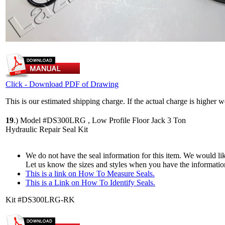
Click - Download PDF of Drawing
This is our estimated shipping charge. If the actual charge is higher 
19
.)
Model #DS300LRG , Low Profile Floor Jack 3 Ton
Hydraulic Repair Seal Kit
We do not have the seal information for this item. We would lik
Let us know the sizes and styles when you have the informatio
This is a link on How To Measure Seals.
This is a Link on How To Identify Seals.
Kit #DS300LRG-RK