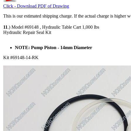
Click - Download PDF of Drawing
This is our estimated shipping charge. If the actual charge is higher 
11
.)
Model #69148 , Hydraulic Table Cart 1,000 lbs
Hydraulic Repair Seal Kit
NOTE: Pump Piston - 14mm Diameter
Kit #69148-14-RK