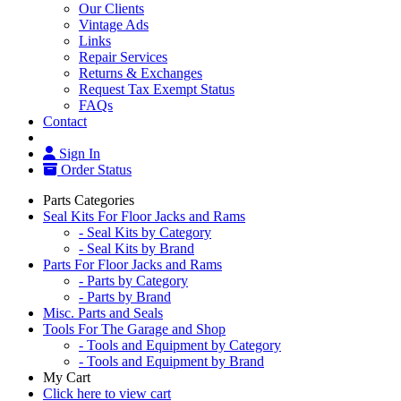
Our Clients
Vintage Ads
Links
Repair Services
Returns & Exchanges
Request Tax Exempt Status
FAQs
Contact
Sign In
Order Status
Parts Categories
Seal Kits For Floor Jacks and Rams
- Seal Kits by Category
- Seal Kits by Brand
Parts For Floor Jacks and Rams
- Parts by Category
- Parts by Brand
Misc. Parts and Seals
Tools For The Garage and Shop
- Tools and Equipment by Category
- Tools and Equipment by Brand
My Cart
Click here to view cart