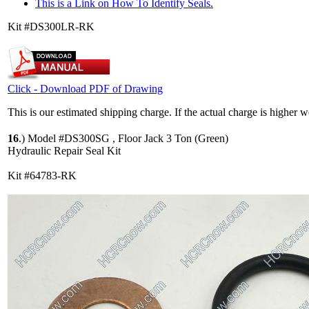
This is a Link on How To Identify Seals.
Kit #DS300LR-RK
Click - Download PDF of Drawing
This is our estimated shipping charge. If the actual charge is higher 
16
.)
Model #DS300SG , Floor Jack 3 Ton (Green)
Hydraulic Repair Seal Kit
Kit #64783-RK