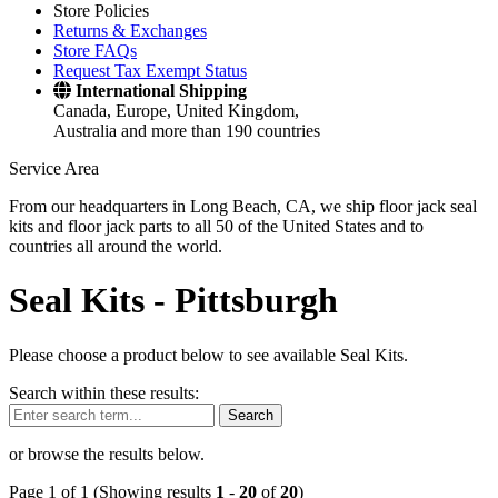
Store Policies
Returns & Exchanges
Store FAQs
Request Tax Exempt Status
International Shipping
Canada, Europe, United Kingdom,
Australia and more than 190 countries
Service Area
From our headquarters in Long Beach, CA, we ship floor jack seal
kits and floor jack parts to all 50 of the United States and to
countries all around the world.
Seal Kits -
Pittsburgh
Please choose a product below to see available Seal Kits.
Search within these results:
Search
or browse the results below.
Page 1 of 1 (Showing results
1
-
20
of
20
)