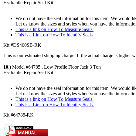
Hydraulic Repair Seal Kit
We do not have the seal information for this item. We would lik
Let us know the sizes and styles when you have the informatio
This is a link on How To Measure Seals.
This is a Link on How To Identify Seals.
Kit #DS400SB-RK
This is our estimated shipping charge. If the actual charge is higher 
10
.)
Model #64785 , Low Profile Floor Jack 3 Ton
Hydraulic Repair Seal Kit
We do not have the seal information for this item. We would lik
Let us know the sizes and styles when you have the informatio
This is a link on How To Measure Seals.
This is a Link on How To Identify Seals.
Kit #64785-RK