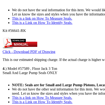
We do not have the seal information for this item. We would lik
Let us know the sizes and styles when you have the informatio
This is a link on How To Measure Seals.
This is a Link on How To Identify Seals.
Kit #56641-RK
Click - Download PDF of Drawing
This is our estimated shipping charge. If the actual charge is higher 
4
.)
Model #57589 , Floor Jack 3 Ton
Small And Large Pump Seals ONLY
NOTE: Seals are for Small and Large Pump Pistons, Locat
We do not have the other seal information for this item. We woul
need. Let us know the sizes and styles when you have the info
This is a link on How To Measure Seals.
This is a Link on How To Identify Seals.