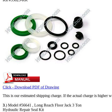
Click - Download PDF of Drawing
This is our estimated shipping charge. If the actual charge is higher 
3
.)
Model #56641 , Long Reach Floor Jack 3 Ton
Hydraulic Repair Seal Kit