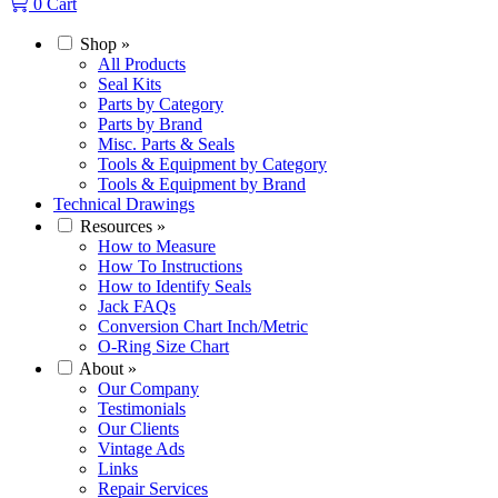
0
Cart
Shop
»
All Products
Seal Kits
Parts by Category
Parts by Brand
Misc. Parts & Seals
Tools & Equipment by Category
Tools & Equipment by Brand
Technical Drawings
Resources
»
How to Measure
How To Instructions
How to Identify Seals
Jack FAQs
Conversion Chart Inch/Metric
O-Ring Size Chart
About
»
Our Company
Testimonials
Our Clients
Vintage Ads
Links
Repair Services