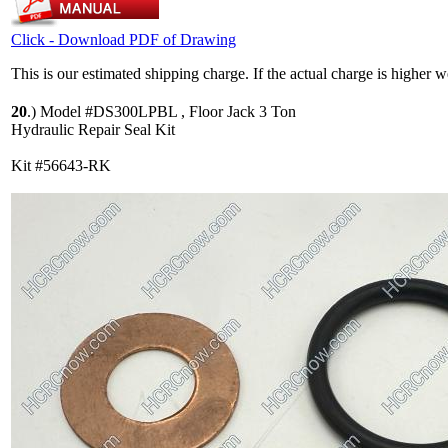
Click - Download PDF of Drawing
This is our estimated shipping charge. If the actual charge is higher 
20
.)
Model #DS300LPBL , Floor Jack 3 Ton
Hydraulic Repair Seal Kit
Kit #56643-RK