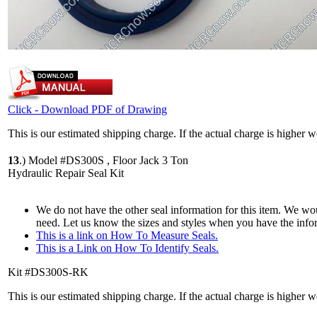
Click - Download PDF of Drawing
This is our estimated shipping charge. If the actual charge is higher 
13
.)
Model #DS300S , Floor Jack 3 Ton
Hydraulic Repair Seal Kit
We do not have the other seal information for this item. We woul
need. Let us know the sizes and styles when you have the info
This is a link on How To Measure Seals.
This is a Link on How To Identify Seals.
Kit #DS300S-RK
This is our estimated shipping charge. If the actual charge is higher 