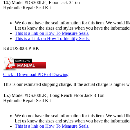
14
.)
Model #DS300LP , Floor Jack 3 Ton
Hydraulic Repair Seal Kit
We do not have the seal information for this item. We would lik
Let us know the sizes and styles when you have the informatio
This is a link on How To Measure Seals.
This is a Link on How To Identify Seals.
Kit #DS300LP-RK
Click - Download PDF of Drawing
This is our estimated shipping charge. If the actual charge is higher 
15
.)
Model #DS300LR , Long Reach Floor Jack 3 Ton
Hydraulic Repair Seal Kit
We do not have the seal information for this item. We would lik
Let us know the sizes and styles when you have the informatio
This is a link on How To Measure Seals.