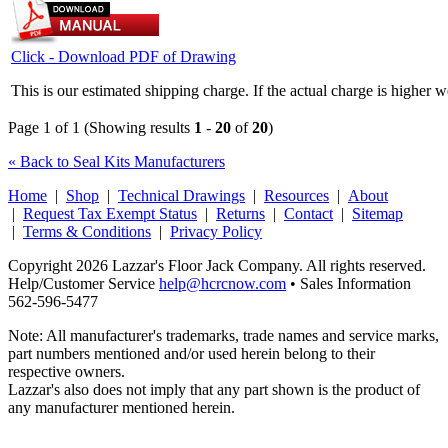
Click - Download PDF of Drawing
This is our estimated shipping charge. If the actual charge is higher 
Page 1 of 1 (Showing results
1
-
20
of
20
)
« Back to Seal Kits Manufacturers
Home
|
Shop
|
Technical Drawings
|
Resources
|
About
|
Request Tax Exempt Status
|
Returns
|
Contact
|
Sitemap
|
Terms & Conditions
|
Privacy Policy
Copyright 2026 Lazzar's Floor Jack Company. All rights reserved.
Help/Customer Service
help@hcrcnow.com
• Sales Information
562‑596‑5477
Note: All manufacturer's trademarks, trade names and service marks,
part numbers mentioned and/or used herein belong to their
respective owners.
Lazzar's also does not imply that any part shown is the product of
any manufacturer mentioned herein.