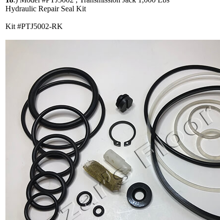
Hydraulic Repair Seal Kit
Kit #PTJ5002-RK