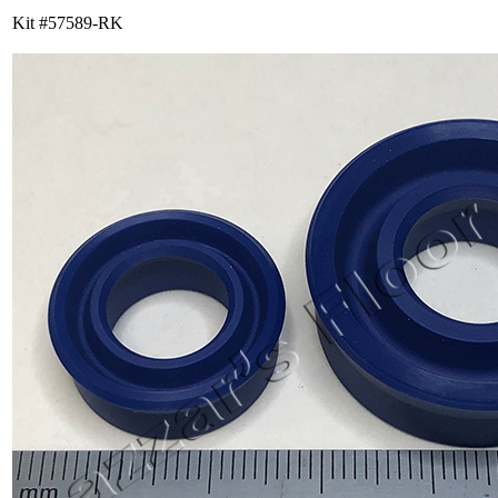
Kit #57589-RK