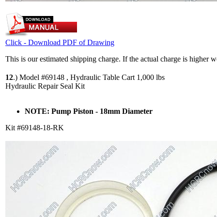
Click - Download PDF of Drawing
This is our estimated shipping charge. If the actual charge is higher 
12
.)
Model #69148 , Hydraulic Table Cart 1,000 lbs
Hydraulic Repair Seal Kit
NOTE: Pump Piston - 18mm Diameter
Kit #69148-18-RK