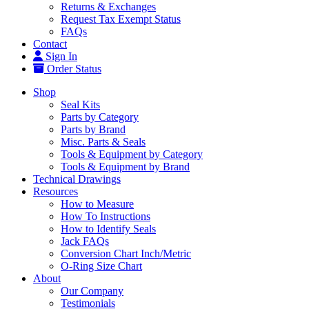
Returns & Exchanges
Request Tax Exempt Status
FAQs
Contact
Sign In
Order Status
Shop
Seal Kits
Parts by Category
Parts by Brand
Misc. Parts & Seals
Tools & Equipment by Category
Tools & Equipment by Brand
Technical Drawings
Resources
How to Measure
How To Instructions
How to Identify Seals
Jack FAQs
Conversion Chart Inch/Metric
O-Ring Size Chart
About
Our Company
Testimonials