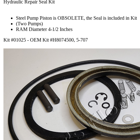
Hydraulic Repair Seal Kit
Steel Pump Piston is OBSOLETE, the Seal is included in Kit
(Two Pumps)
RAM Diameter 4-1/2 Inches
Kit #01025 - OEM Kit #H8074500, 5-707