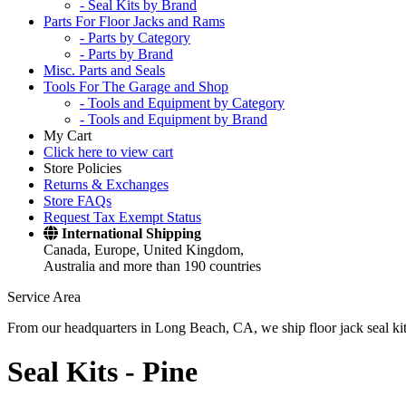
- Seal Kits by Brand
Parts For Floor Jacks and Rams
- Parts by Category
- Parts by Brand
Misc. Parts and Seals
Tools For The Garage and Shop
- Tools and Equipment by Category
- Tools and Equipment by Brand
My Cart
Click here to view cart
Store Policies
Returns & Exchanges
Store FAQs
Request Tax Exempt Status
International Shipping
Canada, Europe, United Kingdom,
Australia and more than 190 countries
Service Area
From our headquarters in Long Beach, CA, we ship floor jack seal kits 
Seal Kits -
Pine