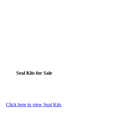
Seal Kits for Sale
Click here to view Seal Kits