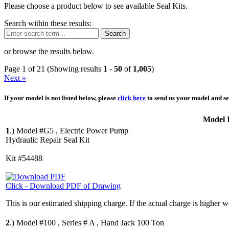
Please choose a product below to see available Seal Kits.
Search within these results:
Search
or browse the results below.
Page 1 of 21 (Showing results
1
-
50
of
1,005
)
Next »
If your model is not listed below, please
click here
to send us your model and ser
Model 
1
.)
Model #G5 , Electric Power Pump
Hydraulic Repair Seal Kit
Kit #54488
Click - Download PDF of Drawing
This is our estimated shipping charge. If the actual charge is higher 
2
.)
Model #100 , Series # A , Hand Jack 100 Ton