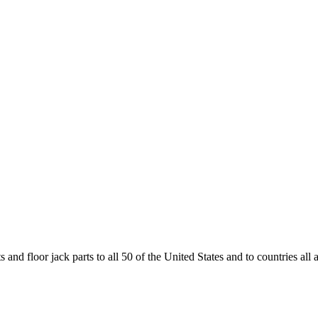
and floor jack parts to all 50 of the United States and to countries all