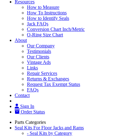
Resources
How to Measure
How To Instructions
How to Identify Seals
Jack FAQs
Conversion Chart Inch/Metric
O-Ring Size Chart
About
Our Company
Testimonials
Our Clients
Vintage Ads
Links
Repair Services
Returns & Exchanges
Request Tax Exempt Status
FAQs
Contact
Sign In
Order Status
Parts Categories
Seal Kits For Floor Jacks and Rams
- Seal Kits by Category