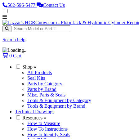
562‑596‑5477
Contact Us
Search help
0
Cart
Shop
»
All Products
Seal Kits
Parts by Category
Parts by Brand
Misc. Parts & Seals
Tools & Equipment by Category
Tools & Equipment by Brand
Technical Drawings
Resources
»
How to Measure
How To Instructions
How to Identify Seals