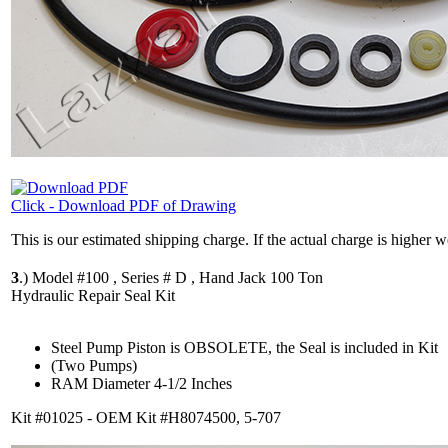
Click - Download PDF of Drawing
This is our estimated shipping charge. If the actual charge is higher 
3
.)
Model #100 , Series # D , Hand Jack 100 Ton
Hydraulic Repair Seal Kit
Steel Pump Piston is OBSOLETE, the Seal is included in Kit
(Two Pumps)
RAM Diameter 4-1/2 Inches
Kit #01025 - OEM Kit #H8074500, 5-707