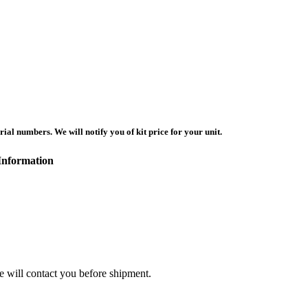
ial numbers. We will notify you of kit price for your unit.
Information
we will contact you before shipment.