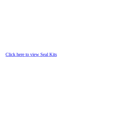
Click here to view Seal Kits