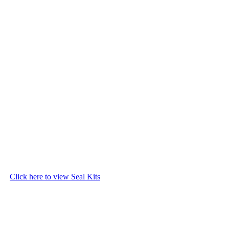
Click here to view Seal Kits