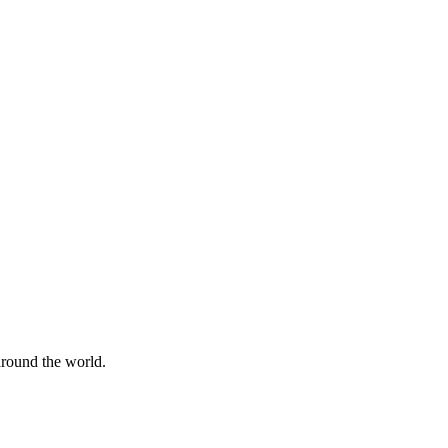
 around the world.