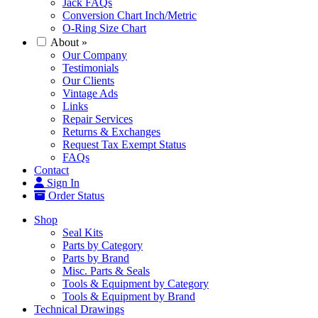
Jack FAQs
Conversion Chart Inch/Metric
O-Ring Size Chart
About
»
Our Company
Testimonials
Our Clients
Vintage Ads
Links
Repair Services
Returns & Exchanges
Request Tax Exempt Status
FAQs
Contact
Sign In
Order Status
Shop
Seal Kits
Parts by Category
Parts by Brand
Misc. Parts & Seals
Tools & Equipment by Category
Tools & Equipment by Brand
Technical Drawings