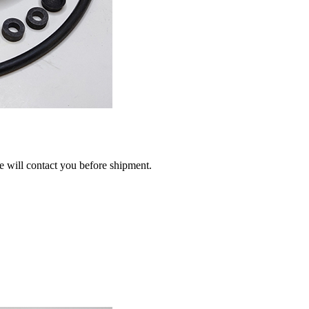
we will contact you before shipment.