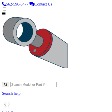
562‑596‑5477
Contact Us
Search help