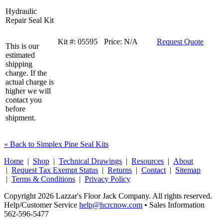
Hydraulic
Repair Seal Kit
Kit #:
05595
Price:
N/A
Request Quote
This is our
estimated
shipping
charge. If the
actual charge is
higher we will
contact you
before
shipment.
« Back to Simplex Pine Seal Kits
Home
|
Shop
|
Technical Drawings
|
Resources
|
About
|
Request Tax Exempt Status
|
Returns
|
Contact
|
Sitemap
|
Terms & Conditions
|
Privacy Policy
Copyright 2026 Lazzar's Floor Jack Company. All rights reserved.
Help/Customer Service
help@hcrcnow.com
• Sales Information
562‑596‑5477