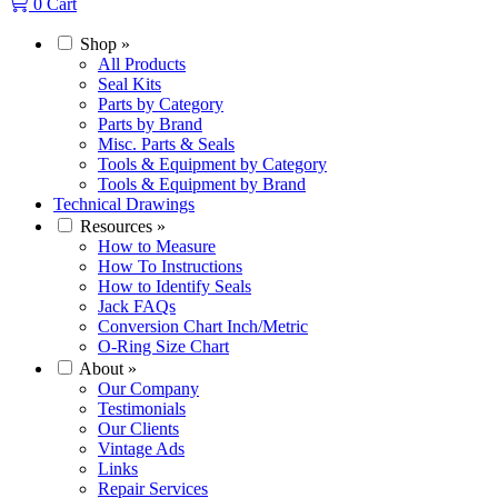
0
Cart
Shop
»
All Products
Seal Kits
Parts by Category
Parts by Brand
Misc. Parts & Seals
Tools & Equipment by Category
Tools & Equipment by Brand
Technical Drawings
Resources
»
How to Measure
How To Instructions
How to Identify Seals
Jack FAQs
Conversion Chart Inch/Metric
O-Ring Size Chart
About
»
Our Company
Testimonials
Our Clients
Vintage Ads
Links
Repair Services