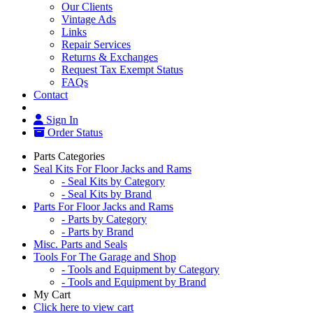
Our Clients
Vintage Ads
Links
Repair Services
Returns & Exchanges
Request Tax Exempt Status
FAQs
Contact
Sign In
Order Status
Parts Categories
Seal Kits For Floor Jacks and Rams
- Seal Kits by Category
- Seal Kits by Brand
Parts For Floor Jacks and Rams
- Parts by Category
- Parts by Brand
Misc. Parts and Seals
Tools For The Garage and Shop
- Tools and Equipment by Category
- Tools and Equipment by Brand
My Cart
Click here to view cart