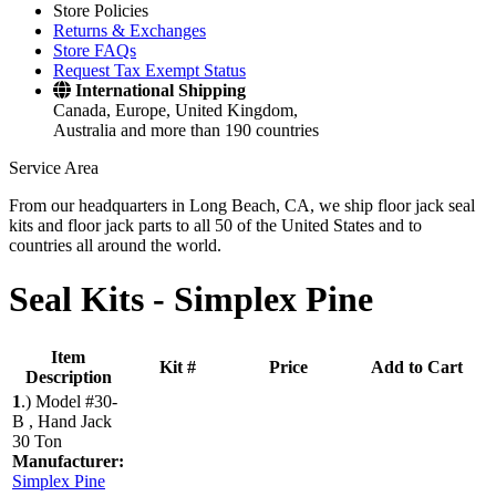
Store Policies
Returns & Exchanges
Store FAQs
Request Tax Exempt Status
International Shipping
Canada, Europe, United Kingdom,
Australia and more than 190 countries
Service Area
From our headquarters in Long Beach, CA, we ship floor jack seal
kits and floor jack parts to all 50 of the United States and to
countries all around the world.
Seal Kits -
Simplex Pine
Item
Kit #
Price
Add to Cart
Description
1
.)
Model #30-
B , Hand Jack
30 Ton
Manufacturer:
Simplex Pine