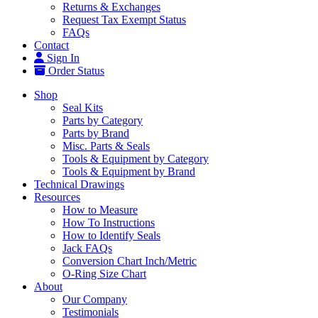
Returns & Exchanges
Request Tax Exempt Status
FAQs
Contact
Sign In
Order Status
Shop
Seal Kits
Parts by Category
Parts by Brand
Misc. Parts & Seals
Tools & Equipment by Category
Tools & Equipment by Brand
Technical Drawings
Resources
How to Measure
How To Instructions
How to Identify Seals
Jack FAQs
Conversion Chart Inch/Metric
O-Ring Size Chart
About
Our Company
Testimonials