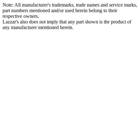
Note: All manufacturer's trademarks, trade names and service marks,
part numbers mentioned and/or used herein belong to their
respective owners.
Lazzar's also does not imply that any part shown is the product of
any manufacturer mentioned herein.