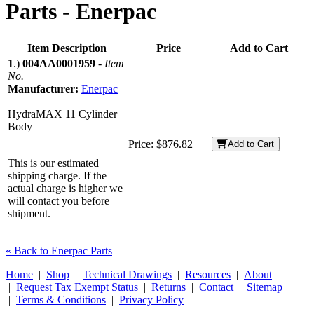
Parts -
Enerpac
Item Description
Price
Add to Cart
1
.)
004AA0001959
-
Item
No.
Manufacturer:
Enerpac
HydraMAX 11 Cylinder
Body
Price:
$876.82
Add to Cart
This is our estimated
shipping charge. If the
actual charge is higher we
will contact you before
shipment.
« Back to Enerpac Parts
Home
|
Shop
|
Technical Drawings
|
Resources
|
About
|
Request Tax Exempt Status
|
Returns
|
Contact
|
Sitemap
|
Terms & Conditions
|
Privacy Policy