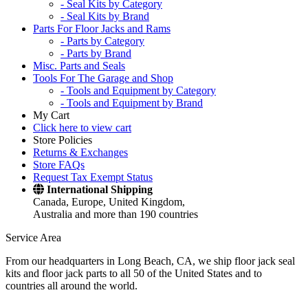
- Seal Kits by Category
- Seal Kits by Brand
Parts For Floor Jacks and Rams
- Parts by Category
- Parts by Brand
Misc. Parts and Seals
Tools For The Garage and Shop
- Tools and Equipment by Category
- Tools and Equipment by Brand
My Cart
Click here to view cart
Store Policies
Returns & Exchanges
Store FAQs
Request Tax Exempt Status
International Shipping
Canada, Europe, United Kingdom,
Australia and more than 190 countries
Service Area
From our headquarters in Long Beach, CA, we ship floor jack seal
kits and floor jack parts to all 50 of the United States and to
countries all around the world.