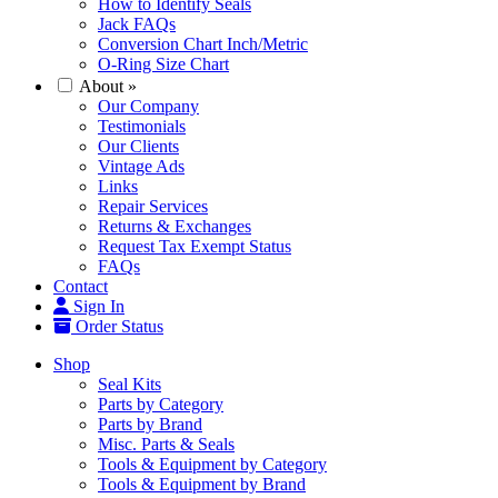
How to Identify Seals
Jack FAQs
Conversion Chart Inch/Metric
O-Ring Size Chart
About
»
Our Company
Testimonials
Our Clients
Vintage Ads
Links
Repair Services
Returns & Exchanges
Request Tax Exempt Status
FAQs
Contact
Sign In
Order Status
Shop
Seal Kits
Parts by Category
Parts by Brand
Misc. Parts & Seals
Tools & Equipment by Category
Tools & Equipment by Brand