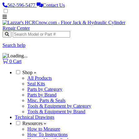
562‑596‑5477
Contact Us
Search help
0
Cart
Shop
»
All Products
Seal Kits
Parts by Category
Parts by Brand
Misc. Parts & Seals
Tools & Equipment by Category
Tools & Equipment by Brand
Technical Drawings
Resources
»
How to Measure
How To Instructions