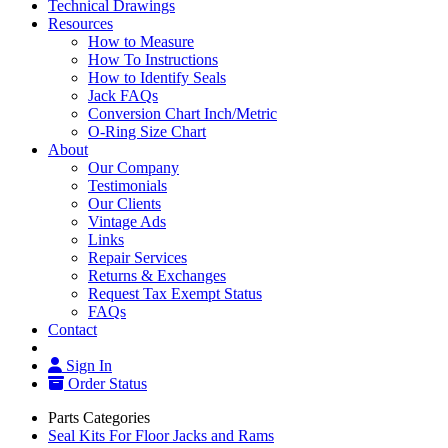
Technical Drawings
Resources
How to Measure
How To Instructions
How to Identify Seals
Jack FAQs
Conversion Chart Inch/Metric
O-Ring Size Chart
About
Our Company
Testimonials
Our Clients
Vintage Ads
Links
Repair Services
Returns & Exchanges
Request Tax Exempt Status
FAQs
Contact
Sign In
Order Status
Parts Categories
Seal Kits For Floor Jacks and Rams