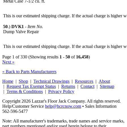
Metal Case 7-1/2 cu. ft.
This is our estimated shipping charge. If the actual charge is higher 
50
.)
DVK1
-
Item No.
Dump Valve Repair
This is our estimated shipping charge. If the actual charge is higher 
Page 1 of 330 (Showing results
1
-
50
of
16,458
)
Next »
« Back to Parts Manufacturers
Home
|
Shop
|
Technical Drawings
|
Resources
|
About
|
Request Tax Exempt Status
|
Returns
|
Contact
|
Sitemap
|
Terms & Conditions
|
Privacy Policy
Copyright 2026 Lazzar's Floor Jack Company. All rights reserved.
Help/Customer Service
help@hcrcnow.com
• Sales Information
562‑596‑5477
Note: All manufacturer's trademarks, trade names and service marks,
part numbers mentioned and/or used herein belong to their