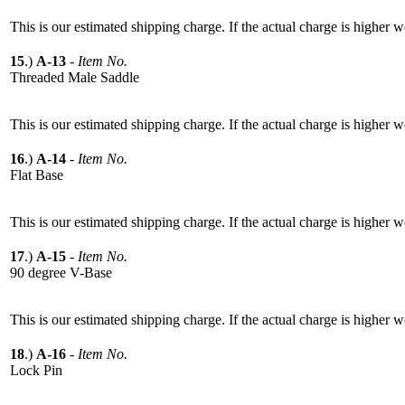
This is our estimated shipping charge. If the actual charge is higher 
15
.)
A-13
-
Item No.
Threaded Male Saddle
This is our estimated shipping charge. If the actual charge is higher 
16
.)
A-14
-
Item No.
Flat Base
This is our estimated shipping charge. If the actual charge is higher 
17
.)
A-15
-
Item No.
90 degree V-Base
This is our estimated shipping charge. If the actual charge is higher 
18
.)
A-16
-
Item No.
Lock Pin