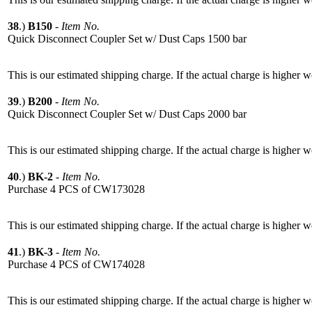
38
.)
B150
-
Item No.
Quick Disconnect Coupler Set w/ Dust Caps 1500 bar
This is our estimated shipping charge. If the actual charge is higher 
39
.)
B200
-
Item No.
Quick Disconnect Coupler Set w/ Dust Caps 2000 bar
This is our estimated shipping charge. If the actual charge is higher 
40
.)
BK-2
-
Item No.
Purchase 4 PCS of CW173028
This is our estimated shipping charge. If the actual charge is higher 
41
.)
BK-3
-
Item No.
Purchase 4 PCS of CW174028
This is our estimated shipping charge. If the actual charge is higher 