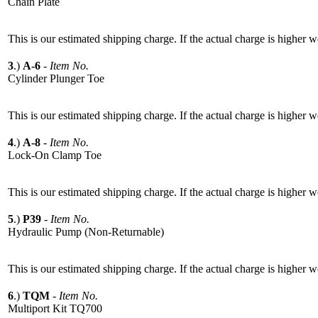
Chain Plate
This is our estimated shipping charge. If the actual charge is higher 
3
.)
A-6
-
Item No.
Cylinder Plunger Toe
This is our estimated shipping charge. If the actual charge is higher 
4
.)
A-8
-
Item No.
Lock-On Clamp Toe
This is our estimated shipping charge. If the actual charge is higher 
5
.)
P39
-
Item No.
Hydraulic Pump (Non-Returnable)
This is our estimated shipping charge. If the actual charge is higher 
6
.)
TQM
-
Item No.
Multiport Kit TQ700