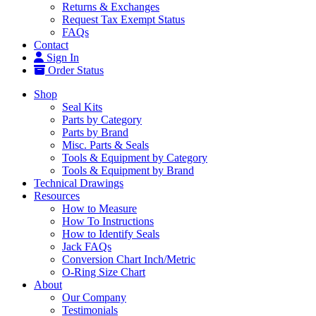
Returns & Exchanges
Request Tax Exempt Status
FAQs
Contact
Sign In
Order Status
Shop
Seal Kits
Parts by Category
Parts by Brand
Misc. Parts & Seals
Tools & Equipment by Category
Tools & Equipment by Brand
Technical Drawings
Resources
How to Measure
How To Instructions
How to Identify Seals
Jack FAQs
Conversion Chart Inch/Metric
O-Ring Size Chart
About
Our Company
Testimonials