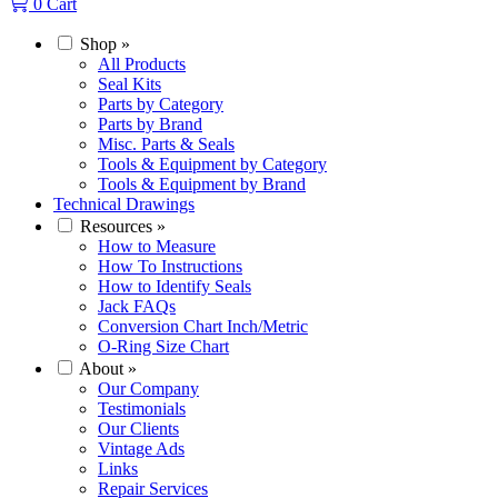
0
Cart
Shop
»
All Products
Seal Kits
Parts by Category
Parts by Brand
Misc. Parts & Seals
Tools & Equipment by Category
Tools & Equipment by Brand
Technical Drawings
Resources
»
How to Measure
How To Instructions
How to Identify Seals
Jack FAQs
Conversion Chart Inch/Metric
O-Ring Size Chart
About
»
Our Company
Testimonials
Our Clients
Vintage Ads
Links
Repair Services