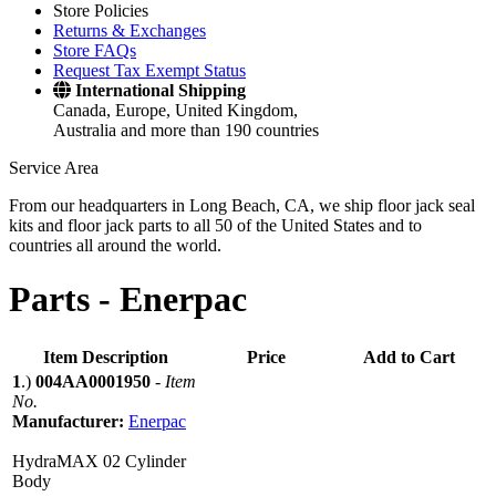
Store Policies
Returns & Exchanges
Store FAQs
Request Tax Exempt Status
International Shipping
Canada, Europe, United Kingdom,
Australia and more than 190 countries
Service Area
From our headquarters in Long Beach, CA, we ship floor jack seal
kits and floor jack parts to all 50 of the United States and to
countries all around the world.
Parts -
Enerpac
Item Description
Price
Add to Cart
1
.)
004AA0001950
-
Item
No.
Manufacturer:
Enerpac
HydraMAX 02 Cylinder
Body