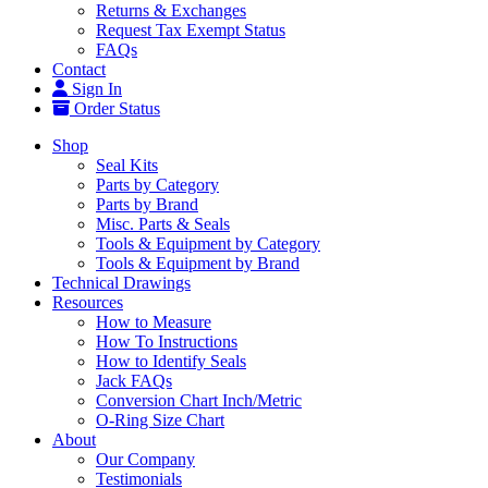
Returns & Exchanges
Request Tax Exempt Status
FAQs
Contact
Sign In
Order Status
Shop
Seal Kits
Parts by Category
Parts by Brand
Misc. Parts & Seals
Tools & Equipment by Category
Tools & Equipment by Brand
Technical Drawings
Resources
How to Measure
How To Instructions
How to Identify Seals
Jack FAQs
Conversion Chart Inch/Metric
O-Ring Size Chart
About
Our Company
Testimonials