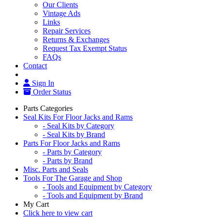
Our Clients
Vintage Ads
Links
Repair Services
Returns & Exchanges
Request Tax Exempt Status
FAQs
Contact
Sign In
Order Status
Parts Categories
Seal Kits For Floor Jacks and Rams
- Seal Kits by Category
- Seal Kits by Brand
Parts For Floor Jacks and Rams
- Parts by Category
- Parts by Brand
Misc. Parts and Seals
Tools For The Garage and Shop
- Tools and Equipment by Category
- Tools and Equipment by Brand
My Cart
Click here to view cart