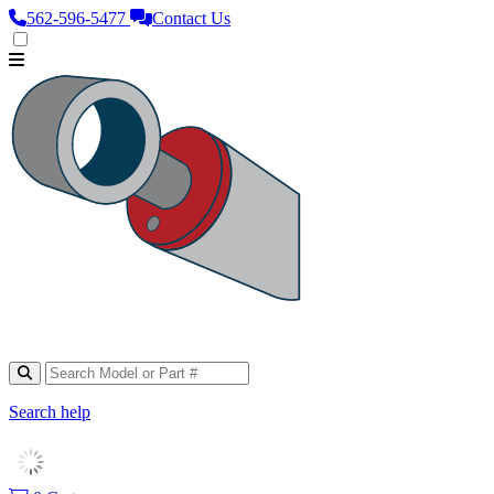
562‑596‑5477
Contact Us
Search help