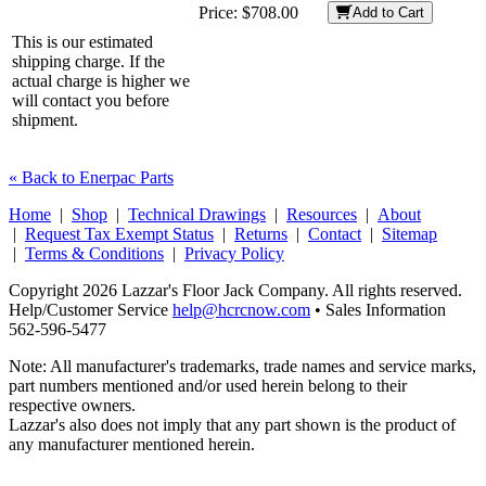
Price:
$708.00
Add to Cart
This is our estimated
shipping charge. If the
actual charge is higher we
will contact you before
shipment.
« Back to Enerpac Parts
Home
|
Shop
|
Technical Drawings
|
Resources
|
About
|
Request Tax Exempt Status
|
Returns
|
Contact
|
Sitemap
|
Terms & Conditions
|
Privacy Policy
Copyright 2026 Lazzar's Floor Jack Company. All rights reserved.
Help/Customer Service
help@hcrcnow.com
• Sales Information
562‑596‑5477
Note: All manufacturer's trademarks, trade names and service marks,
part numbers mentioned and/or used herein belong to their
respective owners.
Lazzar's also does not imply that any part shown is the product of
any manufacturer mentioned herein.