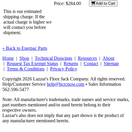
Price:
$284.00
Add to Cart
This is our estimated
shipping charge. If the
actual charge is higher we
will contact you before
shipment.
« Back to Enerpac Parts
Home
|
Shop
|
Technical Drawings
|
Resources
|
About
|
Request Tax Exempt Status
|
Returns
|
Contact
|
Sitemap
|
Terms & Conditions
|
Privacy Policy
Copyright 2026 Lazzar's Floor Jack Company. All rights reserved.
Help/Customer Service
help@hcrcnow.com
• Sales Information
562‑596‑5477
Note: All manufacturer's trademarks, trade names and service marks,
part numbers mentioned and/or used herein belong to their
respective owners.
Lazzar's also does not imply that any part shown is the product of
any manufacturer mentioned herein.