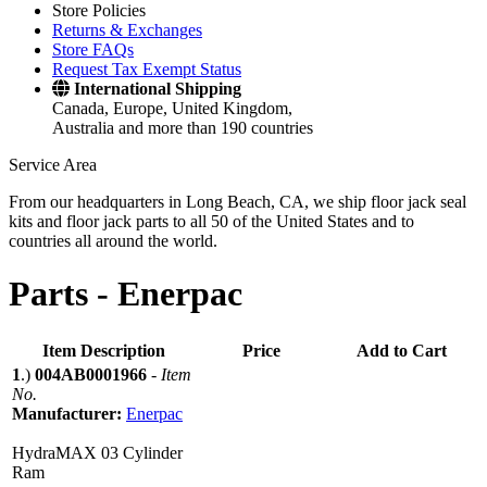
Store Policies
Returns & Exchanges
Store FAQs
Request Tax Exempt Status
International Shipping
Canada, Europe, United Kingdom,
Australia and more than 190 countries
Service Area
From our headquarters in Long Beach, CA, we ship floor jack seal
kits and floor jack parts to all 50 of the United States and to
countries all around the world.
Parts -
Enerpac
Item Description
Price
Add to Cart
1
.)
004AB0001966
-
Item
No.
Manufacturer:
Enerpac
HydraMAX 03 Cylinder
Ram