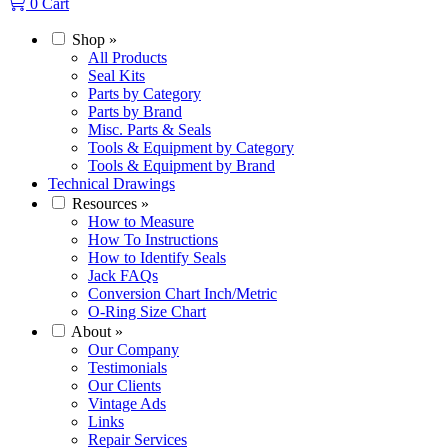
0
Cart
Shop
»
All Products
Seal Kits
Parts by Category
Parts by Brand
Misc. Parts & Seals
Tools & Equipment by Category
Tools & Equipment by Brand
Technical Drawings
Resources
»
How to Measure
How To Instructions
How to Identify Seals
Jack FAQs
Conversion Chart Inch/Metric
O-Ring Size Chart
About
»
Our Company
Testimonials
Our Clients
Vintage Ads
Links
Repair Services