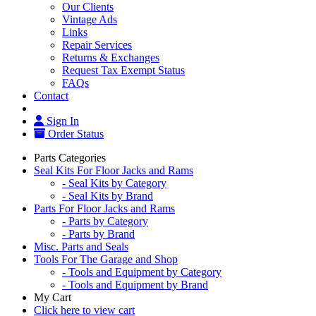
Our Clients
Vintage Ads
Links
Repair Services
Returns & Exchanges
Request Tax Exempt Status
FAQs
Contact
Sign In
Order Status
Parts Categories
Seal Kits For Floor Jacks and Rams
- Seal Kits by Category
- Seal Kits by Brand
Parts For Floor Jacks and Rams
- Parts by Category
- Parts by Brand
Misc. Parts and Seals
Tools For The Garage and Shop
- Tools and Equipment by Category
- Tools and Equipment by Brand
My Cart
Click here to view cart