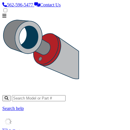
562‑596‑5477
Contact Us
Search help