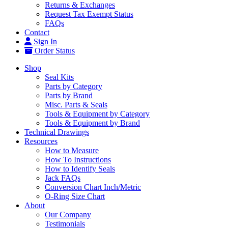
Returns & Exchanges
Request Tax Exempt Status
FAQs
Contact
Sign In
Order Status
Shop
Seal Kits
Parts by Category
Parts by Brand
Misc. Parts & Seals
Tools & Equipment by Category
Tools & Equipment by Brand
Technical Drawings
Resources
How to Measure
How To Instructions
How to Identify Seals
Jack FAQs
Conversion Chart Inch/Metric
O-Ring Size Chart
About
Our Company
Testimonials