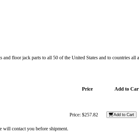
and floor jack parts to all 50 of the United States and to countries all
Price
Add to Car
Price:
$257.82
Add to Cart
we will contact you before shipment.