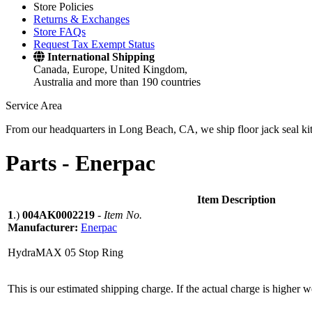
Store Policies
Returns & Exchanges
Store FAQs
Request Tax Exempt Status
International Shipping
Canada, Europe, United Kingdom,
Australia and more than 190 countries
Service Area
From our headquarters in Long Beach, CA, we ship floor jack seal kits 
Parts -
Enerpac
Item Description
1
.)
004AK0002219
-
Item No.
Manufacturer:
Enerpac
HydraMAX 05 Stop Ring
This is our estimated shipping charge. If the actual charge is higher 