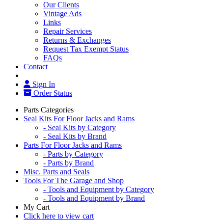
Our Clients
Vintage Ads
Links
Repair Services
Returns & Exchanges
Request Tax Exempt Status
FAQs
Contact
Sign In
Order Status
Parts Categories
Seal Kits For Floor Jacks and Rams
- Seal Kits by Category
- Seal Kits by Brand
Parts For Floor Jacks and Rams
- Parts by Category
- Parts by Brand
Misc. Parts and Seals
Tools For The Garage and Shop
- Tools and Equipment by Category
- Tools and Equipment by Brand
My Cart
Click here to view cart