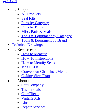
0
Cart
Shop
»
All Products
Seal Kits
Parts by Category
Parts by Brand
Misc. Parts & Seals
Tools & Equipment by Category
Tools & Equipment by Brand
Technical Drawings
Resources
»
How to Measure
How To Instructions
How to Identify Seals
Jack FAQs
Conversion Chart Inch/Metric
O-Ring Size Chart
About
»
Our Company
Testimonials
Our Clients
Vintage Ads
Links
Repair Services