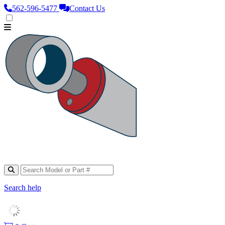
562‑596‑5477
Contact Us
Search help