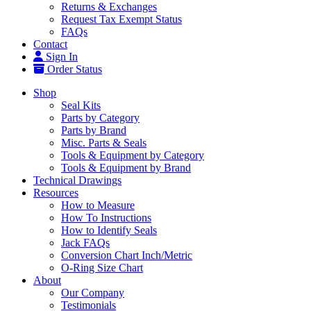
Returns & Exchanges
Request Tax Exempt Status
FAQs
Contact
Sign In
Order Status
Shop
Seal Kits
Parts by Category
Parts by Brand
Misc. Parts & Seals
Tools & Equipment by Category
Tools & Equipment by Brand
Technical Drawings
Resources
How to Measure
How To Instructions
How to Identify Seals
Jack FAQs
Conversion Chart Inch/Metric
O-Ring Size Chart
About
Our Company
Testimonials