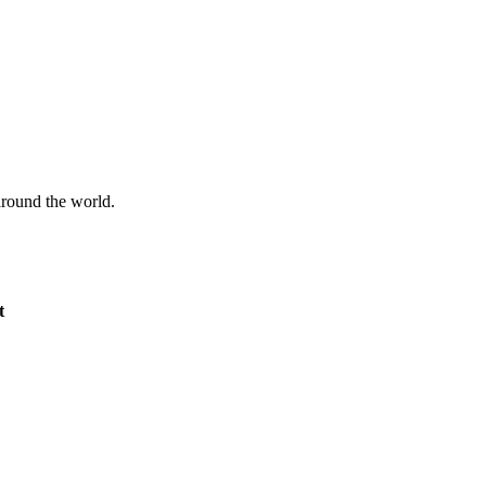
 around the world.
t