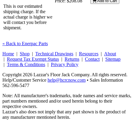
Price:
$208.08
Add to Cart
This is our estimated
shipping charge. If the
actual charge is higher we
will contact you before
shipment.
« Back to Enerpac Parts
Home
|
Shop
|
Technical Drawings
|
Resources
|
About
|
Request Tax Exempt Status
|
Returns
|
Contact
|
Sitemap
|
Terms & Conditions
|
Privacy Policy
Copyright 2026 Lazzar's Floor Jack Company. All rights reserved.
Help/Customer Service
help@hcrcnow.com
• Sales Information
562‑596‑5477
Note: All manufacturer's trademarks, trade names and service marks,
part numbers mentioned and/or used herein belong to their
respective owners.
Lazzar's also does not imply that any part shown is the product of
any manufacturer mentioned herein.