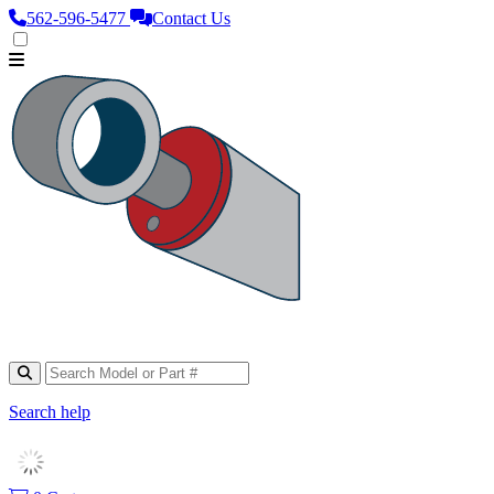
562‑596‑5477
Contact Us
Search help