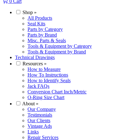
0
Cart
Shop
»
All Products
Seal Kits
Parts by Category
Parts by Brand
Misc. Parts & Seals
Tools & Equipment by Category
Tools & Equipment by Brand
Technical Drawings
Resources
»
How to Measure
How To Instructions
How to Identify Seals
Jack FAQs
Conversion Chart Inch/Metric
O-Ring Size Chart
About
»
Our Company
Testimonials
Our Clients
Vintage Ads
Links
Repair Services