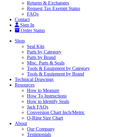
Returns & Exchanges
Request Tax Exempt Status
FAQs
Contact
Sign In
Order Status
Shop
Seal Kits
Parts by Category
Parts by Brand
Misc. Parts & Seals
Tools & Equipment by Category
Tools & Equipment by Brand
Technical Drawings
Resources
How to Measure
How To Instructions
How to Identify Seals
Jack FAQs
Conversion Chart Inch/Metric
O-Ring Size Chart
About
Our Company
Testimonials