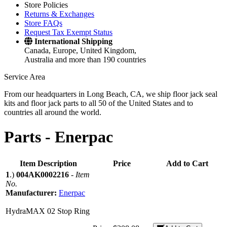
Store Policies
Returns & Exchanges
Store FAQs
Request Tax Exempt Status
International Shipping
Canada, Europe, United Kingdom,
Australia and more than 190 countries
Service Area
From our headquarters in Long Beach, CA, we ship floor jack seal
kits and floor jack parts to all 50 of the United States and to
countries all around the world.
Parts -
Enerpac
Item Description
Price
Add to Cart
1
.)
004AK0002216
-
Item
No.
Manufacturer:
Enerpac
HydraMAX 02 Stop Ring