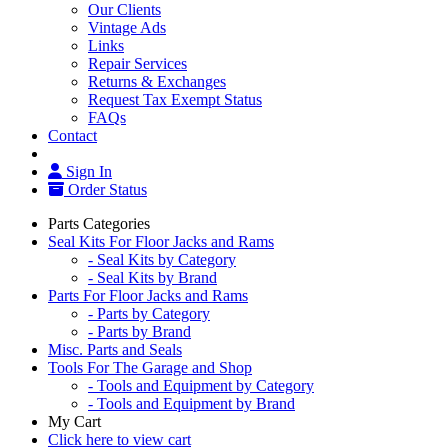
Our Clients
Vintage Ads
Links
Repair Services
Returns & Exchanges
Request Tax Exempt Status
FAQs
Contact
Sign In
Order Status
Parts Categories
Seal Kits For Floor Jacks and Rams
- Seal Kits by Category
- Seal Kits by Brand
Parts For Floor Jacks and Rams
- Parts by Category
- Parts by Brand
Misc. Parts and Seals
Tools For The Garage and Shop
- Tools and Equipment by Category
- Tools and Equipment by Brand
My Cart
Click here to view cart