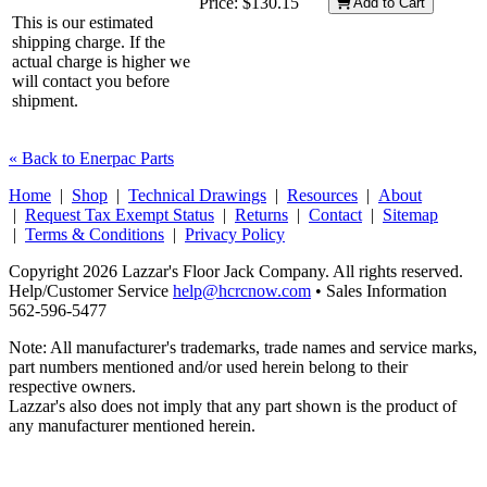
Price:
$130.15
Add to Cart
This is our estimated
shipping charge. If the
actual charge is higher we
will contact you before
shipment.
« Back to Enerpac Parts
Home
|
Shop
|
Technical Drawings
|
Resources
|
About
|
Request Tax Exempt Status
|
Returns
|
Contact
|
Sitemap
|
Terms & Conditions
|
Privacy Policy
Copyright 2026 Lazzar's Floor Jack Company. All rights reserved.
Help/Customer Service
help@hcrcnow.com
• Sales Information
562‑596‑5477
Note: All manufacturer's trademarks, trade names and service marks,
part numbers mentioned and/or used herein belong to their
respective owners.
Lazzar's also does not imply that any part shown is the product of
any manufacturer mentioned herein.