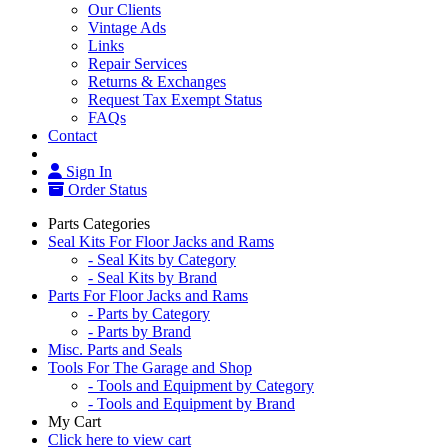
Our Clients
Vintage Ads
Links
Repair Services
Returns & Exchanges
Request Tax Exempt Status
FAQs
Contact
Sign In
Order Status
Parts Categories
Seal Kits For Floor Jacks and Rams
- Seal Kits by Category
- Seal Kits by Brand
Parts For Floor Jacks and Rams
- Parts by Category
- Parts by Brand
Misc. Parts and Seals
Tools For The Garage and Shop
- Tools and Equipment by Category
- Tools and Equipment by Brand
My Cart
Click here to view cart