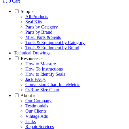
0
Cart
Shop
»
All Products
Seal Kits
Parts by Category
Parts by Brand
Misc. Parts & Seals
Tools & Equipment by Category
Tools & Equipment by Brand
Technical Drawings
Resources
»
How to Measure
How To Instructions
How to Identify Seals
Jack FAQs
Conversion Chart Inch/Metric
O-Ring Size Chart
About
»
Our Company
Testimonials
Our Clients
Vintage Ads
Links
Repair Services