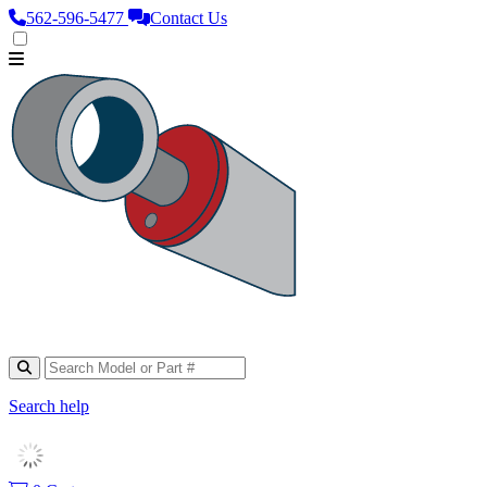
562‑596‑5477
Contact Us
Search help