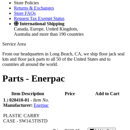
Store Policies
Returns & Exchanges
Store FAQs
Request Tax Exempt Status
International Shipping
Canada, Europe, United Kingdom,
Australia and more than 190 countries
Service Area
From our headquarters in Long Beach, CA, we ship floor jack seal
kits and floor jack parts to all 50 of the United States and to
countries all around the world.
Parts -
Enerpac
Item Description
Price
Add to Cart
1
.)
020410-01
-
Item No.
Manufacturer:
Enerpac
PLASTIC CARRY
CASE - SW14.5TISTD