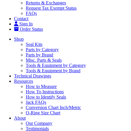
Returns & Exchanges
Request Tax Exempt Status
FAQs
Contact
Sign In
Order Status
Shop
Seal Kits
Parts by Category
Parts by Brand
Misc. Parts & Seals
Tools & Equipment by Category
Tools & Equipment by Brand
Technical Drawings
Resources
How to Measure
How To Instructions
How to Identify Seals
Jack FAQs
Conversion Chart Inch/Metric
O-Ring Size Chart
About
Our Company
Testimonials