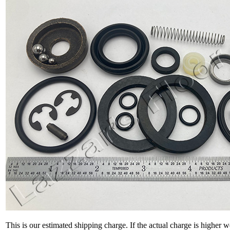
This is our estimated shipping charge. If the actual charge is higher 