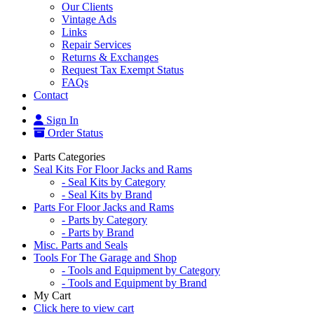
Our Clients
Vintage Ads
Links
Repair Services
Returns & Exchanges
Request Tax Exempt Status
FAQs
Contact
Sign In
Order Status
Parts Categories
Seal Kits For Floor Jacks and Rams
- Seal Kits by Category
- Seal Kits by Brand
Parts For Floor Jacks and Rams
- Parts by Category
- Parts by Brand
Misc. Parts and Seals
Tools For The Garage and Shop
- Tools and Equipment by Category
- Tools and Equipment by Brand
My Cart
Click here to view cart