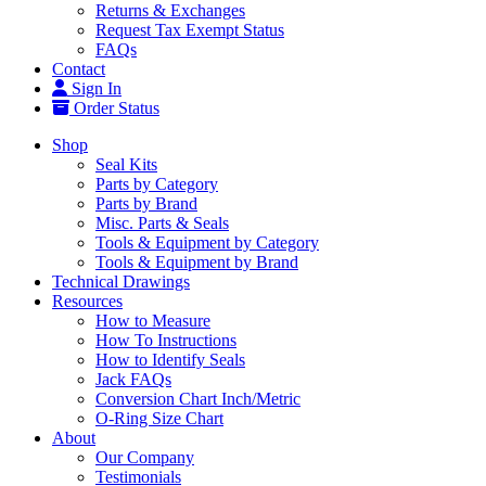
Returns & Exchanges
Request Tax Exempt Status
FAQs
Contact
Sign In
Order Status
Shop
Seal Kits
Parts by Category
Parts by Brand
Misc. Parts & Seals
Tools & Equipment by Category
Tools & Equipment by Brand
Technical Drawings
Resources
How to Measure
How To Instructions
How to Identify Seals
Jack FAQs
Conversion Chart Inch/Metric
O-Ring Size Chart
About
Our Company
Testimonials