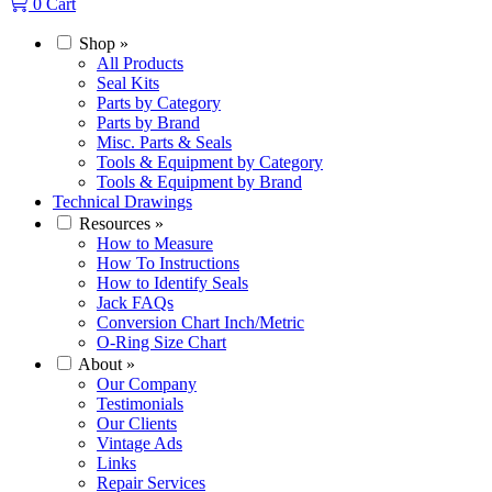
0
Cart
Shop
»
All Products
Seal Kits
Parts by Category
Parts by Brand
Misc. Parts & Seals
Tools & Equipment by Category
Tools & Equipment by Brand
Technical Drawings
Resources
»
How to Measure
How To Instructions
How to Identify Seals
Jack FAQs
Conversion Chart Inch/Metric
O-Ring Size Chart
About
»
Our Company
Testimonials
Our Clients
Vintage Ads
Links
Repair Services