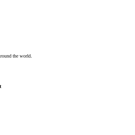
 around the world.
t