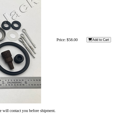
Price:
$58.00
Add to Cart
we will contact you before shipment.