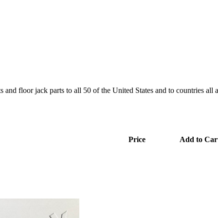
and floor jack parts to all 50 of the United States and to countries all
Price
Add to Car