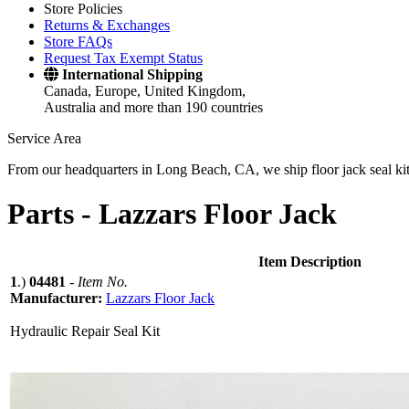
Store Policies
Returns & Exchanges
Store FAQs
Request Tax Exempt Status
International Shipping
Canada, Europe, United Kingdom,
Australia and more than 190 countries
Service Area
From our headquarters in Long Beach, CA, we ship floor jack seal kits 
Parts -
Lazzars Floor Jack
Item Description
1
.)
04481
-
Item No.
Manufacturer:
Lazzars Floor Jack
Hydraulic Repair Seal Kit