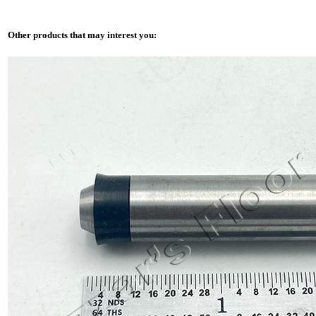
Other products that may interest you: