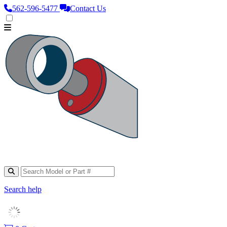
562‑596‑5477
Contact Us
Search help