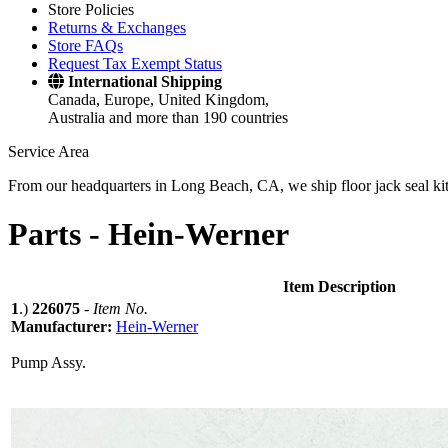
Store Policies
Returns & Exchanges
Store FAQs
Request Tax Exempt Status
International Shipping
Canada, Europe, United Kingdom,
Australia and more than 190 countries
Service Area
From our headquarters in Long Beach, CA, we ship floor jack seal kits 
Parts -
Hein-Werner
Item Description
1
.)
226075
-
Item No.
Manufacturer:
Hein-Werner
Pump Assy.