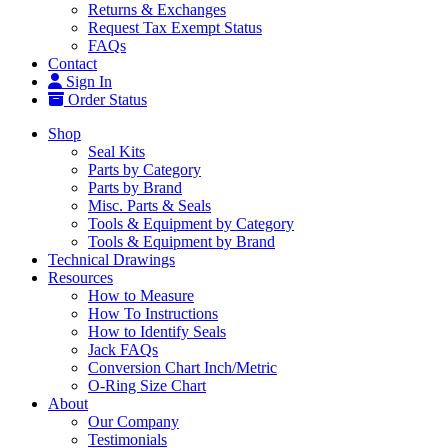
Returns & Exchanges
Request Tax Exempt Status
FAQs
Contact
Sign In
Order Status
Shop
Seal Kits
Parts by Category
Parts by Brand
Misc. Parts & Seals
Tools & Equipment by Category
Tools & Equipment by Brand
Technical Drawings
Resources
How to Measure
How To Instructions
How to Identify Seals
Jack FAQs
Conversion Chart Inch/Metric
O-Ring Size Chart
About
Our Company
Testimonials