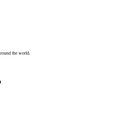
 around the world.
t