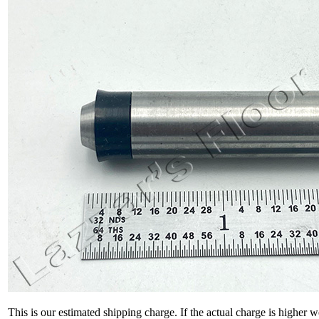
This is our estimated shipping charge. If the actual charge is higher 