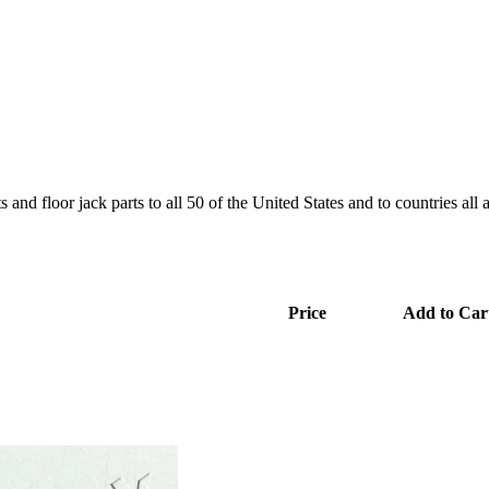
and floor jack parts to all 50 of the United States and to countries all
Price
Add to Car