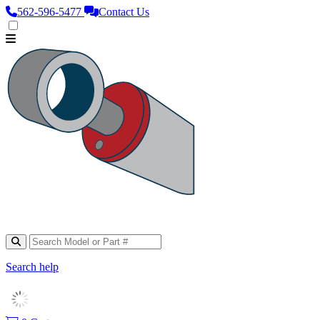
562‑596‑5477
Contact Us
Search help