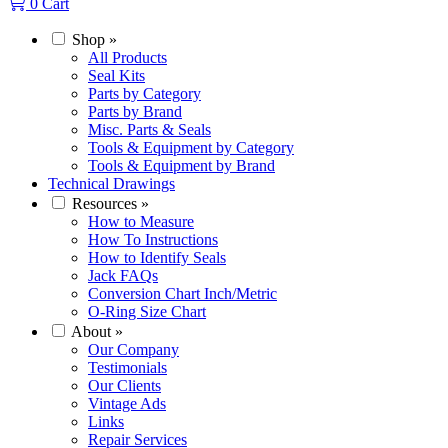
0
Cart
Shop
»
All Products
Seal Kits
Parts by Category
Parts by Brand
Misc. Parts & Seals
Tools & Equipment by Category
Tools & Equipment by Brand
Technical Drawings
Resources
»
How to Measure
How To Instructions
How to Identify Seals
Jack FAQs
Conversion Chart Inch/Metric
O-Ring Size Chart
About
»
Our Company
Testimonials
Our Clients
Vintage Ads
Links
Repair Services