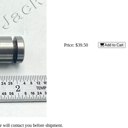
Price:
$39.50
Add to Cart
we will contact you before shipment.