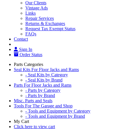
Our Clients
Vintage Ads
Links
Repair Services
Returns & Exchanges
Request Tax Exempt Status
FAQs
Contact
Sign In
Order Status
Parts Categories
Seal Kits For Floor Jacks and Rams
- Seal Kits by Category
- Seal Kits by Brand
Parts For Floor Jacks and Rams
- Parts by Category
- Parts by Brand
Misc. Parts and Seals
Tools For The Garage and Shop
- Tools and Equipment by Category
- Tools and Equipment by Brand
My Cart
Click here to view cart