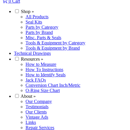
0
Cart
Shop
»
All Products
Seal Kits
Parts by Category
Parts by Brand
Misc. Parts & Seals
Tools & Equipment by Category
Tools & Equipment by Brand
Technical Drawings
Resources
»
How to Measure
How To Instructions
How to Identify Seals
Jack FAQs
Conversion Chart Inch/Metric
O-Ring Size Chart
About
»
Our Company
Testimonials
Our Clients
Vintage Ads
Links
Repair Services