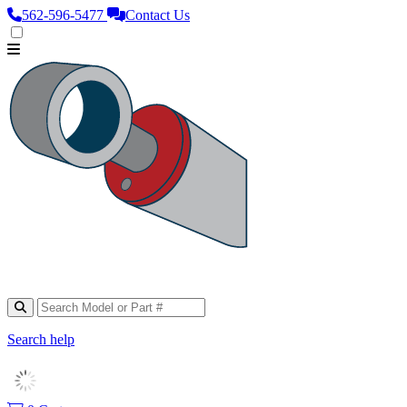
562‑596‑5477
Contact Us
Search help