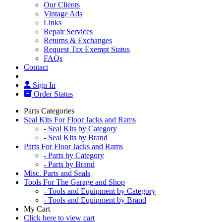
Our Clients
Vintage Ads
Links
Repair Services
Returns & Exchanges
Request Tax Exempt Status
FAQs
Contact
Sign In
Order Status
Parts Categories
Seal Kits For Floor Jacks and Rams
- Seal Kits by Category
- Seal Kits by Brand
Parts For Floor Jacks and Rams
- Parts by Category
- Parts by Brand
Misc. Parts and Seals
Tools For The Garage and Shop
- Tools and Equipment by Category
- Tools and Equipment by Brand
My Cart
Click here to view cart