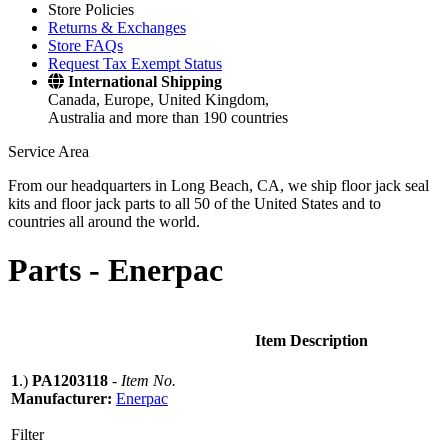
Store Policies
Returns & Exchanges
Store FAQs
Request Tax Exempt Status
International Shipping
Canada, Europe, United Kingdom,
Australia and more than 190 countries
Service Area
From our headquarters in Long Beach, CA, we ship floor jack seal
kits and floor jack parts to all 50 of the United States and to
countries all around the world.
Parts -
Enerpac
Item Description
1
.)
PA1203118
-
Item No.
Manufacturer:
Enerpac
Filter