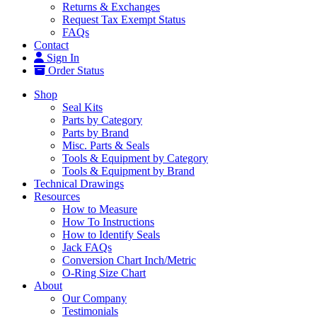
Returns & Exchanges
Request Tax Exempt Status
FAQs
Contact
Sign In
Order Status
Shop
Seal Kits
Parts by Category
Parts by Brand
Misc. Parts & Seals
Tools & Equipment by Category
Tools & Equipment by Brand
Technical Drawings
Resources
How to Measure
How To Instructions
How to Identify Seals
Jack FAQs
Conversion Chart Inch/Metric
O-Ring Size Chart
About
Our Company
Testimonials