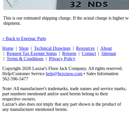
This is our estimated shipping charge. If the actual charge is higher 
shipment.
« Back to Enerpac Parts
Home
|
Shop
|
Technical Drawings
|
Resources
|
About
|
Request Tax Exempt Status
|
Returns
|
Contact
|
Sitemap
|
Terms & Conditions
|
Privacy Policy
Copyright 2026 Lazzar's Floor Jack Company. All rights reserved.
Help/Customer Service
help@hcrcnow.com
• Sales Information
562‑596‑5477
Note: All manufacturer's trademarks, trade names and service marks,
part numbers mentioned and/or used herein belong to their
respective owners.
Lazzar's also does not imply that any part shown is the product of
any manufacturer mentioned herein.