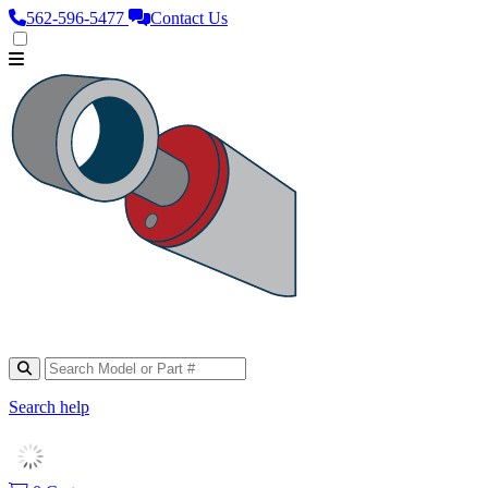
562‑596‑5477
Contact Us
Search help