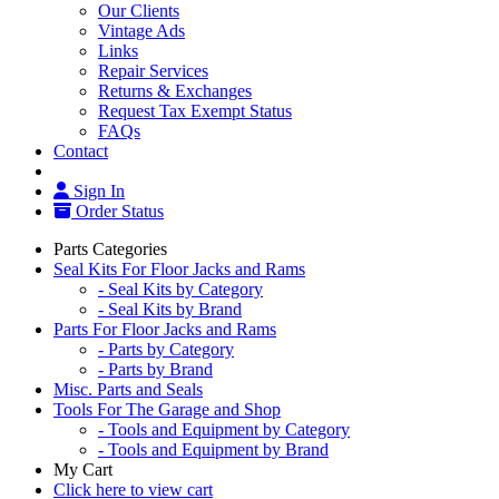
Our Clients
Vintage Ads
Links
Repair Services
Returns & Exchanges
Request Tax Exempt Status
FAQs
Contact
Sign In
Order Status
Parts Categories
Seal Kits For Floor Jacks and Rams
- Seal Kits by Category
- Seal Kits by Brand
Parts For Floor Jacks and Rams
- Parts by Category
- Parts by Brand
Misc. Parts and Seals
Tools For The Garage and Shop
- Tools and Equipment by Category
- Tools and Equipment by Brand
My Cart
Click here to view cart