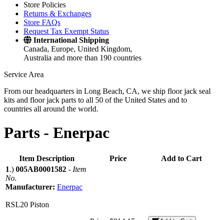
Store Policies
Returns & Exchanges
Store FAQs
Request Tax Exempt Status
International Shipping
Canada, Europe, United Kingdom,
Australia and more than 190 countries
Service Area
From our headquarters in Long Beach, CA, we ship floor jack seal
kits and floor jack parts to all 50 of the United States and to
countries all around the world.
Parts -
Enerpac
Item Description
Price
Add to Cart
1
.)
005AB0001582
-
Item
No.
Manufacturer:
Enerpac
RSL20 Piston