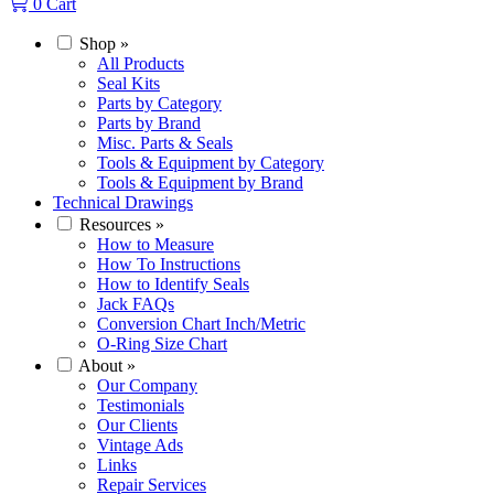
0
Cart
Shop
»
All Products
Seal Kits
Parts by Category
Parts by Brand
Misc. Parts & Seals
Tools & Equipment by Category
Tools & Equipment by Brand
Technical Drawings
Resources
»
How to Measure
How To Instructions
How to Identify Seals
Jack FAQs
Conversion Chart Inch/Metric
O-Ring Size Chart
About
»
Our Company
Testimonials
Our Clients
Vintage Ads
Links
Repair Services