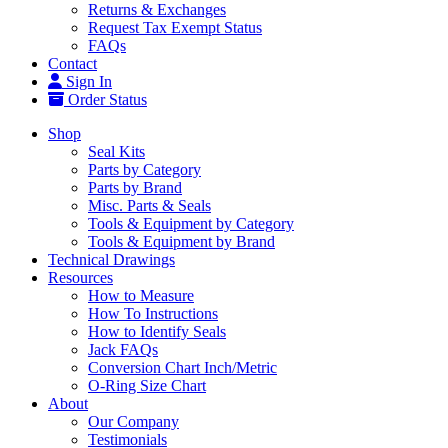
Returns & Exchanges
Request Tax Exempt Status
FAQs
Contact
Sign In
Order Status
Shop
Seal Kits
Parts by Category
Parts by Brand
Misc. Parts & Seals
Tools & Equipment by Category
Tools & Equipment by Brand
Technical Drawings
Resources
How to Measure
How To Instructions
How to Identify Seals
Jack FAQs
Conversion Chart Inch/Metric
O-Ring Size Chart
About
Our Company
Testimonials