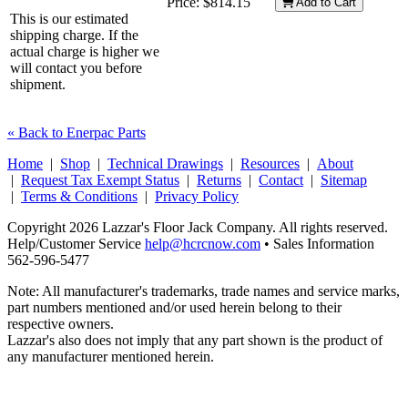
Price:
$814.15
Add to Cart
This is our estimated
shipping charge. If the
actual charge is higher we
will contact you before
shipment.
« Back to Enerpac Parts
Home
|
Shop
|
Technical Drawings
|
Resources
|
About
|
Request Tax Exempt Status
|
Returns
|
Contact
|
Sitemap
|
Terms & Conditions
|
Privacy Policy
Copyright 2026 Lazzar's Floor Jack Company. All rights reserved.
Help/Customer Service
help@hcrcnow.com
• Sales Information
562‑596‑5477
Note: All manufacturer's trademarks, trade names and service marks,
part numbers mentioned and/or used herein belong to their
respective owners.
Lazzar's also does not imply that any part shown is the product of
any manufacturer mentioned herein.