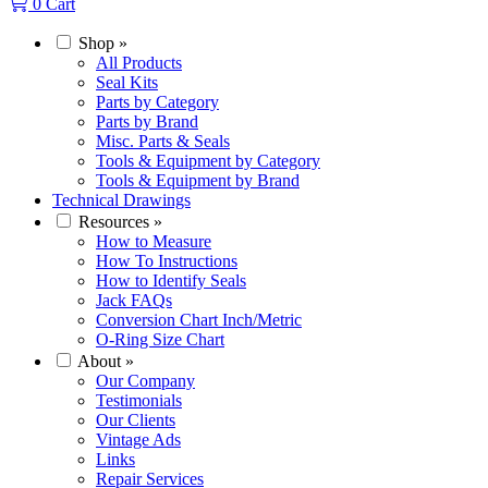
0
Cart
Shop
»
All Products
Seal Kits
Parts by Category
Parts by Brand
Misc. Parts & Seals
Tools & Equipment by Category
Tools & Equipment by Brand
Technical Drawings
Resources
»
How to Measure
How To Instructions
How to Identify Seals
Jack FAQs
Conversion Chart Inch/Metric
O-Ring Size Chart
About
»
Our Company
Testimonials
Our Clients
Vintage Ads
Links
Repair Services