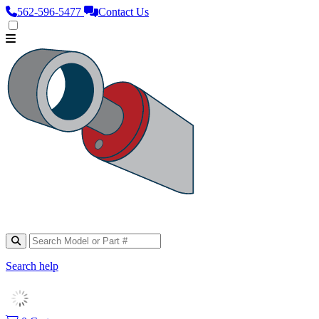
562‑596‑5477
Contact Us
Search help