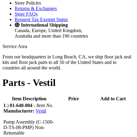
Store Policies
Returns & Exchanges
Store FAQs
Request Tax Exempt Status
International Shipping
Canada, Europe, United Kingdom,
Australia and more than 190 countries
Service Area
From our headquarters in Long Beach, CA, we ship floor jack seal
kits and floor jack parts to all 50 of the United States and to
countries all around the world.
Parts -
Vestil
Item Description
Price
Add to Cart
1
.)
01-640-004
-
Item No.
Manufacturer:
Vestil
Pump Assembly (C-1500-
D-TS-08-PMP) Non-
Returnable