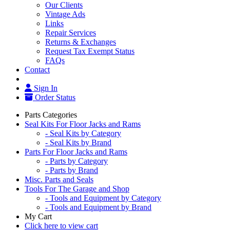
Our Clients
Vintage Ads
Links
Repair Services
Returns & Exchanges
Request Tax Exempt Status
FAQs
Contact
Sign In
Order Status
Parts Categories
Seal Kits For Floor Jacks and Rams
- Seal Kits by Category
- Seal Kits by Brand
Parts For Floor Jacks and Rams
- Parts by Category
- Parts by Brand
Misc. Parts and Seals
Tools For The Garage and Shop
- Tools and Equipment by Category
- Tools and Equipment by Brand
My Cart
Click here to view cart