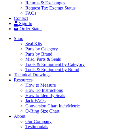
Returns & Exchanges
Request Tax Exempt Status
FAQs
Contact
Sign In
Order Status
Shop
Seal Kits
Parts by Category
Parts by Brand
Misc. Parts & Seals
Tools & Equipment by Category
Tools & Equipment by Brand
Technical Drawings
Resources
How to Measure
How To Instructions
How to Identify Seals
Jack FAQs
Conversion Chart Inch/Metric
O-Ring Size Chart
About
Our Company
Testimonials