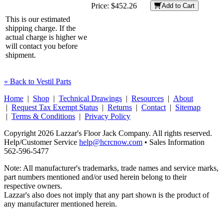
Price:
$452.26
Add to Cart
This is our estimated
shipping charge. If the
actual charge is higher we
will contact you before
shipment.
« Back to Vestil Parts
Home
|
Shop
|
Technical Drawings
|
Resources
|
About
|
Request Tax Exempt Status
|
Returns
|
Contact
|
Sitemap
|
Terms & Conditions
|
Privacy Policy
Copyright 2026 Lazzar's Floor Jack Company. All rights reserved.
Help/Customer Service
help@hcrcnow.com
• Sales Information
562‑596‑5477
Note: All manufacturer's trademarks, trade names and service marks,
part numbers mentioned and/or used herein belong to their
respective owners.
Lazzar's also does not imply that any part shown is the product of
any manufacturer mentioned herein.