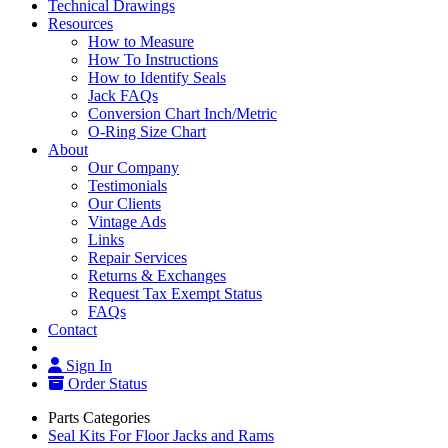
Technical Drawings
Resources
How to Measure
How To Instructions
How to Identify Seals
Jack FAQs
Conversion Chart Inch/Metric
O-Ring Size Chart
About
Our Company
Testimonials
Our Clients
Vintage Ads
Links
Repair Services
Returns & Exchanges
Request Tax Exempt Status
FAQs
Contact
Sign In
Order Status
Parts Categories
Seal Kits For Floor Jacks and Rams