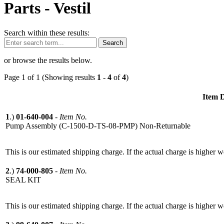
Parts -
Vestil
Search within these results:
Search
or browse the results below.
Page 1 of 1 (Showing results
1
-
4
of
4
)
Item D
1
.)
01-640-004
-
Item No.
Pump Assembly (C-1500-D-TS-08-PMP) Non-Returnable
This is our estimated shipping charge. If the actual charge is higher 
2
.)
74-000-805
-
Item No.
SEAL KIT
This is our estimated shipping charge. If the actual charge is higher 