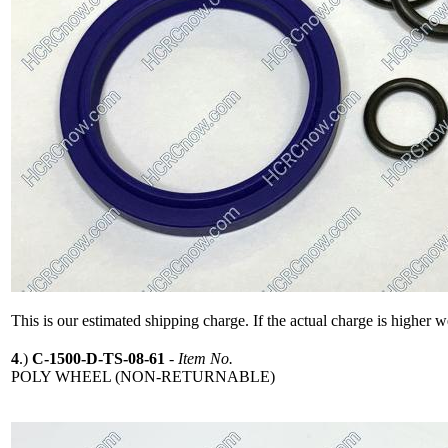
This is our estimated shipping charge. If the actual charge is higher 
4
.)
C-1500-D-TS-08-61
-
Item No.
POLY WHEEL (NON-RETURNABLE)