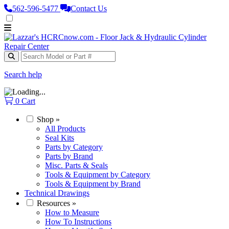
562‑596‑5477
Contact Us
Search help
0
Cart
Shop
»
All Products
Seal Kits
Parts by Category
Parts by Brand
Misc. Parts & Seals
Tools & Equipment by Category
Tools & Equipment by Brand
Technical Drawings
Resources
»
How to Measure
How To Instructions