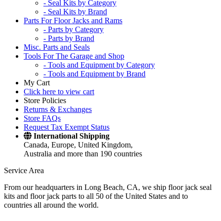
- Seal Kits by Category
- Seal Kits by Brand
Parts For Floor Jacks and Rams
- Parts by Category
- Parts by Brand
Misc. Parts and Seals
Tools For The Garage and Shop
- Tools and Equipment by Category
- Tools and Equipment by Brand
My Cart
Click here to view cart
Store Policies
Returns & Exchanges
Store FAQs
Request Tax Exempt Status
International Shipping
Canada, Europe, United Kingdom,
Australia and more than 190 countries
Service Area
From our headquarters in Long Beach, CA, we ship floor jack seal
kits and floor jack parts to all 50 of the United States and to
countries all around the world.