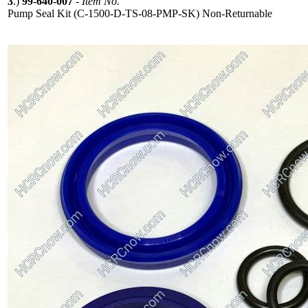
3
.)
99-640-007
-
Item No.
Pump Seal Kit (C-1500-D-TS-08-PMP-SK) Non-Returnable