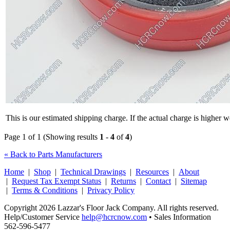
This is our estimated shipping charge. If the actual charge is higher 
Page 1 of 1 (Showing results
1
-
4
of
4
)
« Back to Parts Manufacturers
Home
|
Shop
|
Technical Drawings
|
Resources
|
About
|
Request Tax Exempt Status
|
Returns
|
Contact
|
Sitemap
|
Terms & Conditions
|
Privacy Policy
Copyright 2026 Lazzar's Floor Jack Company. All rights reserved.
Help/Customer Service
help@hcrcnow.com
• Sales Information
562‑596‑5477