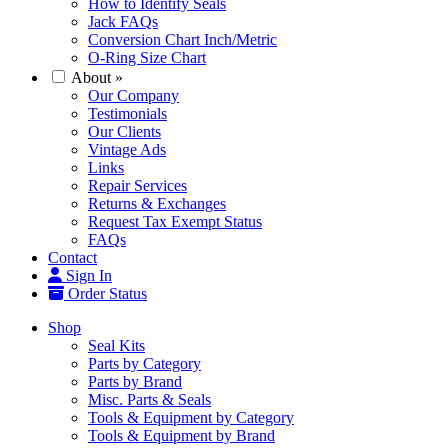
How to Identify Seals
Jack FAQs
Conversion Chart Inch/Metric
O-Ring Size Chart
About
»
Our Company
Testimonials
Our Clients
Vintage Ads
Links
Repair Services
Returns & Exchanges
Request Tax Exempt Status
FAQs
Contact
Sign In
Order Status
Shop
Seal Kits
Parts by Category
Parts by Brand
Misc. Parts & Seals
Tools & Equipment by Category
Tools & Equipment by Brand