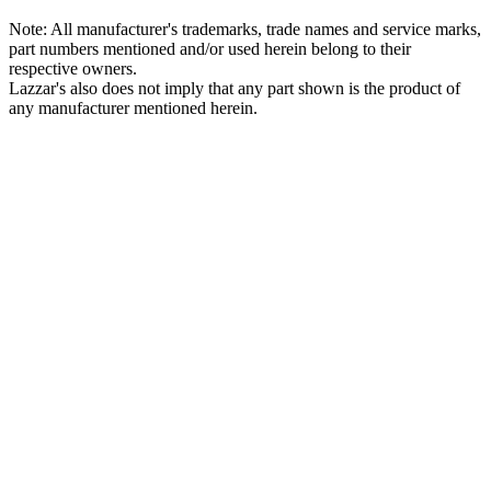
Note: All manufacturer's trademarks, trade names and service marks,
part numbers mentioned and/or used herein belong to their
respective owners.
Lazzar's also does not imply that any part shown is the product of
any manufacturer mentioned herein.