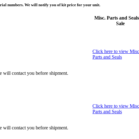
ial numbers. We will notify you of kit price for your unit.
Misc. Parts and Seals
Sale
Click here to view Misc
Parts and Seals
we will contact you before shipment.
Click here to view Misc
Parts and Seals
we will contact you before shipment.