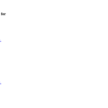
 for
.
.