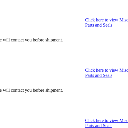
Click here to view Misc
Parts and Seals
we will contact you before shipment.
Click here to view Misc
Parts and Seals
we will contact you before shipment.
Click here to view Misc
Parts and Seals