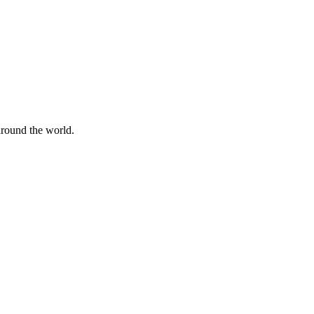
 around the world.