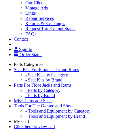
Our Clients
Vintage Ads
Links
Repair Services
Returns & Exchanges
Request Tax Exempt Status
FAQs
Contact
Sign In
Order Status
Parts Categories
Seal Kits For Floor Jacks and Rams
- Seal Kits by Category
- Seal Kits by Brand
Parts For Floor Jacks and Rams
- Parts by Category
- Parts by Brand
Misc. Parts and Seals
Tools For The Garage and Shop
- Tools and Equipment by Category
- Tools and Equipment by Brand
My Cart
Click here to view cart