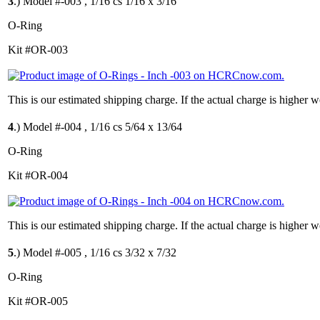
3
.)
Model #-003 , 1/16 cs 1/16 x 3/16
O-Ring
Kit #OR-003
This is our estimated shipping charge. If the actual charge is higher 
4
.)
Model #-004 , 1/16 cs 5/64 x 13/64
O-Ring
Kit #OR-004
This is our estimated shipping charge. If the actual charge is higher 
5
.)
Model #-005 , 1/16 cs 3/32 x 7/32
O-Ring
Kit #OR-005