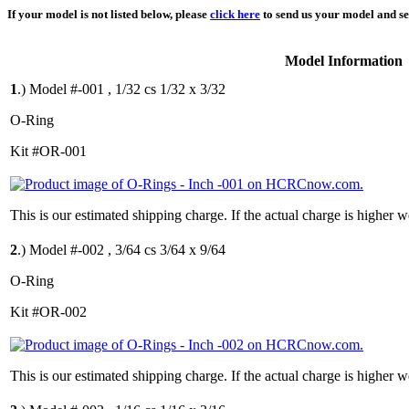
If your model is not listed below, please
click here
to send us your model and ser
Model Information
1
.)
Model #-001 , 1/32 cs 1/32 x 3/32
O-Ring
Kit #OR-001
This is our estimated shipping charge. If the actual charge is higher 
2
.)
Model #-002 , 3/64 cs 3/64 x 9/64
O-Ring
Kit #OR-002
This is our estimated shipping charge. If the actual charge is higher 