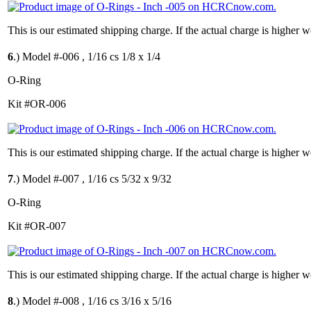
This is our estimated shipping charge. If the actual charge is higher 
6
.)
Model #-006 , 1/16 cs 1/8 x 1/4
O-Ring
Kit #OR-006
This is our estimated shipping charge. If the actual charge is higher 
7
.)
Model #-007 , 1/16 cs 5/32 x 9/32
O-Ring
Kit #OR-007
This is our estimated shipping charge. If the actual charge is higher 
8
.)
Model #-008 , 1/16 cs 3/16 x 5/16