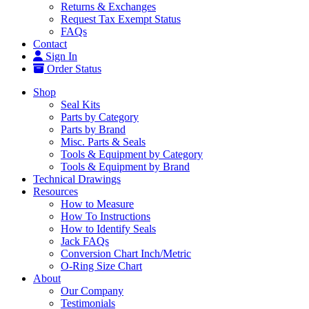
Returns & Exchanges
Request Tax Exempt Status
FAQs
Contact
Sign In
Order Status
Shop
Seal Kits
Parts by Category
Parts by Brand
Misc. Parts & Seals
Tools & Equipment by Category
Tools & Equipment by Brand
Technical Drawings
Resources
How to Measure
How To Instructions
How to Identify Seals
Jack FAQs
Conversion Chart Inch/Metric
O-Ring Size Chart
About
Our Company
Testimonials