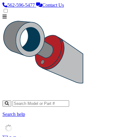
562‑596‑5477
Contact Us
Search help