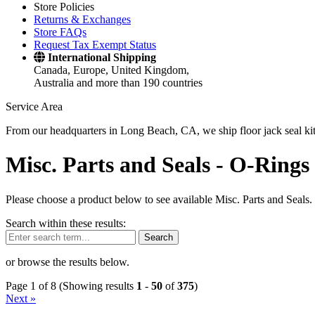
Store Policies
Returns & Exchanges
Store FAQs
Request Tax Exempt Status
International Shipping
Canada, Europe, United Kingdom,
Australia and more than 190 countries
Service Area
From our headquarters in Long Beach, CA, we ship floor jack seal kits 
Misc. Parts and Seals -
O-Rings 
Please choose a product below to see available Misc. Parts and Seals.
Search within these results:
Search
or browse the results below.
Page 1 of 8 (Showing results
1
-
50
of
375
)
Next »