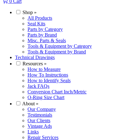
0
Cart
Shop
»
All Products
Seal Kits
Parts by Category
Parts by Brand
Misc. Parts & Seals
Tools & Equipment by Category
Tools & Equipment by Brand
Technical Drawings
Resources
»
How to Measure
How To Instructions
How to Identify Seals
Jack FAQs
Conversion Chart Inch/Metric
O-Ring Size Chart
About
»
Our Company
Testimonials
Our Clients
Vintage Ads
Links
Repair Services