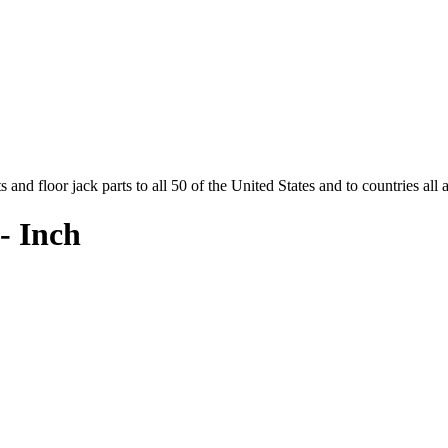
and floor jack parts to all 50 of the United States and to countries all
- Inch