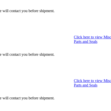
we will contact you before shipment.
Click here to view Misc
Parts and Seals
we will contact you before shipment.
Click here to view Misc
Parts and Seals
we will contact you before shipment.