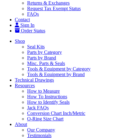
Returns & Exchanges
Request Tax Exempt Status
FAQs
Contact
Sign In
Order Status
Shop
Seal Kits
Parts by Category
Parts by Brand
Misc. Parts & Seals
Tools & Equipment by Category
Tools & Equipment by Brand
Technical Drawings
Resources
How to Measure
How To Instructions
How to Identify Seals
Jack FAQs
Conversion Chart Inch/Metric
O-Ring Size Chart
About
Our Company
Testimonials