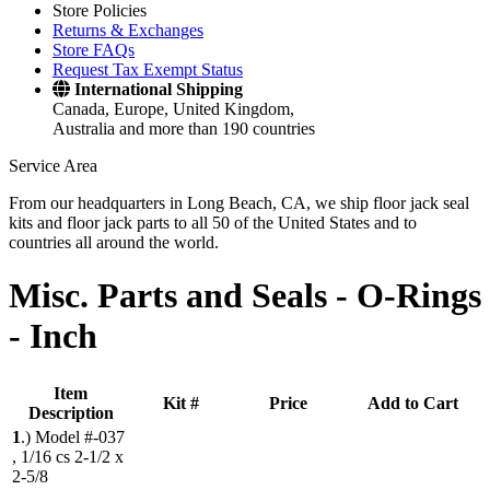
Store Policies
Returns & Exchanges
Store FAQs
Request Tax Exempt Status
International Shipping
Canada, Europe, United Kingdom,
Australia and more than 190 countries
Service Area
From our headquarters in Long Beach, CA, we ship floor jack seal
kits and floor jack parts to all 50 of the United States and to
countries all around the world.
Misc. Parts and Seals -
O-Rings
- Inch
Item
Kit #
Price
Add to Cart
Description
1
.)
Model #-037
, 1/16 cs 2-1/2 x
2-5/8