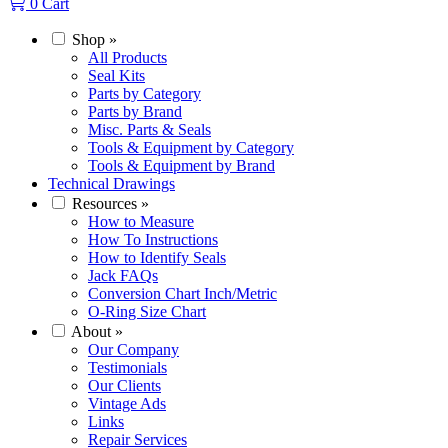
0
Cart
Shop
»
All Products
Seal Kits
Parts by Category
Parts by Brand
Misc. Parts & Seals
Tools & Equipment by Category
Tools & Equipment by Brand
Technical Drawings
Resources
»
How to Measure
How To Instructions
How to Identify Seals
Jack FAQs
Conversion Chart Inch/Metric
O-Ring Size Chart
About
»
Our Company
Testimonials
Our Clients
Vintage Ads
Links
Repair Services