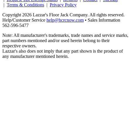
|
Terms & Conditions
|
Privacy Policy
Copyright 2026 Lazzar's Floor Jack Company. All rights reserved.
Help/Customer Service
help@hcrcnow.com
• Sales Information
562‑596‑5477
Note: All manufacturer's trademarks, trade names and service marks,
part numbers mentioned and/or used herein belong to their
respective owners.
Lazzar's also does not imply that any part shown is the product of
any manufacturer mentioned herein.