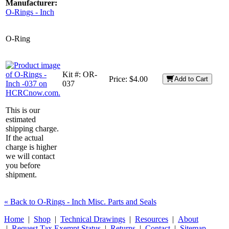
Manufacturer:
O-Rings - Inch
O-Ring
Kit #:
OR-
Price:
$4.00
Add to Cart
037
This is our
estimated
shipping charge.
If the actual
charge is higher
we will contact
you before
shipment.
« Back to O-Rings - Inch Misc. Parts and Seals
Home
|
Shop
|
Technical Drawings
|
Resources
|
About
|
Request Tax Exempt Status
|
Returns
|
Contact
|
Sitemap