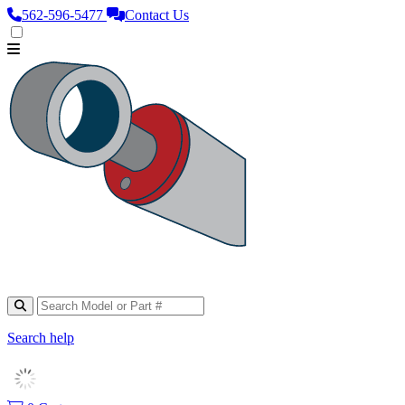
562‑596‑5477
Contact Us
Search help