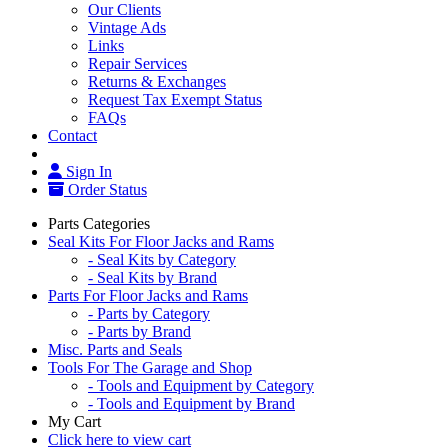
Our Clients
Vintage Ads
Links
Repair Services
Returns & Exchanges
Request Tax Exempt Status
FAQs
Contact
Sign In
Order Status
Parts Categories
Seal Kits For Floor Jacks and Rams
- Seal Kits by Category
- Seal Kits by Brand
Parts For Floor Jacks and Rams
- Parts by Category
- Parts by Brand
Misc. Parts and Seals
Tools For The Garage and Shop
- Tools and Equipment by Category
- Tools and Equipment by Brand
My Cart
Click here to view cart