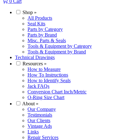
0
Cart
Shop
»
All Products
Seal Kits
Parts by Category
Parts by Brand
Misc. Parts & Seals
Tools & Equipment by Category
Tools & Equipment by Brand
Technical Drawings
Resources
»
How to Measure
How To Instructions
How to Identify Seals
Jack FAQs
Conversion Chart Inch/Metric
O-Ring Size Chart
About
»
Our Company
Testimonials
Our Clients
Vintage Ads
Links
Repair Services