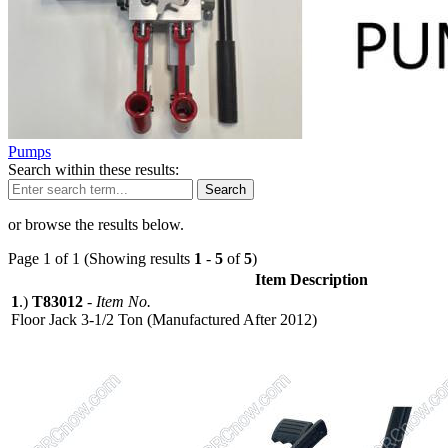
Pumps
Search within these results:
Search
or browse the results below.
Page 1 of 1 (Showing results
1
-
5
of
5
)
Item Description
1
.)
T83012
-
Item No.
Floor Jack 3-1/2 Ton (Manufactured After 2012)