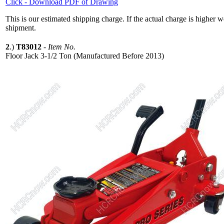
Click - Download PDF of Drawing
This is our estimated shipping charge. If the actual charge is higher 
shipment.
2
.)
T83012
-
Item No.
Floor Jack 3-1/2 Ton (Manufactured Before 2013)