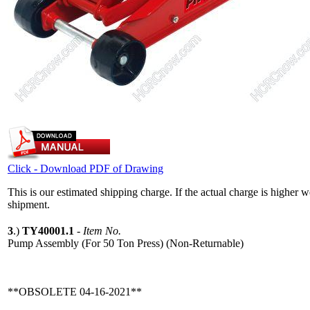
Click - Download PDF of Drawing
This is our estimated shipping charge. If the actual charge is higher 
shipment.
3
.)
TY40001.1
-
Item No.
Pump Assembly (For 50 Ton Press) (Non-Returnable)
**OBSOLETE 04-16-2021**