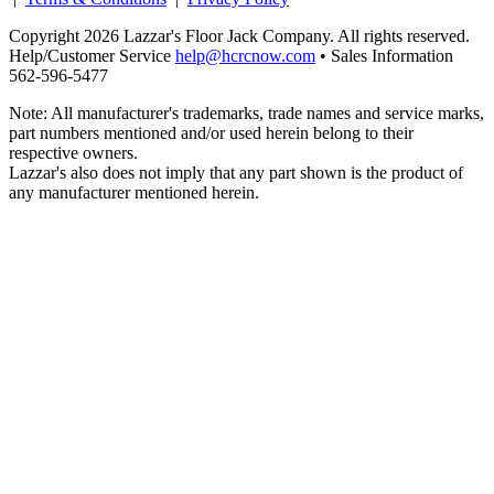
Copyright 2026 Lazzar's Floor Jack Company. All rights reserved.
Help/Customer Service
help@hcrcnow.com
• Sales Information
562‑596‑5477
Note: All manufacturer's trademarks, trade names and service marks,
part numbers mentioned and/or used herein belong to their
respective owners.
Lazzar's also does not imply that any part shown is the product of
any manufacturer mentioned herein.