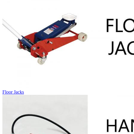
Floor Jacks