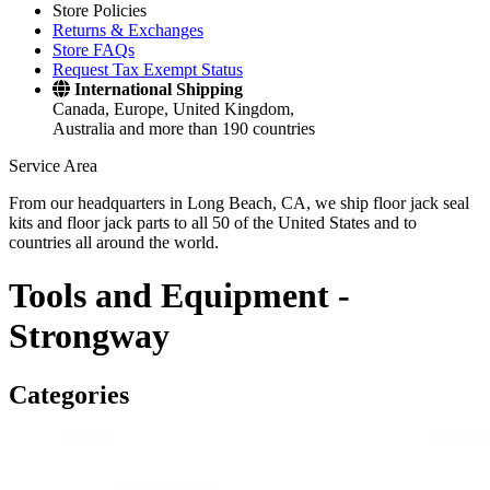
Store Policies
Returns & Exchanges
Store FAQs
Request Tax Exempt Status
International Shipping
Canada, Europe, United Kingdom,
Australia and more than 190 countries
Service Area
From our headquarters in Long Beach, CA, we ship floor jack seal
kits and floor jack parts to all 50 of the United States and to
countries all around the world.
Tools and Equipment -
Strongway
Categories