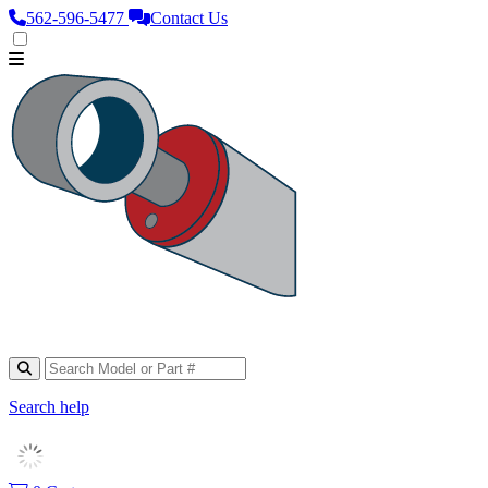
562‑596‑5477
Contact Us
Search help