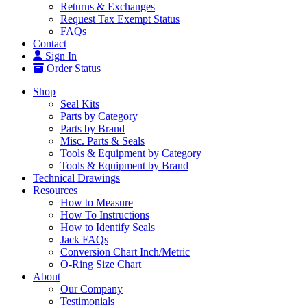
Returns & Exchanges
Request Tax Exempt Status
FAQs
Contact
Sign In
Order Status
Shop
Seal Kits
Parts by Category
Parts by Brand
Misc. Parts & Seals
Tools & Equipment by Category
Tools & Equipment by Brand
Technical Drawings
Resources
How to Measure
How To Instructions
How to Identify Seals
Jack FAQs
Conversion Chart Inch/Metric
O-Ring Size Chart
About
Our Company
Testimonials