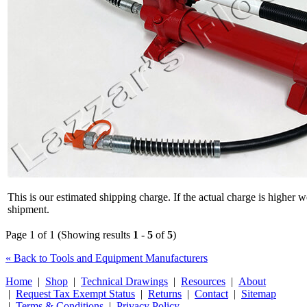
This is our estimated shipping charge. If the actual charge is higher 
shipment.
Page 1 of 1 (Showing results
1
-
5
of
5
)
« Back to Tools and Equipment Manufacturers
Home
|
Shop
|
Technical Drawings
|
Resources
|
About
|
Request Tax Exempt Status
|
Returns
|
Contact
|
Sitemap
|
Terms & Conditions
|
Privacy Policy