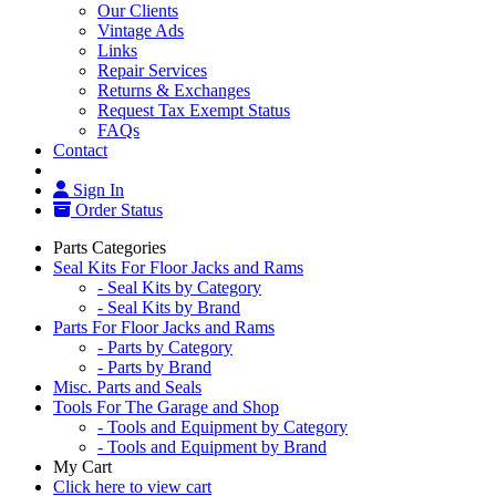
Our Clients
Vintage Ads
Links
Repair Services
Returns & Exchanges
Request Tax Exempt Status
FAQs
Contact
Sign In
Order Status
Parts Categories
Seal Kits For Floor Jacks and Rams
- Seal Kits by Category
- Seal Kits by Brand
Parts For Floor Jacks and Rams
- Parts by Category
- Parts by Brand
Misc. Parts and Seals
Tools For The Garage and Shop
- Tools and Equipment by Category
- Tools and Equipment by Brand
My Cart
Click here to view cart