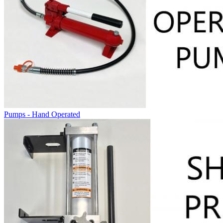
Pumps - Hand Operated