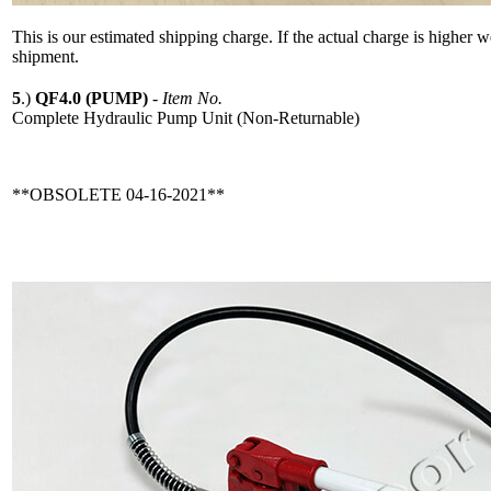
This is our estimated shipping charge. If the actual charge is higher 
shipment.
5
.)
QF4.0 (PUMP)
-
Item No.
Complete Hydraulic Pump Unit (Non-Returnable)
**OBSOLETE 04-16-2021**