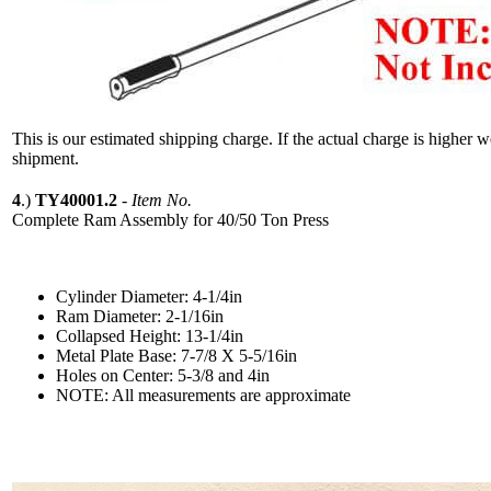
This is our estimated shipping charge. If the actual charge is higher 
shipment.
4
.)
TY40001.2
-
Item No.
Complete Ram Assembly for 40/50 Ton Press
Cylinder Diameter: 4-1/4in
Ram Diameter: 2-1/16in
Collapsed Height: 13-1/4in
Metal Plate Base: 7-7/8 X 5-5/16in
Holes on Center: 5-3/8 and 4in
NOTE: All measurements are approximate