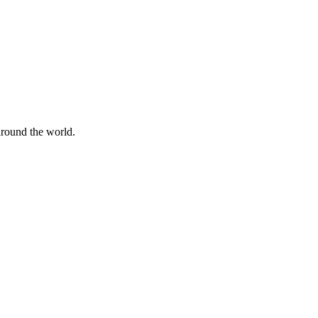
 around the world.