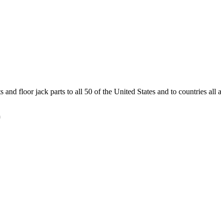
and floor jack parts to all 50 of the United States and to countries all
)