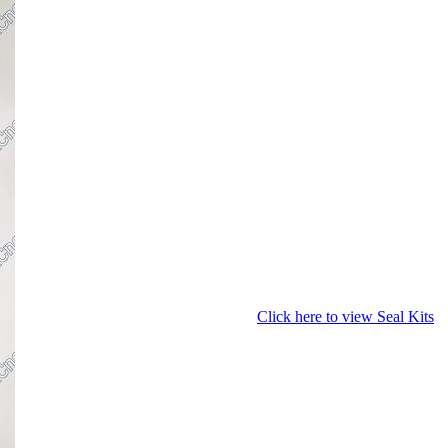
Click here to view Seal Kits