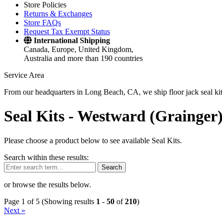
Store Policies
Returns & Exchanges
Store FAQs
Request Tax Exempt Status
International Shipping
Canada, Europe, United Kingdom,
Australia and more than 190 countries
Service Area
From our headquarters in Long Beach, CA, we ship floor jack seal kits 
Seal Kits -
Westward (Grainger
Please choose a product below to see available Seal Kits.
Search within these results:
Search
or browse the results below.
Page 1 of 5 (Showing results
1
-
50
of
210
)
Next »