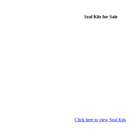
Seal Kits for Sale
Click here to view Seal Kits