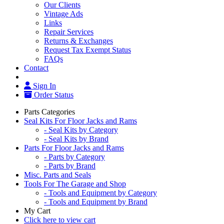
Our Clients
Vintage Ads
Links
Repair Services
Returns & Exchanges
Request Tax Exempt Status
FAQs
Contact
Sign In
Order Status
Parts Categories
Seal Kits For Floor Jacks and Rams
- Seal Kits by Category
- Seal Kits by Brand
Parts For Floor Jacks and Rams
- Parts by Category
- Parts by Brand
Misc. Parts and Seals
Tools For The Garage and Shop
- Tools and Equipment by Category
- Tools and Equipment by Brand
My Cart
Click here to view cart