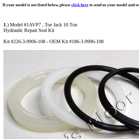
If your model is not listed below, please
click here
to send us your model and ser
1
.)
Model #1AVP7 , Toe Jack 10 Ton
Hydraulic Repair Seal Kit
Kit #226-3-9906-108 - OEM Kit #186-3-9906-108