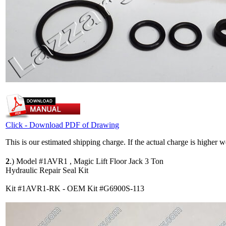
Click - Download PDF of Drawing
This is our estimated shipping charge. If the actual charge is higher 
2
.)
Model #1AVR1 , Magic Lift Floor Jack 3 Ton
Hydraulic Repair Seal Kit
Kit #1AVR1-RK - OEM Kit #G6900S-113