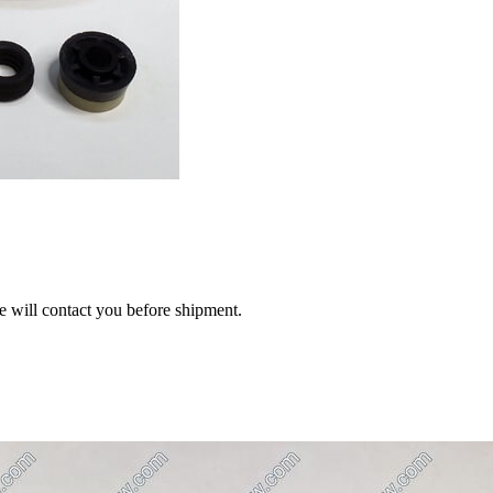
we will contact you before shipment.