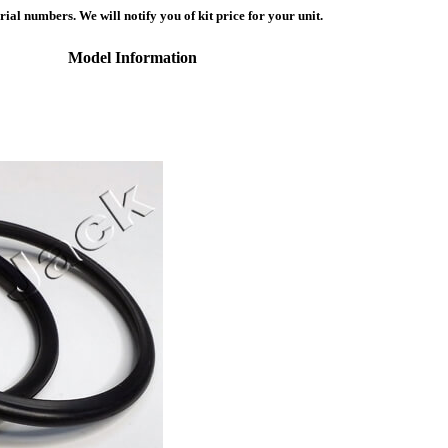
ial numbers. We will notify you of kit price for your unit.
Model Information