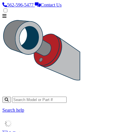
562‑596‑5477
Contact Us
Search help