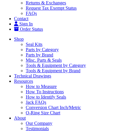
Returns & Exchanges
Request Tax Exempt Status
FAQs
Contact
Sign In
Order Status
Shop
Seal Kits
Parts by Category
Parts by Brand
Misc. Parts & Seals
Tools & Equipment by Category
Tools & Equipment by Brand
Technical Drawings
Resources
How to Measure
How To Instructions
How to Identify Seals
Jack FAQs
Conversion Chart Inch/Metric
O-Ring Size Chart
About
Our Company
Testimonials