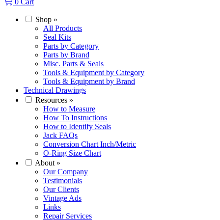
0
Cart
Shop
»
All Products
Seal Kits
Parts by Category
Parts by Brand
Misc. Parts & Seals
Tools & Equipment by Category
Tools & Equipment by Brand
Technical Drawings
Resources
»
How to Measure
How To Instructions
How to Identify Seals
Jack FAQs
Conversion Chart Inch/Metric
O-Ring Size Chart
About
»
Our Company
Testimonials
Our Clients
Vintage Ads
Links
Repair Services