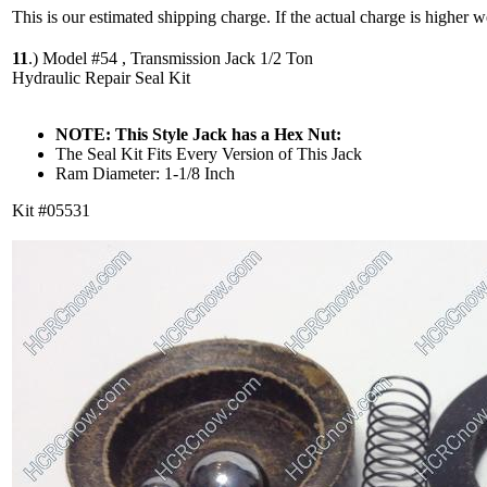
This is our estimated shipping charge. If the actual charge is higher 
11
.)
Model #54 , Transmission Jack 1/2 Ton
Hydraulic Repair Seal Kit
NOTE: This Style Jack has a Hex Nut:
The Seal Kit Fits Every Version of This Jack
Ram Diameter: 1-1/8 Inch
Kit #05531