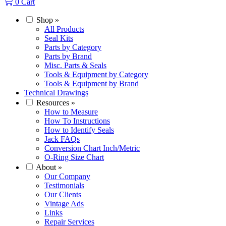
0
Cart
Shop
»
All Products
Seal Kits
Parts by Category
Parts by Brand
Misc. Parts & Seals
Tools & Equipment by Category
Tools & Equipment by Brand
Technical Drawings
Resources
»
How to Measure
How To Instructions
How to Identify Seals
Jack FAQs
Conversion Chart Inch/Metric
O-Ring Size Chart
About
»
Our Company
Testimonials
Our Clients
Vintage Ads
Links
Repair Services