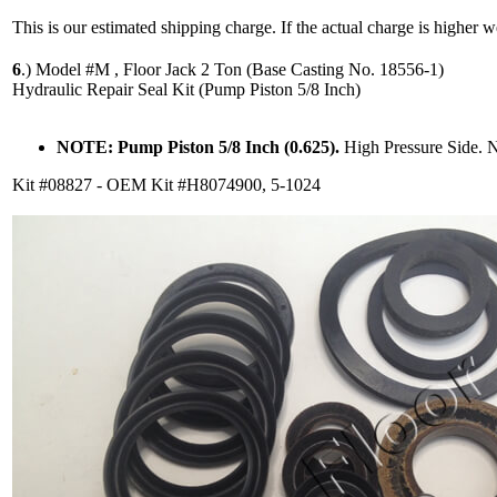
This is our estimated shipping charge. If the actual charge is higher 
6
.)
Model #M , Floor Jack 2 Ton (Base Casting No. 18556-1)
Hydraulic Repair Seal Kit (Pump Piston 5/8 Inch)
NOTE: Pump Piston 5/8 Inch (0.625).
High Pressure Side. 
Kit #08827 - OEM Kit #H8074900, 5-1024