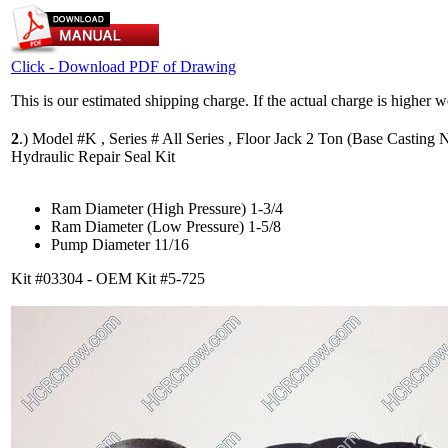
Click - Download PDF of Drawing
This is our estimated shipping charge. If the actual charge is higher 
2
.)
Model #K , Series # All Series , Floor Jack 2 Ton (Base Casting N
Hydraulic Repair Seal Kit
Ram Diameter (High Pressure) 1-3/4
Ram Diameter (Low Pressure) 1-5/8
Pump Diameter 11/16
Kit #03304 - OEM Kit #5-725