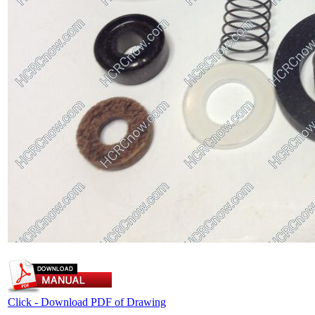
Click - Download PDF of Drawing