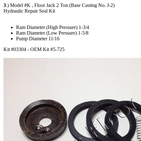
3
.)
Model #K , Floor Jack 2 Ton (Base Casting No. J-2)
Hydraulic Repair Seal Kit
Ram Diameter (High Pressure) 1-3/4
Ram Diameter (Low Pressure) 1-5/8
Pump Diameter 11/16
Kit #03304 - OEM Kit #5-725