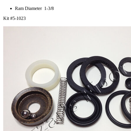
Ram Diameter 1-3/8
Kit #5-1023