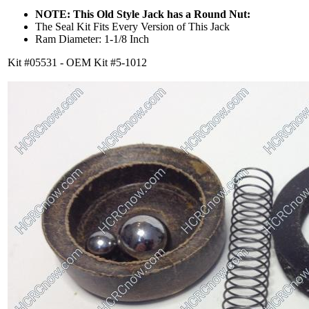
NOTE: This Old Style Jack has a Round Nut:
The Seal Kit Fits Every Version of This Jack
Ram Diameter: 1-1/8 Inch
Kit #05531 - OEM Kit #5-1012