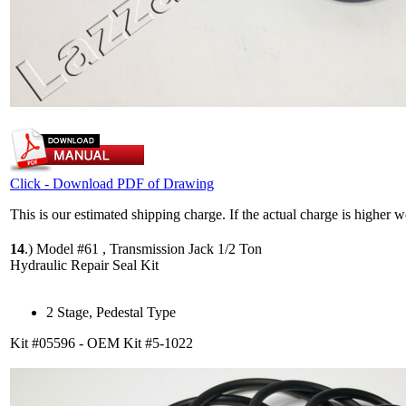
Click - Download PDF of Drawing
This is our estimated shipping charge. If the actual charge is higher 
14
.)
Model #61 , Transmission Jack 1/2 Ton
Hydraulic Repair Seal Kit
2 Stage, Pedestal Type
Kit #05596 - OEM Kit #5-1022