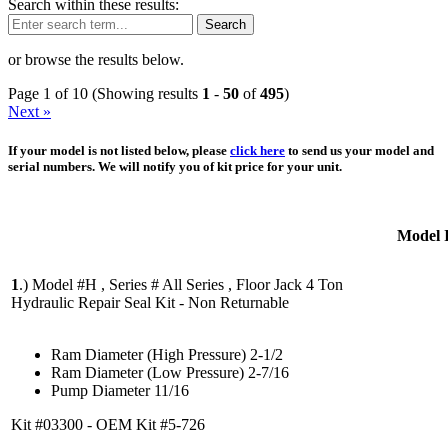
Search within these results:
Search
or browse the results below.
Page 1 of 10 (Showing results
1
-
50
of
495
)
Next »
If your model is not listed below, please
click here
to send us your model and
serial numbers. We will notify you of kit price for your unit.
Model 
1
.)
Model #H , Series # All Series , Floor Jack 4 Ton
Hydraulic Repair Seal Kit - Non Returnable
Ram Diameter (High Pressure) 2-1/2
Ram Diameter (Low Pressure) 2-7/16
Pump Diameter 11/16
Kit #03300 - OEM Kit #5-726