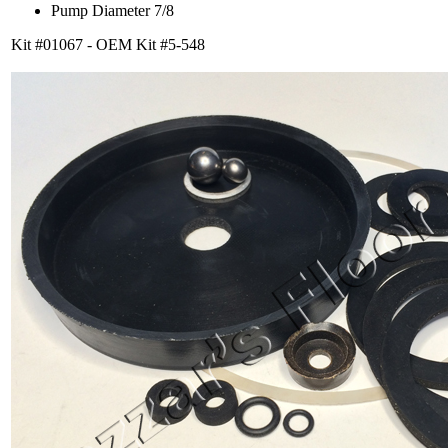
Pump Diameter 7/8
Kit #01067 - OEM Kit #5-548