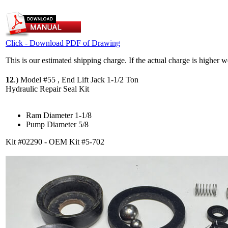
Click - Download PDF of Drawing
This is our estimated shipping charge. If the actual charge is higher 
12
.)
Model #55 , End Lift Jack 1-1/2 Ton
Hydraulic Repair Seal Kit
Ram Diameter 1-1/8
Pump Diameter 5/8
Kit #02290 - OEM Kit #5-702