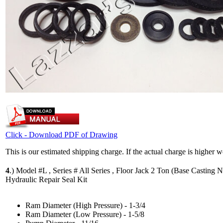
Click - Download PDF of Drawing
This is our estimated shipping charge. If the actual charge is higher 
4
.)
Model #L , Series # All Series , Floor Jack 2 Ton (Base Casting N
Hydraulic Repair Seal Kit
Ram Diameter (High Pressure) - 1-3/4
Ram Diameter (Low Pressure) - 1-5/8