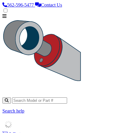
562‑596‑5477
Contact Us
Search help