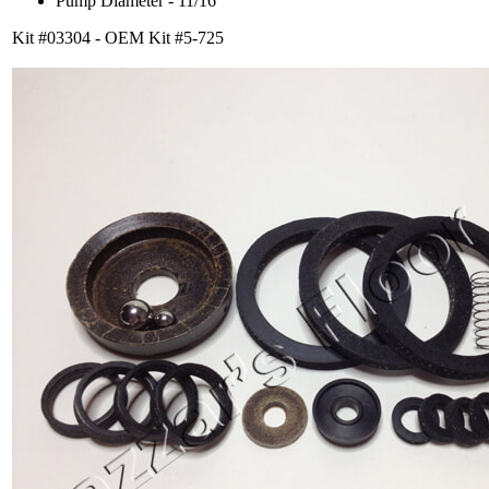
Pump Diameter - 11/16
Kit #03304 - OEM Kit #5-725