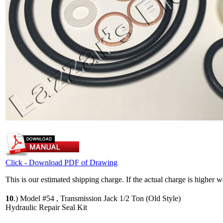
Click - Download PDF of Drawing
This is our estimated shipping charge. If the actual charge is higher 
10
.)
Model #54 , Transmission Jack 1/2 Ton (Old Style)
Hydraulic Repair Seal Kit