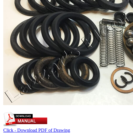
Click - Download PDF of Drawing