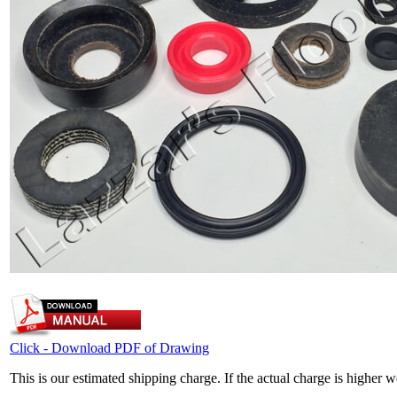
Click - Download PDF of Drawing
This is our estimated shipping charge. If the actual charge is higher 