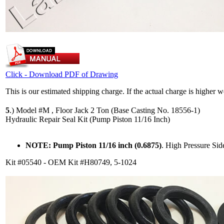
Click - Download PDF of Drawing
This is our estimated shipping charge. If the actual charge is higher 
5
.)
Model #M , Floor Jack 2 Ton (Base Casting No. 18556-1)
Hydraulic Repair Seal Kit (Pump Piston 11/16 Inch)
NOTE: Pump Piston 11/16 inch (0.6875)
. High Pressure Si
Kit #05540 - OEM Kit #H80749, 5-1024