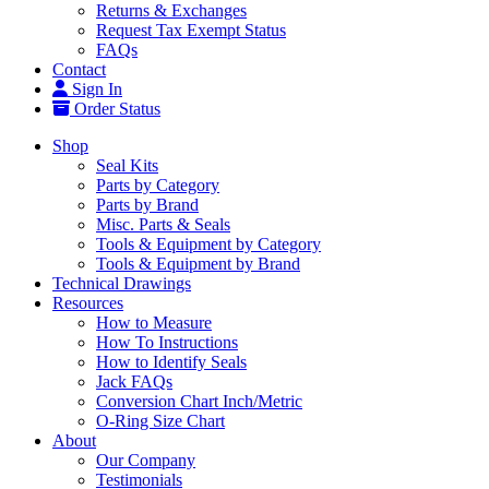
Returns & Exchanges
Request Tax Exempt Status
FAQs
Contact
Sign In
Order Status
Shop
Seal Kits
Parts by Category
Parts by Brand
Misc. Parts & Seals
Tools & Equipment by Category
Tools & Equipment by Brand
Technical Drawings
Resources
How to Measure
How To Instructions
How to Identify Seals
Jack FAQs
Conversion Chart Inch/Metric
O-Ring Size Chart
About
Our Company
Testimonials