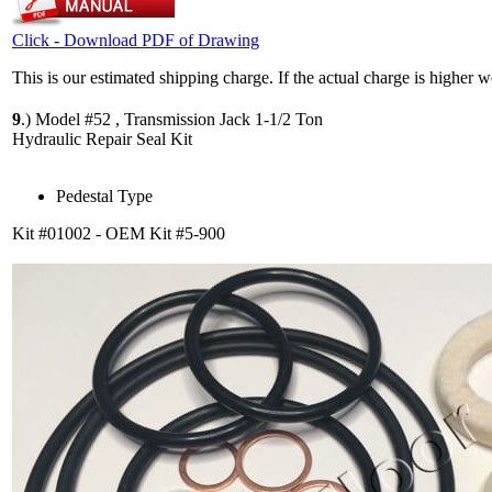
Click - Download PDF of Drawing
This is our estimated shipping charge. If the actual charge is higher 
9
.)
Model #52 , Transmission Jack 1-1/2 Ton
Hydraulic Repair Seal Kit
Pedestal Type
Kit #01002 - OEM Kit #5-900