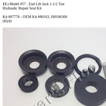
13
.)
Model #57 , End Lift Jack 1-1/2 Ton
Hydraulic Repair Seal Kit
Kit #07776 - OEM Kit #80163, H8106300
(Hyd)