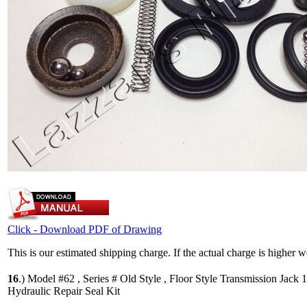
Click - Download PDF of Drawing
This is our estimated shipping charge. If the actual charge is higher 
16
.)
Model #62 , Series # Old Style , Floor Style Transmission Jack 
Hydraulic Repair Seal Kit