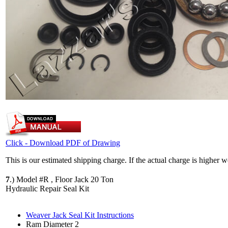
Click - Download PDF of Drawing
This is our estimated shipping charge. If the actual charge is higher 
7
.)
Model #R , Floor Jack 20 Ton
Hydraulic Repair Seal Kit
Weaver Jack Seal Kit Instructions
Ram Diameter 2