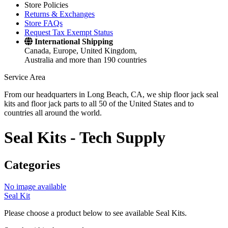
Store Policies
Returns & Exchanges
Store FAQs
Request Tax Exempt Status
International Shipping
Canada, Europe, United Kingdom,
Australia and more than 190 countries
Service Area
From our headquarters in Long Beach, CA, we ship floor jack seal
kits and floor jack parts to all 50 of the United States and to
countries all around the world.
Seal Kits -
Tech Supply
Categories
No image available
Seal Kit
Please choose a product below to see available Seal Kits.