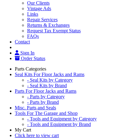
Our Clients
Vintage Ads
Links
Repair Services
Returns & Exchanges
Request Tax Exempt Status
FAQs
Contact
Sign In
Order Status
Parts Categories
Seal Kits For Floor Jacks and Rams
- Seal Kits by Category
- Seal Kits by Brand
Parts For Floor Jacks and Rams
- Parts by Category
- Parts by Brand
Misc. Parts and Seals
Tools For The Garage and Shop
- Tools and Equipment by Category
- Tools and Equipment by Brand
My Cart
Click here to view cart