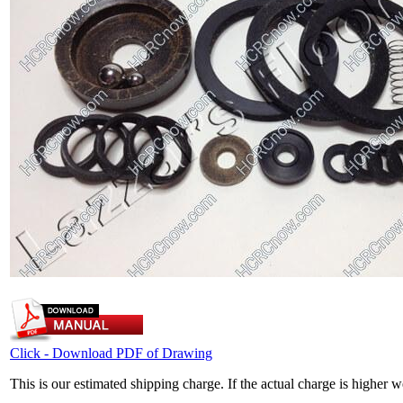
Click - Download PDF of Drawing
This is our estimated shipping charge. If the actual charge is higher 