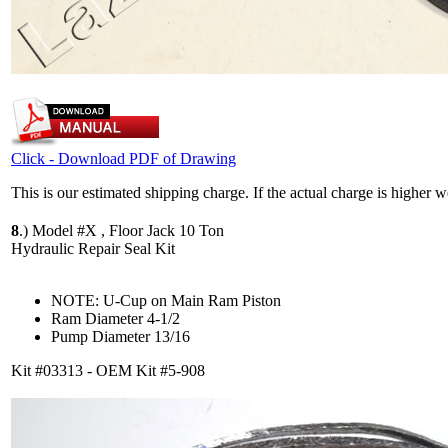
Click - Download PDF of Drawing
This is our estimated shipping charge. If the actual charge is higher 
8
.)
Model #X , Floor Jack 10 Ton
Hydraulic Repair Seal Kit
NOTE: U-Cup on Main Ram Piston
Ram Diameter 4-1/2
Pump Diameter 13/16
Kit #03313 - OEM Kit #5-908