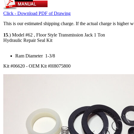
Click - Download PDF of Drawing
This is our estimated shipping charge. If the actual charge is higher 
15
.)
Model #62 , Floor Style Transmission Jack 1 Ton
Hydraulic Repair Seal Kit
Ram Diameter 1-3/8
Kit #06620 - OEM Kit #H8075800