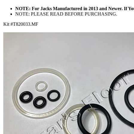
NOTE: For Jacks Manufactured in 2013 and Newer. If Y
NOTE: PLEASE READ BEFORE PURCHASING.
Kit #T820033.MF