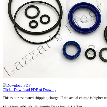
Click - Download PDF of Drawing
This is our estimated shipping charge. If the actual charge is higher 
16
.)
Model #50140 , Hydraulic Floor Jack 2-1/4 Ton