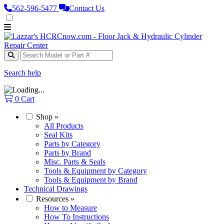
562‑596‑5477
Contact Us
Search help
0
Cart
Shop
»
All Products
Seal Kits
Parts by Category
Parts by Brand
Misc. Parts & Seals
Tools & Equipment by Category
Tools & Equipment by Brand
Technical Drawings
Resources
»
How to Measure
How To Instructions