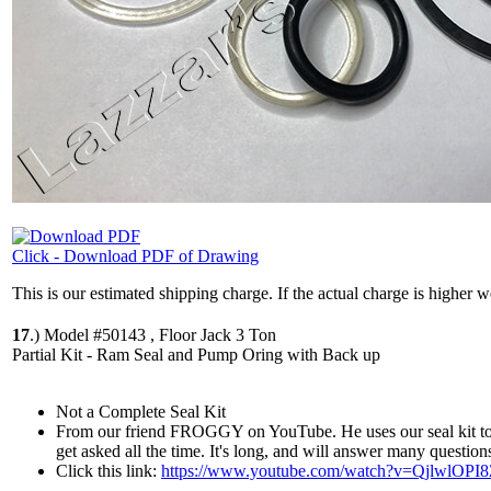
Click - Download PDF of Drawing
This is our estimated shipping charge. If the actual charge is higher 
17
.)
Model #50143 , Floor Jack 3 Ton
Partial Kit - Ram Seal and Pump Oring with Back up
Not a Complete Seal Kit
From our friend FROGGY on YouTube. He uses our seal kit to re
get asked all the time. It's long, and will answer many question
Click this link:
https://www.youtube.com/watch?v=QjlwlOPI8