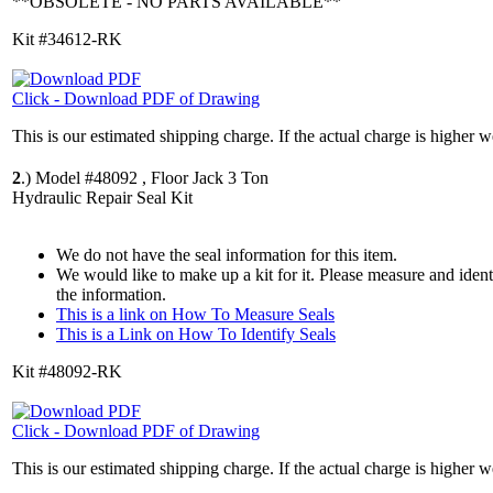
**OBSOLETE - NO PARTS AVAILABLE**
Kit #34612-RK
Click - Download PDF of Drawing
This is our estimated shipping charge. If the actual charge is higher 
2
.)
Model #48092 , Floor Jack 3 Ton
Hydraulic Repair Seal Kit
We do not have the seal information for this item.
We would like to make up a kit for it. Please measure and iden
the information.
This is a link on How To Measure Seals
This is a Link on How To Identify Seals
Kit #48092-RK
Click - Download PDF of Drawing
This is our estimated shipping charge. If the actual charge is higher 