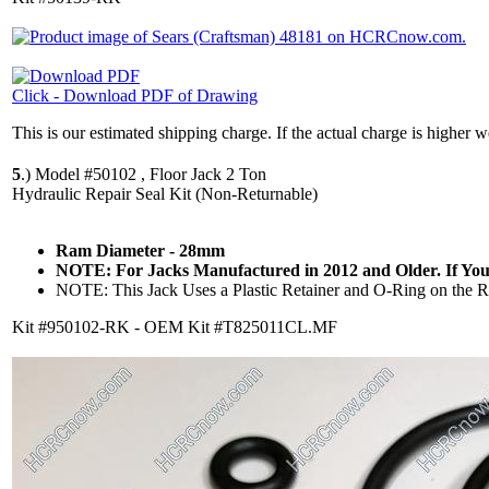
Click - Download PDF of Drawing
This is our estimated shipping charge. If the actual charge is higher 
5
.)
Model #50102 , Floor Jack 2 Ton
Hydraulic Repair Seal Kit (Non-Returnable)
Ram Diameter - 28mm
NOTE: For Jacks Manufactured in 2012 and Older. If Your
NOTE: This Jack Uses a Plastic Retainer and O-Ring on the Ram
Kit #950102-RK - OEM Kit #T825011CL.MF