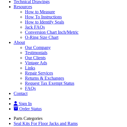
Technical Drawings
Resources
How to Measure
How To Instructions
How to Identify Seals
Jack FAQs
Conversion Chart Inch/Metric
O-Ring Size Chart
About
Our Company
Testimonials
Our Clients
Vintage Ads
Links
Repair Services
Returns & Exchanges
Request Tax Exempt Status
FAQs
Contact
Sign In
Order Status
Parts Categories
Seal Kits For Floor Jacks and Rams