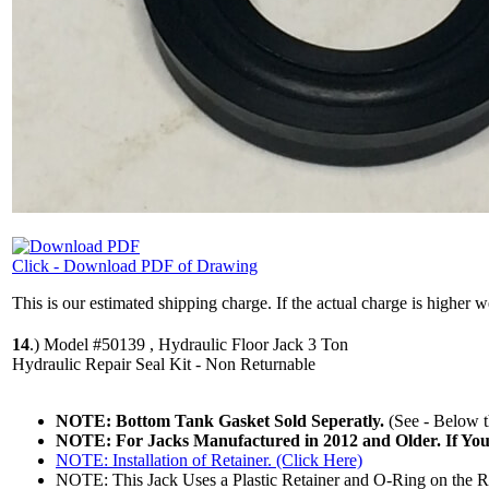
Click - Download PDF of Drawing
This is our estimated shipping charge. If the actual charge is higher 
14
.)
Model #50139 , Hydraulic Floor Jack 3 Ton
Hydraulic Repair Seal Kit - Non Returnable
NOTE: Bottom Tank Gasket Sold Seperatly.
(See - Below th
NOTE: For Jacks Manufactured in 2012 and Older. If Yo
NOTE: Installation of Retainer. (Click Here)
NOTE: This Jack Uses a Plastic Retainer and O-Ring on the R