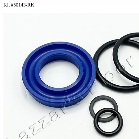
Kit #50143-RK