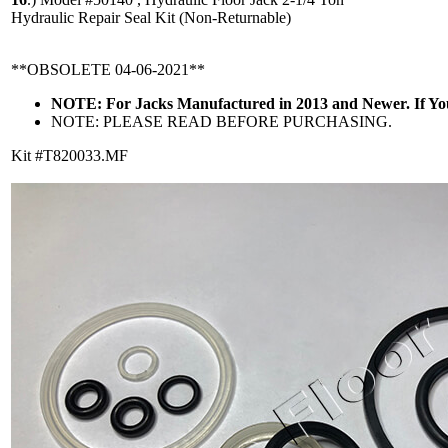
Hydraulic Repair Seal Kit (Non-Returnable)
**OBSOLETE 04-06-2021**
NOTE: For Jacks Manufactured in 2013 and Newer. If Y
NOTE: PLEASE READ BEFORE PURCHASING.
Kit #T820033.MF