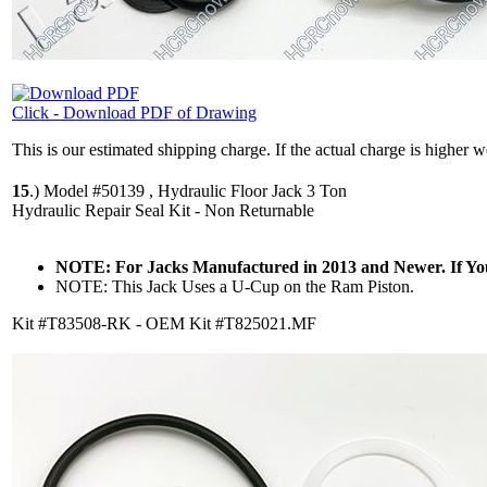
Click - Download PDF of Drawing
This is our estimated shipping charge. If the actual charge is higher 
15
.)
Model #50139 , Hydraulic Floor Jack 3 Ton
Hydraulic Repair Seal Kit - Non Returnable
NOTE: For Jacks Manufactured in 2013 and Newer. If Y
NOTE: This Jack Uses a U-Cup on the Ram Piston.
Kit #T83508-RK - OEM Kit #T825021.MF