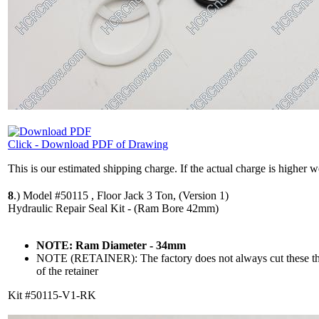
Click - Download PDF of Drawing
This is our estimated shipping charge. If the actual charge is higher 
8
.)
Model #50115 , Floor Jack 3 Ton, (Version 1)
Hydraulic Repair Seal Kit - (Ram Bore 42mm)
NOTE: Ram Diameter - 34mm
NOTE (RETAINER): The factory does not always cut these the 
of the retainer
Kit #50115-V1-RK