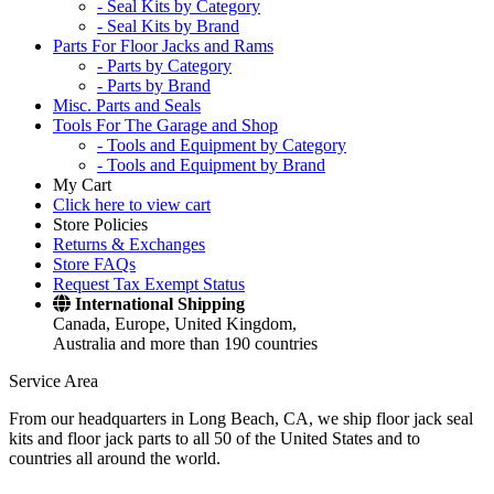
- Seal Kits by Category
- Seal Kits by Brand
Parts For Floor Jacks and Rams
- Parts by Category
- Parts by Brand
Misc. Parts and Seals
Tools For The Garage and Shop
- Tools and Equipment by Category
- Tools and Equipment by Brand
My Cart
Click here to view cart
Store Policies
Returns & Exchanges
Store FAQs
Request Tax Exempt Status
International Shipping
Canada, Europe, United Kingdom,
Australia and more than 190 countries
Service Area
From our headquarters in Long Beach, CA, we ship floor jack seal
kits and floor jack parts to all 50 of the United States and to
countries all around the world.