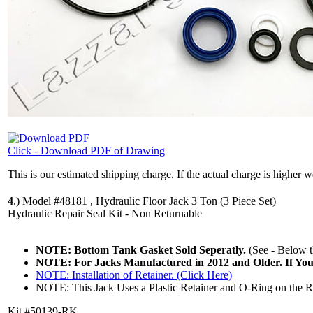
Click - Download PDF of Drawing
This is our estimated shipping charge. If the actual charge is higher 
4
.)
Model #48181 , Hydraulic Floor Jack 3 Ton (3 Piece Set)
Hydraulic Repair Seal Kit - Non Returnable
NOTE: Bottom Tank Gasket Sold Seperatly.
(See - Below th
NOTE: For Jacks Manufactured in 2012 and Older. If Yo
NOTE: Installation of Retainer. (Click Here)
NOTE: This Jack Uses a Plastic Retainer and O-Ring on the Ram
Kit #50139-RK