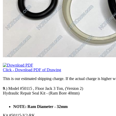
Click - Download PDF of Drawing
This is our estimated shipping charge. If the actual charge is higher 
9
.)
Model #50115 , Floor Jack 3 Ton, (Version 2)
Hydraulic Repair Seal Kit - (Ram Bore 40mm)
NOTE: Ram Diameter - 32mm
Kit #50115-V2-RK