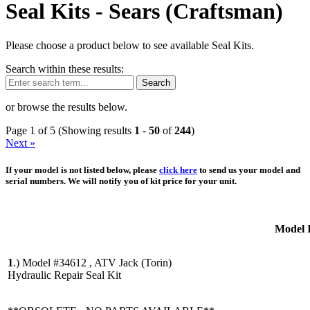
Seal Kits -
Sears (Craftsman)
Please choose a product below to see available Seal Kits.
Search within these results:
Search
or browse the results below.
Page 1 of 5 (Showing results
1
-
50
of
244
)
Next »
If your model is not listed below, please
click here
to send us your model and
serial numbers. We will notify you of kit price for your unit.
Model 
1
.)
Model #34612 , ATV Jack (Torin)
Hydraulic Repair Seal Kit