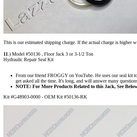
This is our estimated shipping charge. If the actual charge is higher 
11
.)
Model #50136 , Floor Jack 3 or 3-1/2 Ton
Hydraulic Repair Seal Kit
From our friend FROGGY on YouTube. He uses our seal kit to re
get asked all the time. It's long, and will answer many questions
NOTE: For More Products Related to this Jack, See Below
Kit #G48903-0000 - OEM Kit #50136-RK