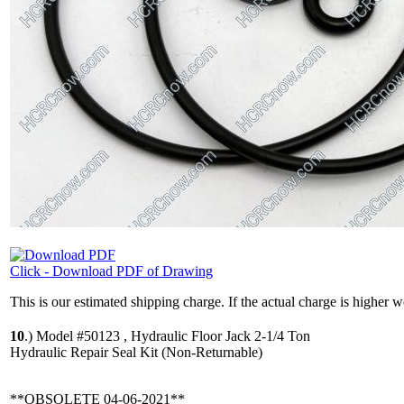
Click - Download PDF of Drawing
This is our estimated shipping charge. If the actual charge is higher 
10
.)
Model #50123 , Hydraulic Floor Jack 2-1/4 Ton
Hydraulic Repair Seal Kit (Non-Returnable)
**OBSOLETE 04-06-2021**