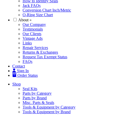
How to Identify Seals
Jack FAQs
Conversion Chart Inch/Metric
O-Ring Size Chart
About
»
Our Company
Testimonials
Our Clients
Vintage Ads
Links
Repair Services
Returns & Exchanges
Request Tax Exempt Status
FAQs
Contact
Sign In
Order Status
Shop
Seal Kits
Parts by Category
Parts by Brand
Misc. Parts & Seals
Tools & Equipment by Category
Tools & Equipment by Brand