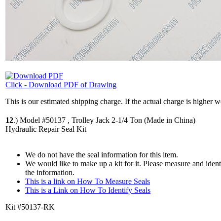
Click - Download PDF of Drawing
This is our estimated shipping charge. If the actual charge is higher 
12
.)
Model #50137 , Trolley Jack 2-1/4 Ton (Made in China)
Hydraulic Repair Seal Kit
We do not have the seal information for this item.
We would like to make up a kit for it. Please measure and iden
the information.
This is a link on How To Measure Seals
This is a Link on How To Identify Seals
Kit #50137-RK