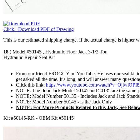
Click - Download PDF of Drawing
This is our estimated shipping charge. If the actual charge is higher 
18
.)
Model #50145 , Hydraulic Floor Jack 3-1/2 Ton
Hydraulic Repair Seal Kit
From our friend FROGGY on YouTube. He uses our seal kit to re
get asked all the time. It's long, and will answer many question
Click this link:
https://www.youtube.com/watch?v=QjlwlOPI8
NOTE: The floor Jack Model 50145 and 50135 are the same j
NOTE: Model Number 50135 - Includes Jack and Jack Stands,
NOTE: Model Number 50145 - is the Jack Only
NOTE: For More Products Related to this Jack, See Below
Kit #50145-RK - OEM Kit #50145