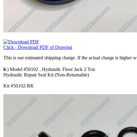
Click - Download PDF of Drawing
This is our estimated shipping charge. If the actual charge is higher 
6
.)
Model #50102 , Hydraulic Floor Jack 2 Ton
Hydraulic Repair Seal Kit (Non-Returnable)
Kit #50102-RK