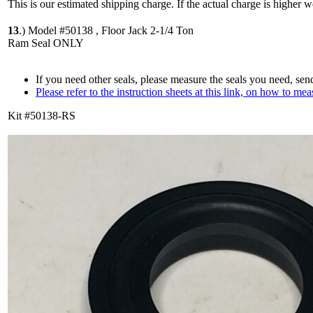
This is our estimated shipping charge. If the actual charge is higher 
13
.)
Model #50138 , Floor Jack 2-1/4 Ton
Ram Seal ONLY
If you need other seals, please measure the seals you need, sen
Please refer to the instruction sheets at this link, on how to mea
Kit #50138-RS