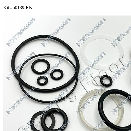
Kit #50139-RK