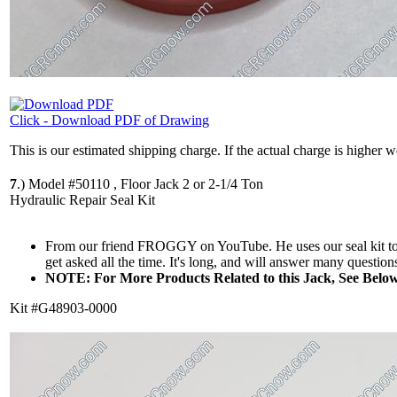
Click - Download PDF of Drawing
This is our estimated shipping charge. If the actual charge is higher 
7
.)
Model #50110 , Floor Jack 2 or 2-1/4 Ton
Hydraulic Repair Seal Kit
From our friend FROGGY on YouTube. He uses our seal kit to re
get asked all the time. It's long, and will answer many questions
NOTE: For More Products Related to this Jack, See Below
Kit #G48903-0000