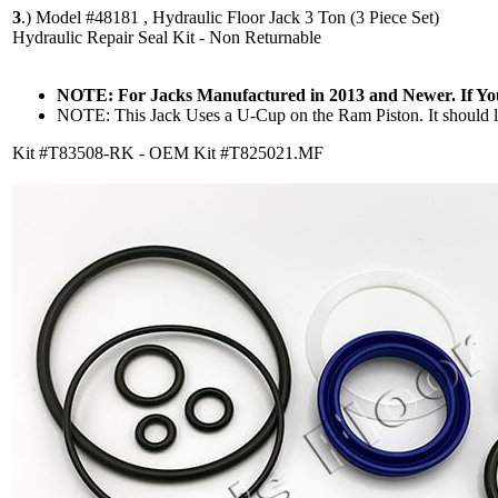
3
.)
Model #48181 , Hydraulic Floor Jack 3 Ton (3 Piece Set)
Hydraulic Repair Seal Kit - Non Returnable
NOTE: For Jacks Manufactured in 2013 and Newer. If Y
NOTE: This Jack Uses a U-Cup on the Ram Piston. It should lo
Kit #T83508-RK - OEM Kit #T825021.MF