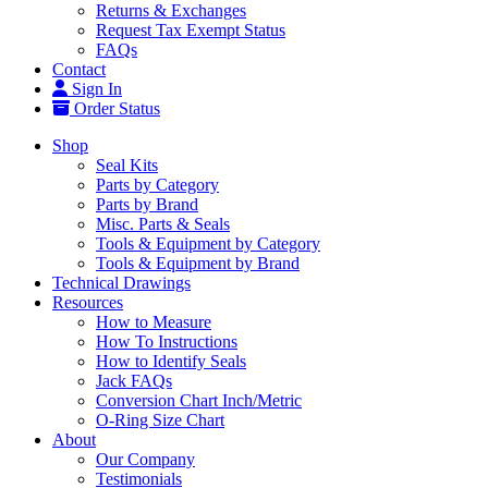
Returns & Exchanges
Request Tax Exempt Status
FAQs
Contact
Sign In
Order Status
Shop
Seal Kits
Parts by Category
Parts by Brand
Misc. Parts & Seals
Tools & Equipment by Category
Tools & Equipment by Brand
Technical Drawings
Resources
How to Measure
How To Instructions
How to Identify Seals
Jack FAQs
Conversion Chart Inch/Metric
O-Ring Size Chart
About
Our Company
Testimonials