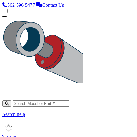
562‑596‑5477
Contact Us
Search help