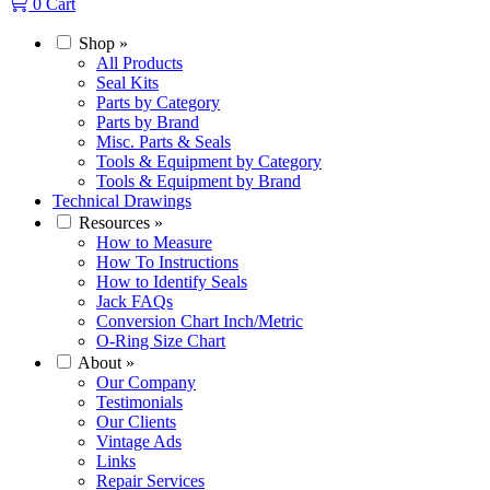
0
Cart
Shop
»
All Products
Seal Kits
Parts by Category
Parts by Brand
Misc. Parts & Seals
Tools & Equipment by Category
Tools & Equipment by Brand
Technical Drawings
Resources
»
How to Measure
How To Instructions
How to Identify Seals
Jack FAQs
Conversion Chart Inch/Metric
O-Ring Size Chart
About
»
Our Company
Testimonials
Our Clients
Vintage Ads
Links
Repair Services