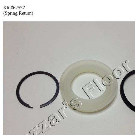
Kit #62557
(Spring Return)