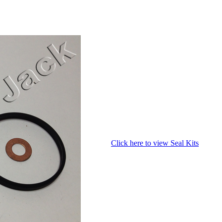
Click here to view Seal Kits