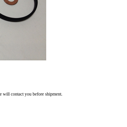
we will contact you before shipment.