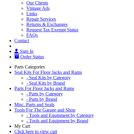
Our Clients
Vintage Ads
Links
Repair Services
Returns & Exchanges
Request Tax Exempt Status
FAQs
Contact
Sign In
Order Status
Parts Categories
Seal Kits For Floor Jacks and Rams
- Seal Kits by Category
- Seal Kits by Brand
Parts For Floor Jacks and Rams
- Parts by Category
- Parts by Brand
Misc. Parts and Seals
Tools For The Garage and Shop
- Tools and Equipment by Category
- Tools and Equipment by Brand
My Cart
Click here to view cart