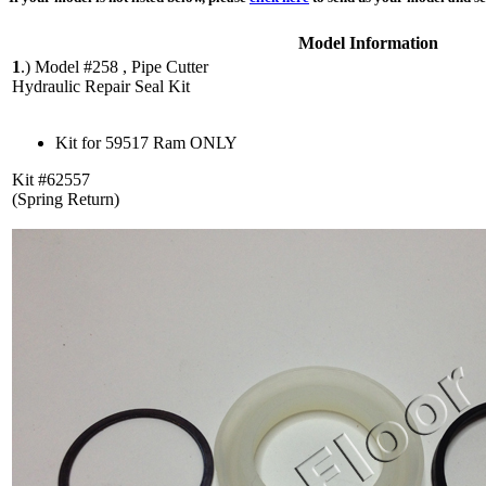
Model Information
1
.)
Model #258 , Pipe Cutter
Hydraulic Repair Seal Kit
Kit for 59517 Ram ONLY
Kit #62557
(Spring Return)