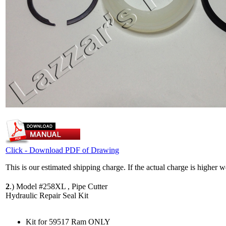
Click - Download PDF of Drawing
This is our estimated shipping charge. If the actual charge is higher 
2
.)
Model #258XL , Pipe Cutter
Hydraulic Repair Seal Kit
Kit for 59517 Ram ONLY