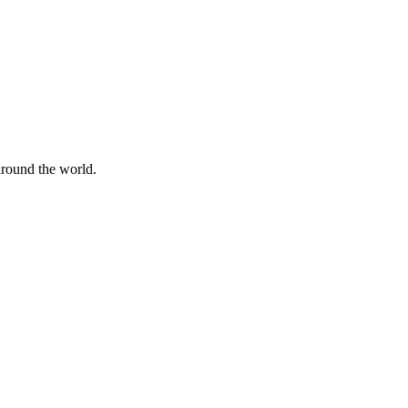
 around the world.