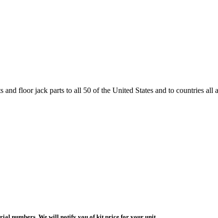
and floor jack parts to all 50 of the United States and to countries all
ial numbers. We will notify you of kit price for your unit.