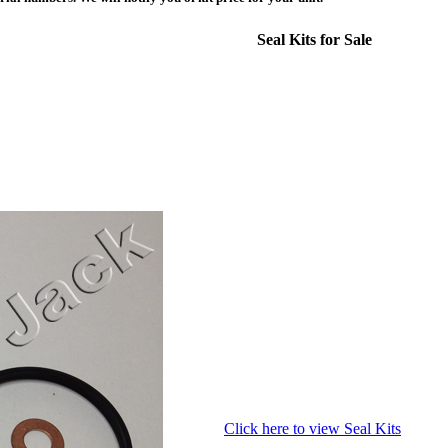
Seal Kits for Sale
Click here to view Seal Kits