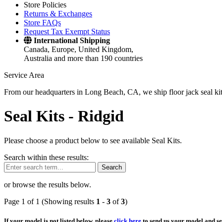
Store Policies
Returns & Exchanges
Store FAQs
Request Tax Exempt Status
International Shipping
Canada, Europe, United Kingdom,
Australia and more than 190 countries
Service Area
From our headquarters in Long Beach, CA, we ship floor jack seal kits 
Seal Kits -
Ridgid
Please choose a product below to see available Seal Kits.
Search within these results:
Search
or browse the results below.
Page 1 of 1 (Showing results
1
-
3
of
3
)
If your model is not listed below, please
click here
to send us your model and ser