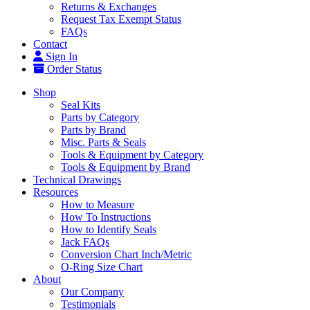
Returns & Exchanges
Request Tax Exempt Status
FAQs
Contact
Sign In
Order Status
Shop
Seal Kits
Parts by Category
Parts by Brand
Misc. Parts & Seals
Tools & Equipment by Category
Tools & Equipment by Brand
Technical Drawings
Resources
How to Measure
How To Instructions
How to Identify Seals
Jack FAQs
Conversion Chart Inch/Metric
O-Ring Size Chart
About
Our Company
Testimonials