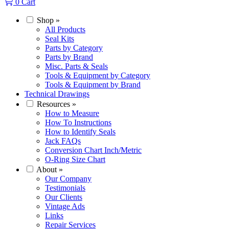
0
Cart
Shop
»
All Products
Seal Kits
Parts by Category
Parts by Brand
Misc. Parts & Seals
Tools & Equipment by Category
Tools & Equipment by Brand
Technical Drawings
Resources
»
How to Measure
How To Instructions
How to Identify Seals
Jack FAQs
Conversion Chart Inch/Metric
O-Ring Size Chart
About
»
Our Company
Testimonials
Our Clients
Vintage Ads
Links
Repair Services