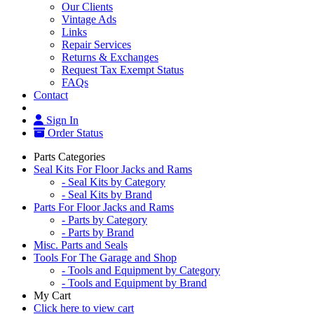
Our Clients
Vintage Ads
Links
Repair Services
Returns & Exchanges
Request Tax Exempt Status
FAQs
Contact
Sign In
Order Status
Parts Categories
Seal Kits For Floor Jacks and Rams
- Seal Kits by Category
- Seal Kits by Brand
Parts For Floor Jacks and Rams
- Parts by Category
- Parts by Brand
Misc. Parts and Seals
Tools For The Garage and Shop
- Tools and Equipment by Category
- Tools and Equipment by Brand
My Cart
Click here to view cart