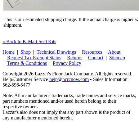
This is our estimated shipping charge. If the actual charge is higher 
shipment.
« Back to K-Mart Seal Kits
Home
|
Shop
|
Technical Drawings
|
Resources
|
About
|
Request Tax Exempt Status
|
Returns
|
Contact
|
Sitemap
|
Terms & Conditions
|
Privacy Policy
Copyright 2026 Lazzar's Floor Jack Company. All rights reserved.
Help/Customer Service
help@hcrcnow.com
• Sales Information
562‑596‑5477
Note: All manufacturer's trademarks, trade names and service marks,
part numbers mentioned and/or used herein belong to their
respective owners.
Lazzar's also does not imply that any part shown is the product of
any manufacturer mentioned herein.