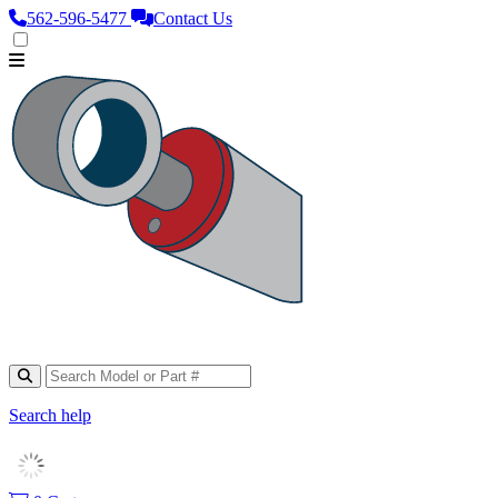
562‑596‑5477
Contact Us
Search help