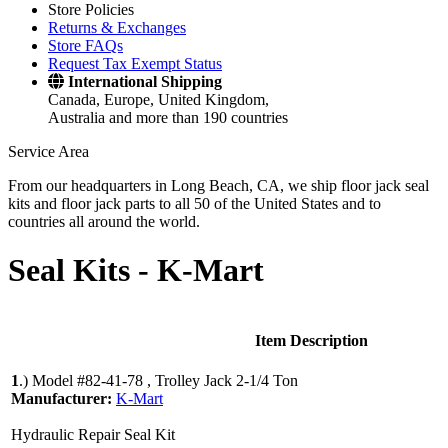
Store Policies
Returns & Exchanges
Store FAQs
Request Tax Exempt Status
International Shipping
Canada, Europe, United Kingdom,
Australia and more than 190 countries
Service Area
From our headquarters in Long Beach, CA, we ship floor jack seal
kits and floor jack parts to all 50 of the United States and to
countries all around the world.
Seal Kits -
K-Mart
Item Description
1
.)
Model #82-41-78 , Trolley Jack 2-1/4 Ton
Manufacturer:
K-Mart
Hydraulic Repair Seal Kit