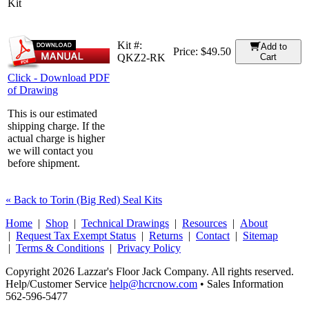
Kit
Kit #:
Add to
Price:
$49.50
QKZ2-RK
Cart
Click - Download PDF
of Drawing
This is our estimated
shipping charge. If the
actual charge is higher
we will contact you
before shipment.
« Back to Torin (Big Red) Seal Kits
Home
|
Shop
|
Technical Drawings
|
Resources
|
About
|
Request Tax Exempt Status
|
Returns
|
Contact
|
Sitemap
|
Terms & Conditions
|
Privacy Policy
Copyright 2026 Lazzar's Floor Jack Company. All rights reserved.
Help/Customer Service
help@hcrcnow.com
• Sales Information
562‑596‑5477