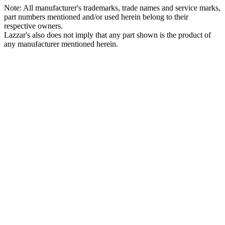
Note: All manufacturer's trademarks, trade names and service marks,
part numbers mentioned and/or used herein belong to their
respective owners.
Lazzar's also does not imply that any part shown is the product of
any manufacturer mentioned herein.