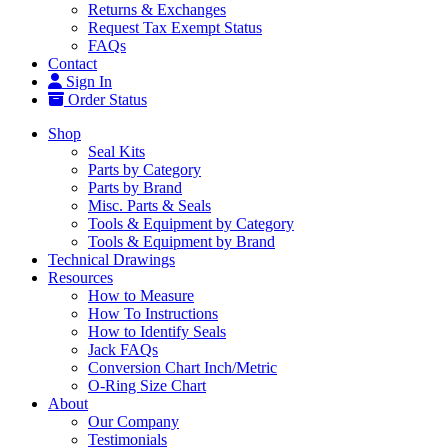
Returns & Exchanges
Request Tax Exempt Status
FAQs
Contact
Sign In
Order Status
Shop
Seal Kits
Parts by Category
Parts by Brand
Misc. Parts & Seals
Tools & Equipment by Category
Tools & Equipment by Brand
Technical Drawings
Resources
How to Measure
How To Instructions
How to Identify Seals
Jack FAQs
Conversion Chart Inch/Metric
O-Ring Size Chart
About
Our Company
Testimonials