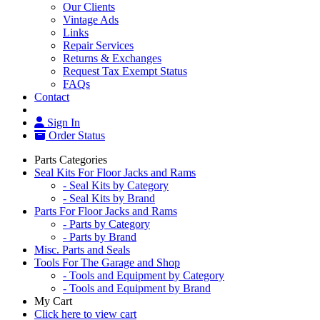
Our Clients
Vintage Ads
Links
Repair Services
Returns & Exchanges
Request Tax Exempt Status
FAQs
Contact
Sign In
Order Status
Parts Categories
Seal Kits For Floor Jacks and Rams
- Seal Kits by Category
- Seal Kits by Brand
Parts For Floor Jacks and Rams
- Parts by Category
- Parts by Brand
Misc. Parts and Seals
Tools For The Garage and Shop
- Tools and Equipment by Category
- Tools and Equipment by Brand
My Cart
Click here to view cart