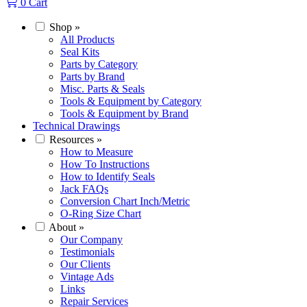
0
Cart
Shop
»
All Products
Seal Kits
Parts by Category
Parts by Brand
Misc. Parts & Seals
Tools & Equipment by Category
Tools & Equipment by Brand
Technical Drawings
Resources
»
How to Measure
How To Instructions
How to Identify Seals
Jack FAQs
Conversion Chart Inch/Metric
O-Ring Size Chart
About
»
Our Company
Testimonials
Our Clients
Vintage Ads
Links
Repair Services