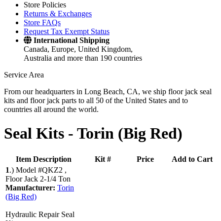
Store Policies
Returns & Exchanges
Store FAQs
Request Tax Exempt Status
International Shipping
Canada, Europe, United Kingdom,
Australia and more than 190 countries
Service Area
From our headquarters in Long Beach, CA, we ship floor jack seal
kits and floor jack parts to all 50 of the United States and to
countries all around the world.
Seal Kits -
Torin (Big Red)
Item Description
Kit #
Price
Add to Cart
1
.)
Model #QKZ2 ,
Floor Jack 2-1/4 Ton
Manufacturer:
Torin
(Big Red)
Hydraulic Repair Seal