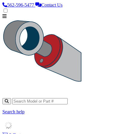
562‑596‑5477
Contact Us
Search help