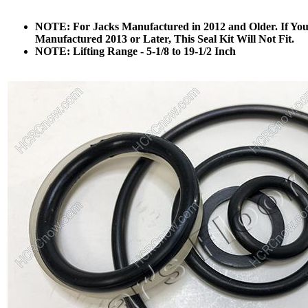
NOTE: For Jacks Manufactured in 2012 and Older. If Yo
Manufactured 2013 or Later, This Seal Kit Will Not Fit.
NOTE: Lifting Range - 5-1/8 to 19-1/2 Inch