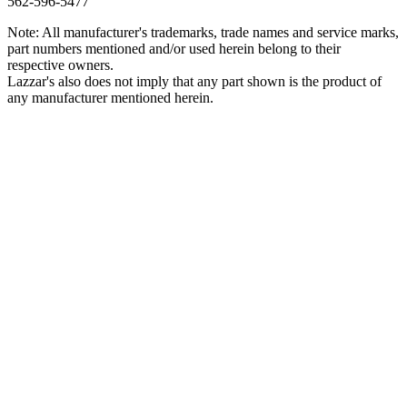
562‑596‑5477
Note: All manufacturer's trademarks, trade names and service marks,
part numbers mentioned and/or used herein belong to their
respective owners.
Lazzar's also does not imply that any part shown is the product of
any manufacturer mentioned herein.