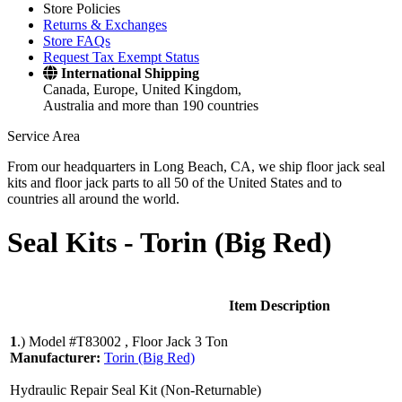
Store Policies
Returns & Exchanges
Store FAQs
Request Tax Exempt Status
International Shipping
Canada, Europe, United Kingdom,
Australia and more than 190 countries
Service Area
From our headquarters in Long Beach, CA, we ship floor jack seal
kits and floor jack parts to all 50 of the United States and to
countries all around the world.
Seal Kits -
Torin (Big Red)
Item Description
1
.)
Model #T83002 , Floor Jack 3 Ton
Manufacturer:
Torin (Big Red)
Hydraulic Repair Seal Kit (Non-Returnable)