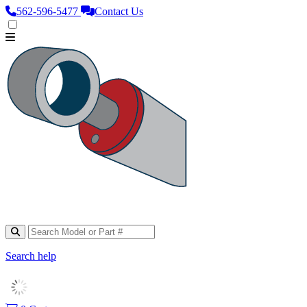
562‑596‑5477
Contact Us
Search help