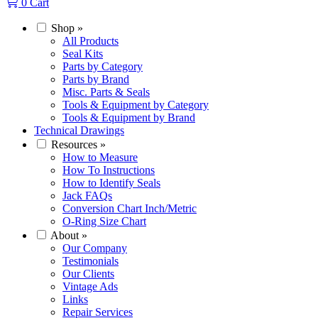
0
Cart
Shop
»
All Products
Seal Kits
Parts by Category
Parts by Brand
Misc. Parts & Seals
Tools & Equipment by Category
Tools & Equipment by Brand
Technical Drawings
Resources
»
How to Measure
How To Instructions
How to Identify Seals
Jack FAQs
Conversion Chart Inch/Metric
O-Ring Size Chart
About
»
Our Company
Testimonials
Our Clients
Vintage Ads
Links
Repair Services