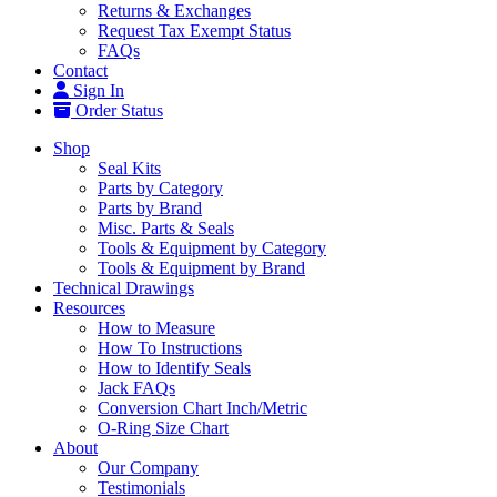
Returns & Exchanges
Request Tax Exempt Status
FAQs
Contact
Sign In
Order Status
Shop
Seal Kits
Parts by Category
Parts by Brand
Misc. Parts & Seals
Tools & Equipment by Category
Tools & Equipment by Brand
Technical Drawings
Resources
How to Measure
How To Instructions
How to Identify Seals
Jack FAQs
Conversion Chart Inch/Metric
O-Ring Size Chart
About
Our Company
Testimonials