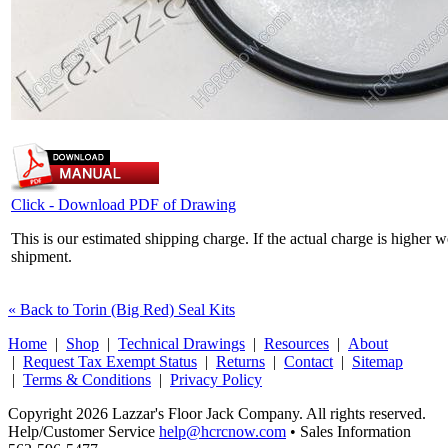
Click - Download PDF of Drawing
This is our estimated shipping charge. If the actual charge is higher 
shipment.
« Back to Torin (Big Red) Seal Kits
Home
|
Shop
|
Technical Drawings
|
Resources
|
About
|
Request Tax Exempt Status
|
Returns
|
Contact
|
Sitemap
|
Terms & Conditions
|
Privacy Policy
Copyright 2026 Lazzar's Floor Jack Company. All rights reserved.
Help/Customer Service
help@hcrcnow.com
• Sales Information