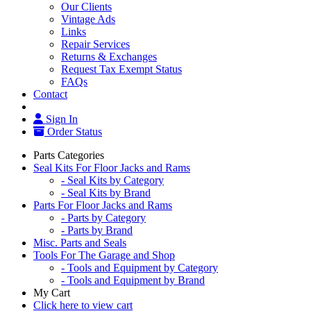
Our Clients
Vintage Ads
Links
Repair Services
Returns & Exchanges
Request Tax Exempt Status
FAQs
Contact
Sign In
Order Status
Parts Categories
Seal Kits For Floor Jacks and Rams
- Seal Kits by Category
- Seal Kits by Brand
Parts For Floor Jacks and Rams
- Parts by Category
- Parts by Brand
Misc. Parts and Seals
Tools For The Garage and Shop
- Tools and Equipment by Category
- Tools and Equipment by Brand
My Cart
Click here to view cart