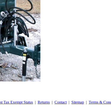
st Tax Exempt Status
|
Returns
|
Contact
|
Sitemap
|
Terms & Cond