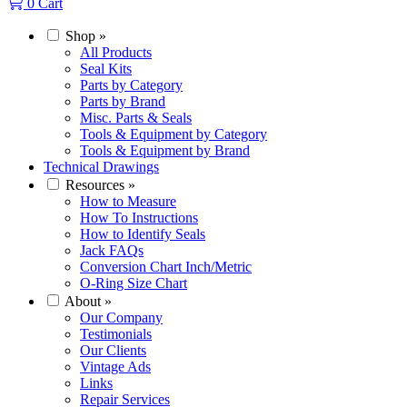
0
Cart
Shop
»
All Products
Seal Kits
Parts by Category
Parts by Brand
Misc. Parts & Seals
Tools & Equipment by Category
Tools & Equipment by Brand
Technical Drawings
Resources
»
How to Measure
How To Instructions
How to Identify Seals
Jack FAQs
Conversion Chart Inch/Metric
O-Ring Size Chart
About
»
Our Company
Testimonials
Our Clients
Vintage Ads
Links
Repair Services