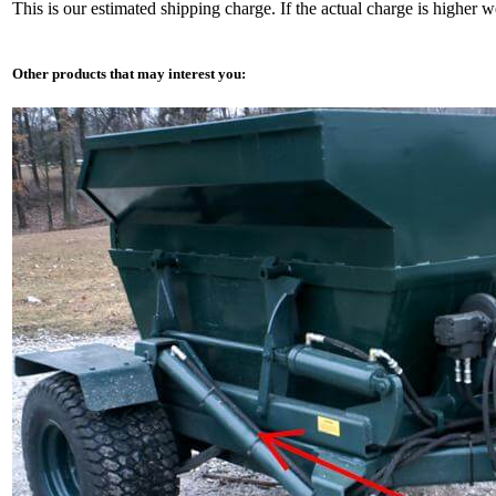
This is our estimated shipping charge. If the actual charge is higher 
Other products that may interest you: