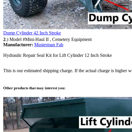
Dump Cylinder 42 Inch Stroke
2
.)
Model #Mini-Haul II , Cemetery Equipment
Manufacturer:
Musterman Fab
Hydraulic Repair Seal Kit for Lift Cylinder 12 Inch Stroke
This is our estimated shipping charge. If the actual charge is higher 
Other products that may interest you: