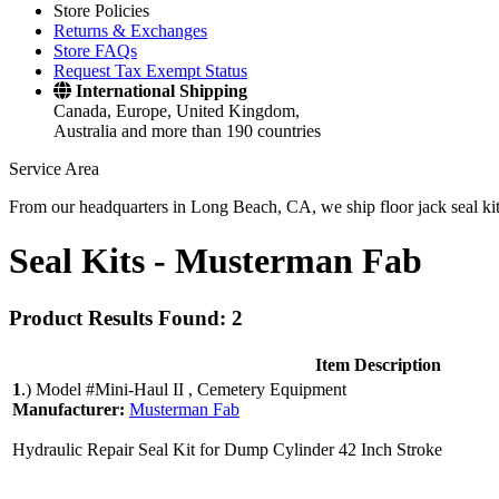
Store Policies
Returns & Exchanges
Store FAQs
Request Tax Exempt Status
International Shipping
Canada, Europe, United Kingdom,
Australia and more than 190 countries
Service Area
From our headquarters in Long Beach, CA, we ship floor jack seal kits 
Seal Kits -
Musterman Fab
Product Results Found: 2
Item Description
1
.)
Model #Mini-Haul II , Cemetery Equipment
Manufacturer:
Musterman Fab
Hydraulic Repair Seal Kit for Dump Cylinder 42 Inch Stroke