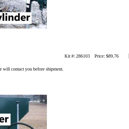
Kit #:
286103
Price:
$89.76
we will contact you before shipment.