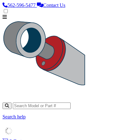
562‑596‑5477
Contact Us
Search help