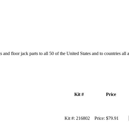
and floor jack parts to all 50 of the United States and to countries all
Kit #
Price
Kit #:
216802
Price:
$79.91