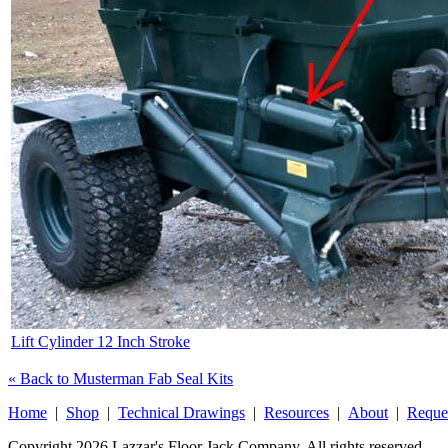
Lift Cylinder 12 Inch Stroke
« Back to Musterman Fab Seal Kits
Home
|
Shop
|
Technical Drawings
|
Resources
|
About
|
Reque
Copyright 2026 Lazzar's Floor Jack Company. All rights reserved.