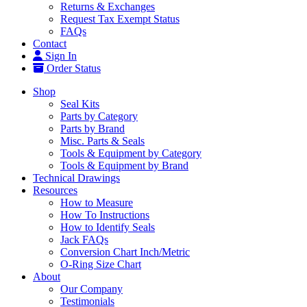
Returns & Exchanges
Request Tax Exempt Status
FAQs
Contact
Sign In
Order Status
Shop
Seal Kits
Parts by Category
Parts by Brand
Misc. Parts & Seals
Tools & Equipment by Category
Tools & Equipment by Brand
Technical Drawings
Resources
How to Measure
How To Instructions
How to Identify Seals
Jack FAQs
Conversion Chart Inch/Metric
O-Ring Size Chart
About
Our Company
Testimonials