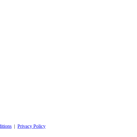
itions
|
Privacy Policy