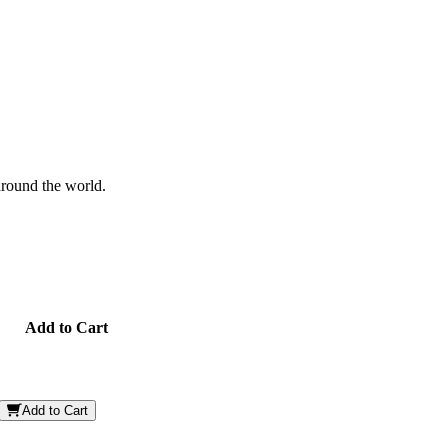
 around the world.
Add to Cart
Add to Cart