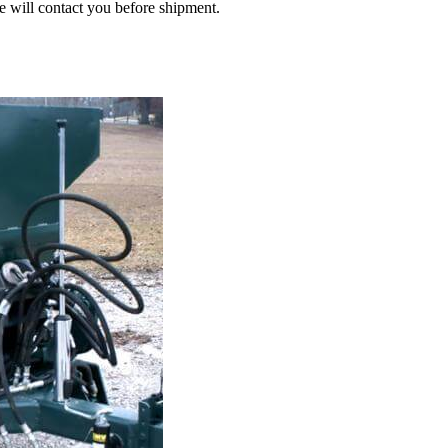
we will contact you before shipment.