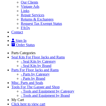
Our Clients
Vintage Ads
Links
Repair Services
Returns & Exchanges
Request Tax Exempt Status
FAQs
Contact
Sign In
Order Status
Parts Categories
Seal Kits For Floor Jacks and Rams
- Seal Kits by Category
- Seal Kits by Brand
Parts For Floor Jacks and Rams
- Parts by Category
- Parts by Brand
Misc. Parts and Seals
Tools For The Garage and Shop
- Tools and Equipment by Category
- Tools and Equipment by Brand
My Cart
Click here to view cart