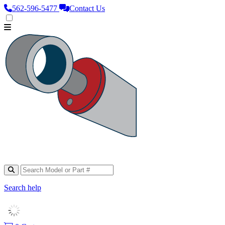
562‑596‑5477
Contact Us
Search help