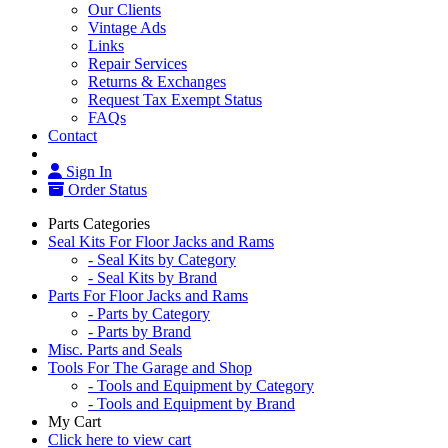
Our Clients
Vintage Ads
Links
Repair Services
Returns & Exchanges
Request Tax Exempt Status
FAQs
Contact
Sign In
Order Status
Parts Categories
Seal Kits For Floor Jacks and Rams
- Seal Kits by Category
- Seal Kits by Brand
Parts For Floor Jacks and Rams
- Parts by Category
- Parts by Brand
Misc. Parts and Seals
Tools For The Garage and Shop
- Tools and Equipment by Category
- Tools and Equipment by Brand
My Cart
Click here to view cart