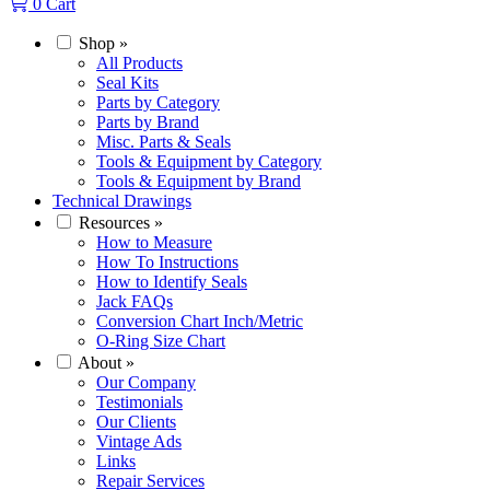
0
Cart
Shop
»
All Products
Seal Kits
Parts by Category
Parts by Brand
Misc. Parts & Seals
Tools & Equipment by Category
Tools & Equipment by Brand
Technical Drawings
Resources
»
How to Measure
How To Instructions
How to Identify Seals
Jack FAQs
Conversion Chart Inch/Metric
O-Ring Size Chart
About
»
Our Company
Testimonials
Our Clients
Vintage Ads
Links
Repair Services