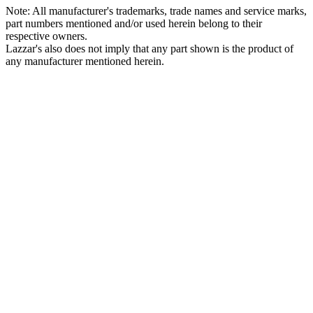
Note: All manufacturer's trademarks, trade names and service marks,
part numbers mentioned and/or used herein belong to their
respective owners.
Lazzar's also does not imply that any part shown is the product of
any manufacturer mentioned herein.