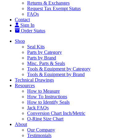
Returns & Exchanges
Request Tax Exempt Status
FAQs
Contact
Sign In
Order Status
Shop
Seal Kits
Parts by Category
Parts by Brand
Misc. Parts & Seals
Tools & Equipment by Category
Tools & Equipment by Brand
Technical Drawings
Resources
How to Measure
How To Instructions
How to Identify Seals
Jack FAQs
Conversion Chart Inch/Metric
O-Ring Size Chart
About
Our Company
Testimonials