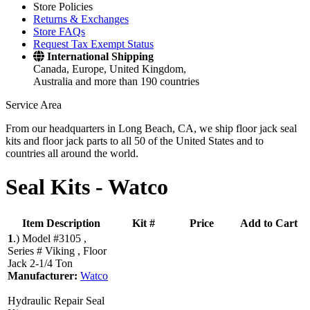
Store Policies
Returns & Exchanges
Store FAQs
Request Tax Exempt Status
International Shipping
Canada, Europe, United Kingdom,
Australia and more than 190 countries
Service Area
From our headquarters in Long Beach, CA, we ship floor jack seal
kits and floor jack parts to all 50 of the United States and to
countries all around the world.
Seal Kits -
Watco
Item Description
Kit #
Price
Add to Cart
1
.)
Model #3105 ,
Series # Viking , Floor
Jack 2-1/4 Ton
Manufacturer:
Watco
Hydraulic Repair Seal