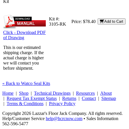
Kit
Kit #:
Price:
$78.40
Add to Cart
3105-RK
Click - Download PDF
of Drawing
This is our estimated
shipping charge. If the
actual charge is higher
we will contact you
before shipment.
« Back to Watco Seal Kits
Home
|
Shop
|
Technical Drawings
|
Resources
|
About
|
Request Tax Exempt Status
|
Returns
|
Contact
|
Sitemap
|
Terms & Conditions
|
Privacy Policy
Copyright 2026 Lazzar's Floor Jack Company. All rights reserved.
Help/Customer Service
help@hcrcnow.com
• Sales Information
562‑596‑5477