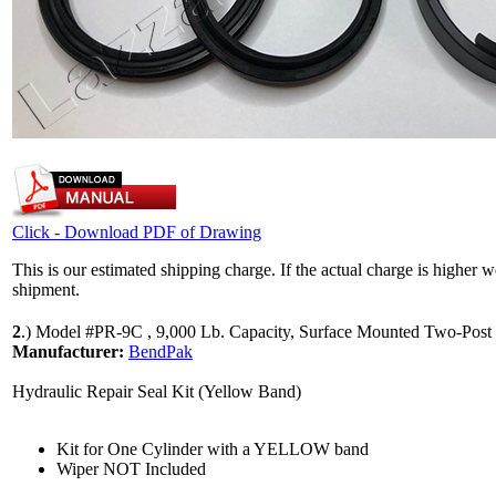
Click - Download PDF of Drawing
This is our estimated shipping charge. If the actual charge is higher 
shipment.
2
.)
Model #PR-9C , 9,000 Lb. Capacity, Surface Mounted Two-Post 
Manufacturer:
BendPak
Hydraulic Repair Seal Kit (Yellow Band)
Kit for One Cylinder with a YELLOW band
Wiper NOT Included