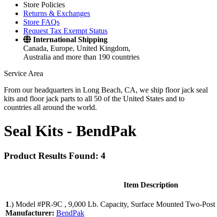
Store Policies
Returns & Exchanges
Store FAQs
Request Tax Exempt Status
International Shipping
Canada, Europe, United Kingdom,
Australia and more than 190 countries
Service Area
From our headquarters in Long Beach, CA, we ship floor jack seal
kits and floor jack parts to all 50 of the United States and to
countries all around the world.
Seal Kits -
BendPak
Product Results Found: 4
Item Description
1
.)
Model #PR-9C , 9,000 Lb. Capacity, Surface Mounted Two-Post 
Manufacturer:
BendPak