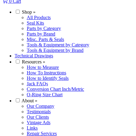
0
Cart
Shop
»
All Products
Seal Kits
Parts by Category
Parts by Brand
Misc. Parts & Seals
Tools & Equipment by Category
Tools & Equipment by Brand
Technical Drawings
Resources
»
How to Measure
How To Instructions
How to Identify Seals
Jack FAQs
Conversion Chart Inch/Metric
O-Ring Size Chart
About
»
Our Company
Testimonials
Our Clients
Vintage Ads
Links
Repair Services