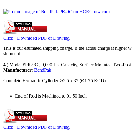
Click - Download PDF of Drawing
This is our estimated shipping charge. If the actual charge is higher 
shipment.
4
.)
Model #PR-9C , 9,000 Lb. Capacity, Surface Mounted Two-Post 
Manufacturer:
BendPak
Complete Hydraulic Cylinder Ø2.5 x 37 (Ø1.75 ROD)
End of Rod is Machined to 01.50 Inch
Click - Download PDF of Drawing