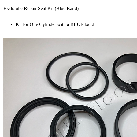
Hydraulic Repair Seal Kit (Blue Band)
Kit for One Cylinder with a BLUE band