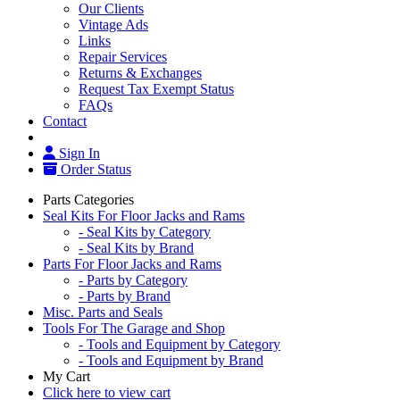
Our Clients
Vintage Ads
Links
Repair Services
Returns & Exchanges
Request Tax Exempt Status
FAQs
Contact
Sign In
Order Status
Parts Categories
Seal Kits For Floor Jacks and Rams
- Seal Kits by Category
- Seal Kits by Brand
Parts For Floor Jacks and Rams
- Parts by Category
- Parts by Brand
Misc. Parts and Seals
Tools For The Garage and Shop
- Tools and Equipment by Category
- Tools and Equipment by Brand
My Cart
Click here to view cart