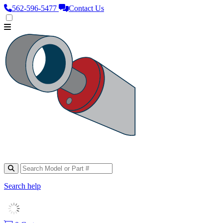
562‑596‑5477
Contact Us
Search help