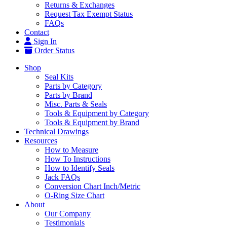
Returns & Exchanges
Request Tax Exempt Status
FAQs
Contact
Sign In
Order Status
Shop
Seal Kits
Parts by Category
Parts by Brand
Misc. Parts & Seals
Tools & Equipment by Category
Tools & Equipment by Brand
Technical Drawings
Resources
How to Measure
How To Instructions
How to Identify Seals
Jack FAQs
Conversion Chart Inch/Metric
O-Ring Size Chart
About
Our Company
Testimonials