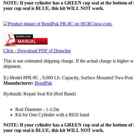
NOTE: If your cylinder has a GREEN cup seal at the bottom of it,
your cup seal is BLUE, this kit WILL NOT work.
Click - Download PDF of Drawing
This is our estimated shipping charge. If the actual charge is higher 
shipment.
3
.)
Model #PR-9C , 9,000 Lb. Capacity, Surface Mounted Two-Post 
Manufacturer:
BendPak
Hydraulic Repair Seal Kit (Red Band)
Rod Diameter - 1-1/2in
Kit for One Cylinder with a RED band
NOTE: If your cylinder has a GREEN cup seal at the bottom of it,
your cup seal is BLUE, this kit WILL NOT work.