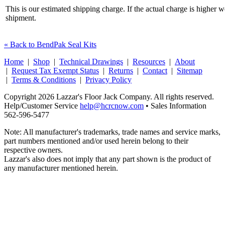
This is our estimated shipping charge. If the actual charge is higher 
shipment.
« Back to BendPak Seal Kits
Home
|
Shop
|
Technical Drawings
|
Resources
|
About
|
Request Tax Exempt Status
|
Returns
|
Contact
|
Sitemap
|
Terms & Conditions
|
Privacy Policy
Copyright 2026 Lazzar's Floor Jack Company. All rights reserved.
Help/Customer Service
help@hcrcnow.com
• Sales Information
562‑596‑5477
Note: All manufacturer's trademarks, trade names and service marks,
part numbers mentioned and/or used herein belong to their
respective owners.
Lazzar's also does not imply that any part shown is the product of
any manufacturer mentioned herein.