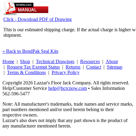
Click - Download PDF of Drawing
This is our estimated shipping charge. If the actual charge is higher 
shipment.
« Back to BendPak Seal Kits
Home
|
Shop
|
Technical Drawings
|
Resources
|
About
|
Request Tax Exempt Status
|
Returns
|
Contact
|
Sitemap
|
Terms & Conditions
|
Privacy Policy
Copyright 2026 Lazzar's Floor Jack Company. All rights reserved.
Help/Customer Service
help@hcrcnow.com
• Sales Information
562‑596‑5477
Note: All manufacturer's trademarks, trade names and service marks,
part numbers mentioned and/or used herein belong to their
respective owners.
Lazzar's also does not imply that any part shown is the product of
any manufacturer mentioned herein.