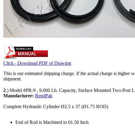
Click - Download PDF of Drawing
This is our estimated shipping charge. If the actual charge is higher 
shipment.
2
.)
Model #PR-9 , 9,000 Lb. Capacity, Surface Mounted Two-Post Li
Manufacturer:
BendPak
Complete Hydraulic Cylinder Ø2.5 x 37 (Ø1.75 ROD)
End of Rod is Machined to 01.50 Inch