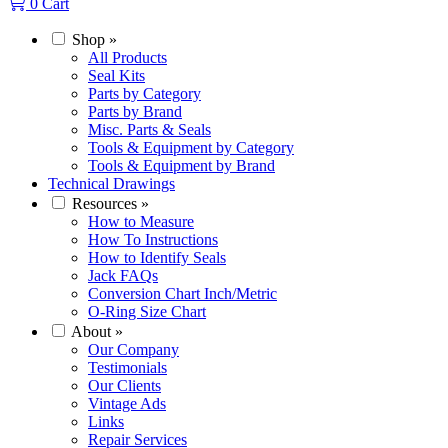
0
Cart
Shop
»
All Products
Seal Kits
Parts by Category
Parts by Brand
Misc. Parts & Seals
Tools & Equipment by Category
Tools & Equipment by Brand
Technical Drawings
Resources
»
How to Measure
How To Instructions
How to Identify Seals
Jack FAQs
Conversion Chart Inch/Metric
O-Ring Size Chart
About
»
Our Company
Testimonials
Our Clients
Vintage Ads
Links
Repair Services