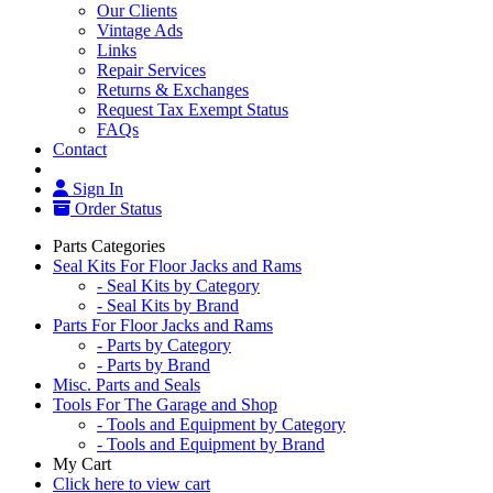
Our Clients
Vintage Ads
Links
Repair Services
Returns & Exchanges
Request Tax Exempt Status
FAQs
Contact
Sign In
Order Status
Parts Categories
Seal Kits For Floor Jacks and Rams
- Seal Kits by Category
- Seal Kits by Brand
Parts For Floor Jacks and Rams
- Parts by Category
- Parts by Brand
Misc. Parts and Seals
Tools For The Garage and Shop
- Tools and Equipment by Category
- Tools and Equipment by Brand
My Cart
Click here to view cart