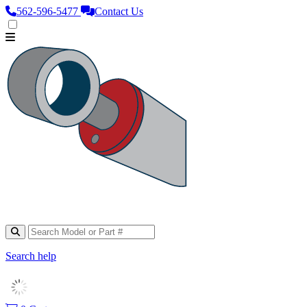
562‑596‑5477
Contact Us
Search help