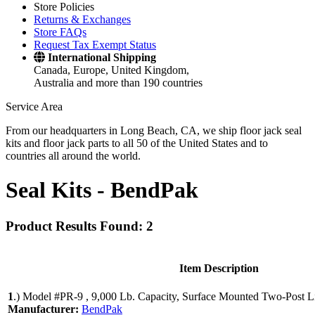
Store Policies
Returns & Exchanges
Store FAQs
Request Tax Exempt Status
International Shipping
Canada, Europe, United Kingdom,
Australia and more than 190 countries
Service Area
From our headquarters in Long Beach, CA, we ship floor jack seal
kits and floor jack parts to all 50 of the United States and to
countries all around the world.
Seal Kits -
BendPak
Product Results Found: 2
Item Description
1
.)
Model #PR-9 , 9,000 Lb. Capacity, Surface Mounted Two-Post Li
Manufacturer:
BendPak