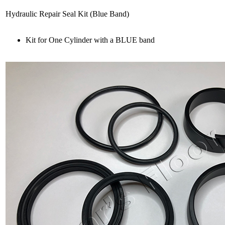
Hydraulic Repair Seal Kit (Blue Band)
Kit for One Cylinder with a BLUE band