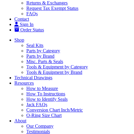
Returns & Exchanges
Request Tax Exempt Status
FAQs
Contact
Sign In
Order Status
Shop
Seal Kits
Parts by Category
Parts by Brand
Misc. Parts & Seals
Tools & Equipment by Category
Tools & Equipment by Brand
Technical Drawings
Resources
How to Measure
How To Instructions
How to Identify Seals
Jack FAQs
Conversion Chart Inch/Metric
O-Ring Size Chart
About
Our Company
Testimonials