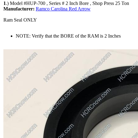
1
.)
Model #HUP-700 , Series # 2 Inch Bore , Shop Press 25 Ton
Manufacturer:
Ramco Carolina Red Arrow
Ram Seal ONLY
NOTE: Verify that the BORE of the RAM is 2 Inches