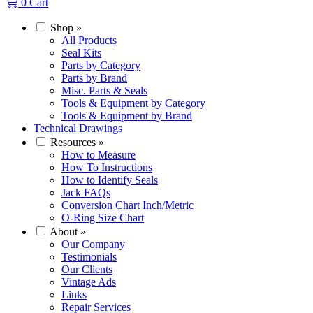
0
Cart
Shop
»
All Products
Seal Kits
Parts by Category
Parts by Brand
Misc. Parts & Seals
Tools & Equipment by Category
Tools & Equipment by Brand
Technical Drawings
Resources
»
How to Measure
How To Instructions
How to Identify Seals
Jack FAQs
Conversion Chart Inch/Metric
O-Ring Size Chart
About
»
Our Company
Testimonials
Our Clients
Vintage Ads
Links
Repair Services