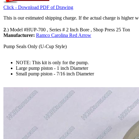
Click - Download PDF of Drawing
This is our estimated shipping charge. If the actual charge is higher 
2
.)
Model #HUP-700 , Series # 2 Inch Bore , Shop Press 25 Ton
Manufacturer:
Ramco Carolina Red Arrow
Pump Seals Only (U-Cup Style)
NOTE: This kit is only for the pump.
Large pump piston - 1 inch Diameter
Small pump piston - 7/16 inch Diameter