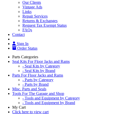
Our Clients
Vintage Ads
Links
Repair Services
Returns & Exchanges
Request Tax Exempt Status
FAQs
Contact
Sign In
Order Status
Parts Categories
Seal Kits For Floor Jacks and Rams
- Seal Kits by Category
- Seal Kits by Brand
Parts For Floor Jacks and Rams
- Parts by Category
- Parts by Brand
Misc. Parts and Seals
Tools For The Garage and Shop
- Tools and Equipment by Category
- Tools and Equipment by Brand
My Cart
Click here to view cart