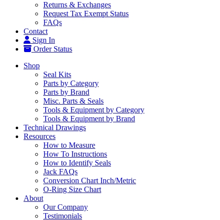
Returns & Exchanges
Request Tax Exempt Status
FAQs
Contact
Sign In
Order Status
Shop
Seal Kits
Parts by Category
Parts by Brand
Misc. Parts & Seals
Tools & Equipment by Category
Tools & Equipment by Brand
Technical Drawings
Resources
How to Measure
How To Instructions
How to Identify Seals
Jack FAQs
Conversion Chart Inch/Metric
O-Ring Size Chart
About
Our Company
Testimonials