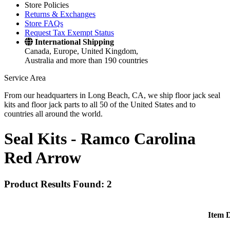
Store Policies
Returns & Exchanges
Store FAQs
Request Tax Exempt Status
International Shipping
Canada, Europe, United Kingdom,
Australia and more than 190 countries
Service Area
From our headquarters in Long Beach, CA, we ship floor jack seal
kits and floor jack parts to all 50 of the United States and to
countries all around the world.
Seal Kits -
Ramco Carolina
Red Arrow
Product Results Found: 2
Item D