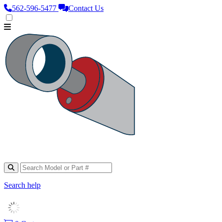
562‑596‑5477
Contact Us
Search help