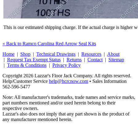
This is our estimated shipping charge. If the actual charge is higher 
« Back to Ramco Carolina Red Arrow Seal Kits
Home
|
Shop
|
Technical Drawings
|
Resources
|
About
|
Request Tax Exempt Status
|
Returns
|
Contact
|
Sitemap
|
Terms & Conditions
|
Privacy Policy
Copyright 2026 Lazzar's Floor Jack Company. All rights reserved.
Help/Customer Service
help@hcrcnow.com
• Sales Information
562‑596‑5477
Note: All manufacturer's trademarks, trade names and service marks,
part numbers mentioned and/or used herein belong to their
respective owners.
Lazzar's also does not imply that any part shown is the product of
any manufacturer mentioned herein.