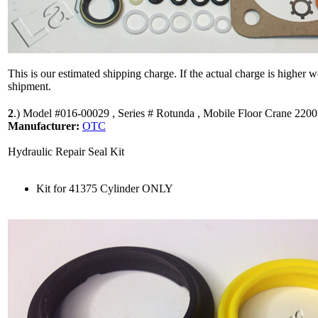
This is our estimated shipping charge. If the actual charge is higher 
shipment.
2
.)
Model #016-00029 , Series # Rotunda , Mobile Floor Crane 2200
Manufacturer:
OTC
Hydraulic Repair Seal Kit
Kit for 41375 Cylinder ONLY