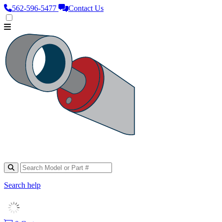
562‑596‑5477
Contact Us
Search help