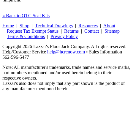
« Back to OTC Seal Kits
Home
|
Shop
|
Technical Drawings
|
Resources
|
About
|
Request Tax Exempt Status
|
Returns
|
Contact
|
Sitemap
|
Terms & Conditions
|
Privacy Policy
Copyright 2026 Lazzar's Floor Jack Company. All rights reserved.
Help/Customer Service
help@hcrcnow.com
• Sales Information
562‑596‑5477
Note: All manufacturer's trademarks, trade names and service marks,
part numbers mentioned and/or used herein belong to their
respective owners.
Lazzar's also does not imply that any part shown is the product of
any manufacturer mentioned herein.