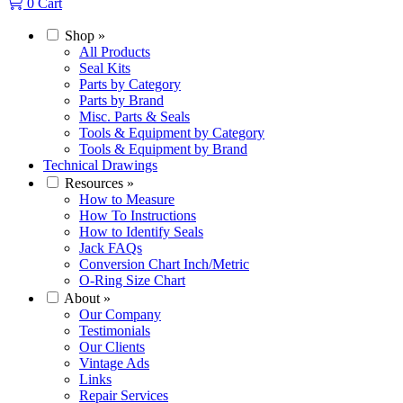
0
Cart
Shop
»
All Products
Seal Kits
Parts by Category
Parts by Brand
Misc. Parts & Seals
Tools & Equipment by Category
Tools & Equipment by Brand
Technical Drawings
Resources
»
How to Measure
How To Instructions
How to Identify Seals
Jack FAQs
Conversion Chart Inch/Metric
O-Ring Size Chart
About
»
Our Company
Testimonials
Our Clients
Vintage Ads
Links
Repair Services