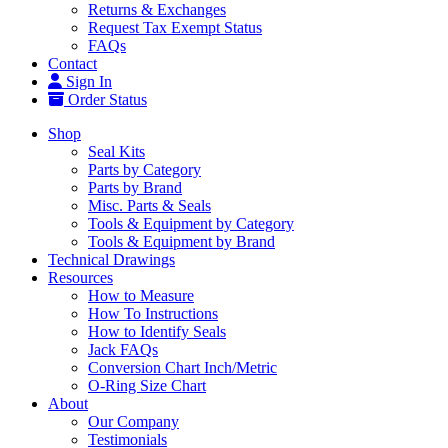
Returns & Exchanges
Request Tax Exempt Status
FAQs
Contact
Sign In
Order Status
Shop
Seal Kits
Parts by Category
Parts by Brand
Misc. Parts & Seals
Tools & Equipment by Category
Tools & Equipment by Brand
Technical Drawings
Resources
How to Measure
How To Instructions
How to Identify Seals
Jack FAQs
Conversion Chart Inch/Metric
O-Ring Size Chart
About
Our Company
Testimonials