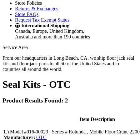
Store Policies
Returns & Exchanges
Store FAQs
Request Tax Exempt Status
International Shipping
Canada, Europe, United Kingdom,
Australia and more than 190 countries
Service Area
From our headquarters in Long Beach, CA, we ship floor jack seal
kits and floor jack parts to all 50 of the United States and to
countries all around the world.
Seal Kits -
OTC
Product Results Found: 2
Item Description
1
.)
Model #016-00029 , Series # Rotunda , Mobile Floor Crane 2200
Manufacturer:
OTC