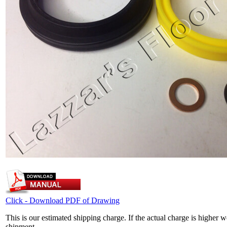
Click - Download PDF of Drawing
This is our estimated shipping charge. If the actual charge is higher 
shipment.