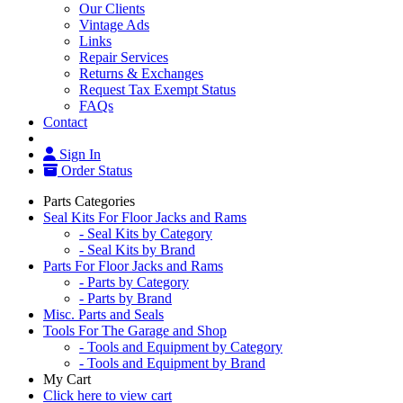
Our Clients
Vintage Ads
Links
Repair Services
Returns & Exchanges
Request Tax Exempt Status
FAQs
Contact
Sign In
Order Status
Parts Categories
Seal Kits For Floor Jacks and Rams
- Seal Kits by Category
- Seal Kits by Brand
Parts For Floor Jacks and Rams
- Parts by Category
- Parts by Brand
Misc. Parts and Seals
Tools For The Garage and Shop
- Tools and Equipment by Category
- Tools and Equipment by Brand
My Cart
Click here to view cart