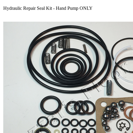
Hydraulic Repair Seal Kit - Hand Pump ONLY