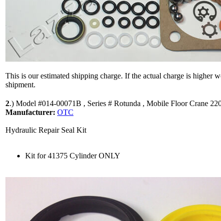
This is our estimated shipping charge. If the actual charge is higher 
shipment.
2
.)
Model #014-00071B , Series # Rotunda , Mobile Floor Crane 220
Manufacturer:
OTC
Hydraulic Repair Seal Kit
Kit for 41375 Cylinder ONLY