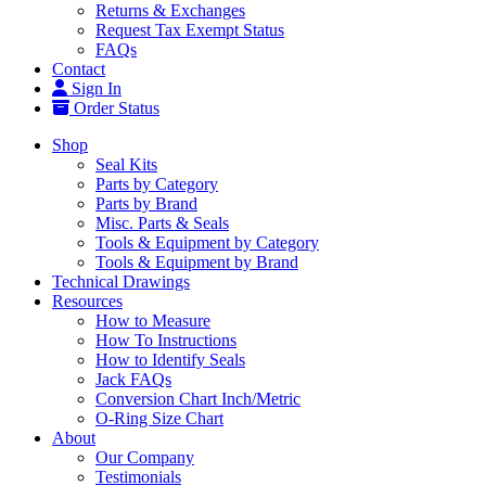
Returns & Exchanges
Request Tax Exempt Status
FAQs
Contact
Sign In
Order Status
Shop
Seal Kits
Parts by Category
Parts by Brand
Misc. Parts & Seals
Tools & Equipment by Category
Tools & Equipment by Brand
Technical Drawings
Resources
How to Measure
How To Instructions
How to Identify Seals
Jack FAQs
Conversion Chart Inch/Metric
O-Ring Size Chart
About
Our Company
Testimonials