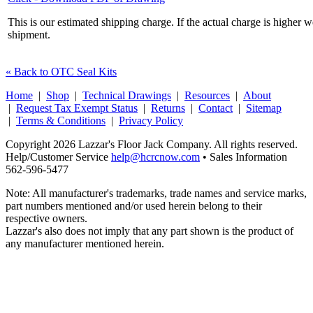
This is our estimated shipping charge. If the actual charge is higher 
shipment.
« Back to OTC Seal Kits
Home
|
Shop
|
Technical Drawings
|
Resources
|
About
|
Request Tax Exempt Status
|
Returns
|
Contact
|
Sitemap
|
Terms & Conditions
|
Privacy Policy
Copyright 2026 Lazzar's Floor Jack Company. All rights reserved.
Help/Customer Service
help@hcrcnow.com
• Sales Information
562‑596‑5477
Note: All manufacturer's trademarks, trade names and service marks,
part numbers mentioned and/or used herein belong to their
respective owners.
Lazzar's also does not imply that any part shown is the product of
any manufacturer mentioned herein.