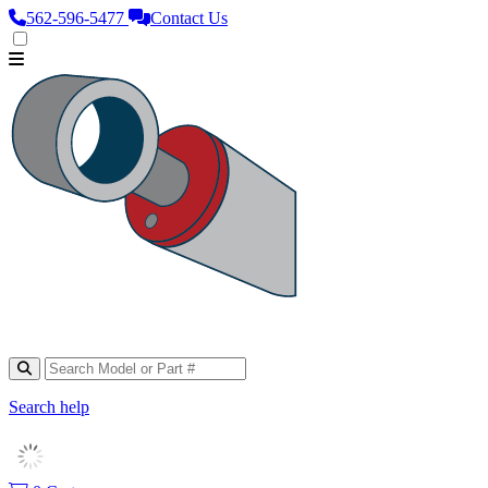
562‑596‑5477
Contact Us
Search help