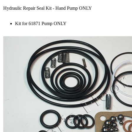
Hydraulic Repair Seal Kit - Hand Pump ONLY
Kit for 61871 Pump ONLY