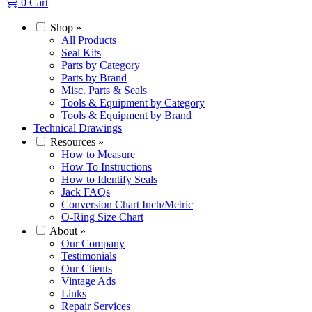
0
Cart
Shop
»
All Products
Seal Kits
Parts by Category
Parts by Brand
Misc. Parts & Seals
Tools & Equipment by Category
Tools & Equipment by Brand
Technical Drawings
Resources
»
How to Measure
How To Instructions
How to Identify Seals
Jack FAQs
Conversion Chart Inch/Metric
O-Ring Size Chart
About
»
Our Company
Testimonials
Our Clients
Vintage Ads
Links
Repair Services