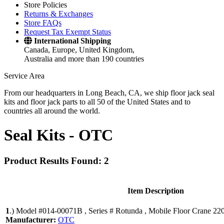
Store Policies
Returns & Exchanges
Store FAQs
Request Tax Exempt Status
International Shipping
Canada, Europe, United Kingdom,
Australia and more than 190 countries
Service Area
From our headquarters in Long Beach, CA, we ship floor jack seal
kits and floor jack parts to all 50 of the United States and to
countries all around the world.
Seal Kits -
OTC
Product Results Found: 2
Item Description
1
.)
Model #014-00071B , Series # Rotunda , Mobile Floor Crane 220
Manufacturer:
OTC