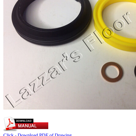
Click - Download PDF of Drawing