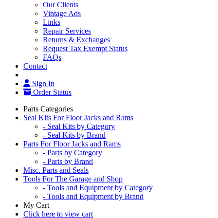
Our Clients
Vintage Ads
Links
Repair Services
Returns & Exchanges
Request Tax Exempt Status
FAQs
Contact
Sign In
Order Status
Parts Categories
Seal Kits For Floor Jacks and Rams
- Seal Kits by Category
- Seal Kits by Brand
Parts For Floor Jacks and Rams
- Parts by Category
- Parts by Brand
Misc. Parts and Seals
Tools For The Garage and Shop
- Tools and Equipment by Category
- Tools and Equipment by Brand
My Cart
Click here to view cart