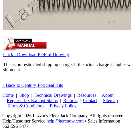
Click - Download PDF of Drawing
This is our estimated shipping charge. If the actual charge is higher 
shipment.
« Back to Century-Fox Seal Kits
Home
|
Shop
|
Technical Drawings
|
Resources
|
About
|
Request Tax Exempt Status
|
Returns
|
Contact
|
Sitemap
|
Terms & Conditions
|
Privacy Policy
Copyright 2026 Lazzar's Floor Jack Company. All rights reserved.
Help/Customer Service
help@hcrcnow.com
• Sales Information
562‑596‑5477