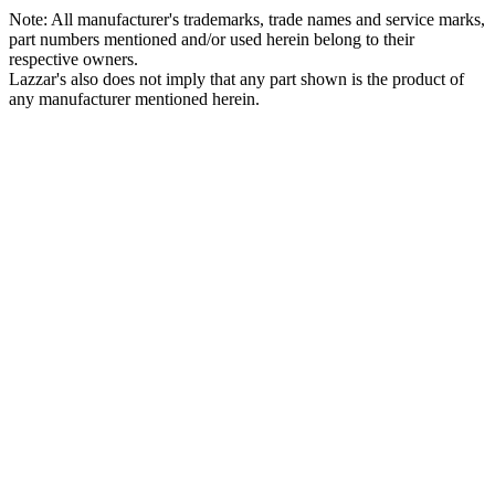
Note: All manufacturer's trademarks, trade names and service marks,
part numbers mentioned and/or used herein belong to their
respective owners.
Lazzar's also does not imply that any part shown is the product of
any manufacturer mentioned herein.