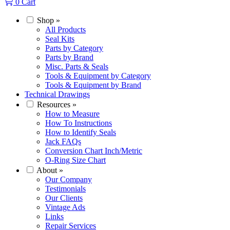
0
Cart
Shop
»
All Products
Seal Kits
Parts by Category
Parts by Brand
Misc. Parts & Seals
Tools & Equipment by Category
Tools & Equipment by Brand
Technical Drawings
Resources
»
How to Measure
How To Instructions
How to Identify Seals
Jack FAQs
Conversion Chart Inch/Metric
O-Ring Size Chart
About
»
Our Company
Testimonials
Our Clients
Vintage Ads
Links
Repair Services