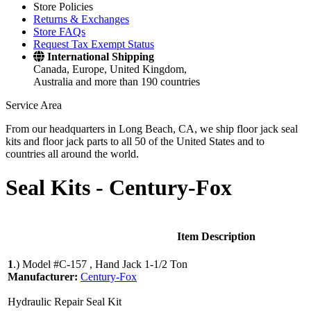
Store Policies
Returns & Exchanges
Store FAQs
Request Tax Exempt Status
International Shipping
Canada, Europe, United Kingdom,
Australia and more than 190 countries
Service Area
From our headquarters in Long Beach, CA, we ship floor jack seal
kits and floor jack parts to all 50 of the United States and to
countries all around the world.
Seal Kits -
Century-Fox
Item Description
1
.)
Model #C-157 , Hand Jack 1-1/2 Ton
Manufacturer:
Century-Fox
Hydraulic Repair Seal Kit