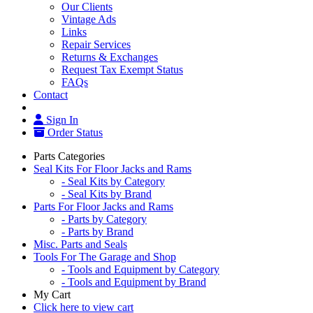
Our Clients
Vintage Ads
Links
Repair Services
Returns & Exchanges
Request Tax Exempt Status
FAQs
Contact
Sign In
Order Status
Parts Categories
Seal Kits For Floor Jacks and Rams
- Seal Kits by Category
- Seal Kits by Brand
Parts For Floor Jacks and Rams
- Parts by Category
- Parts by Brand
Misc. Parts and Seals
Tools For The Garage and Shop
- Tools and Equipment by Category
- Tools and Equipment by Brand
My Cart
Click here to view cart