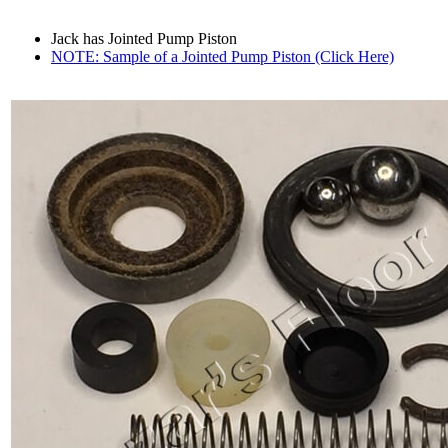
Jack has Jointed Pump Piston
NOTE: Sample of a Jointed Pump Piston (Click Here)