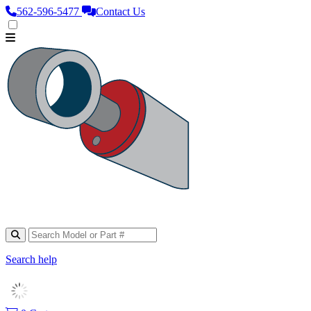
562‑596‑5477
Contact Us
Search help