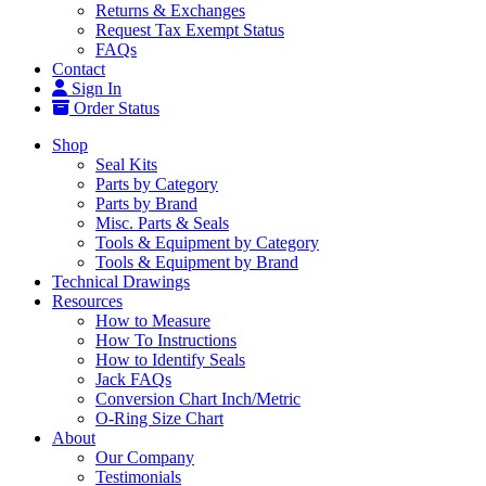
Returns & Exchanges
Request Tax Exempt Status
FAQs
Contact
Sign In
Order Status
Shop
Seal Kits
Parts by Category
Parts by Brand
Misc. Parts & Seals
Tools & Equipment by Category
Tools & Equipment by Brand
Technical Drawings
Resources
How to Measure
How To Instructions
How to Identify Seals
Jack FAQs
Conversion Chart Inch/Metric
O-Ring Size Chart
About
Our Company
Testimonials