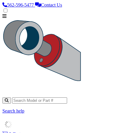
562‑596‑5477
Contact Us
Search help