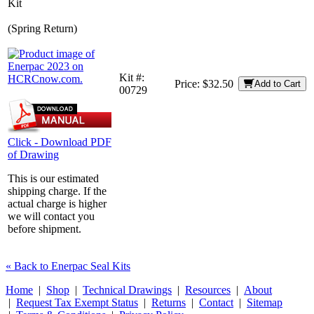
Kit
(Spring Return)
Kit #:
Price:
$32.50
Add to Cart
00729
Click - Download PDF
of Drawing
This is our estimated
shipping charge. If the
actual charge is higher
we will contact you
before shipment.
« Back to Enerpac Seal Kits
Home
|
Shop
|
Technical Drawings
|
Resources
|
About
|
Request Tax Exempt Status
|
Returns
|
Contact
|
Sitemap