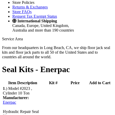
Store Policies
Returns & Exchanges
Store FAQs
Request Tax Exempt Status
International Shipping
Canada, Europe, United Kingdom,
Australia and more than 190 countries
Service Area
From our headquarters in Long Beach, CA, we ship floor jack seal
kits and floor jack parts to all 50 of the United States and to
countries all around the world.
Seal Kits -
Enerpac
Item Description
Kit #
Price
Add to Cart
1
.)
Model #2023 ,
Cylinder 10 Ton
Manufacturer:
Enerpac
Hydraulic Repair Seal