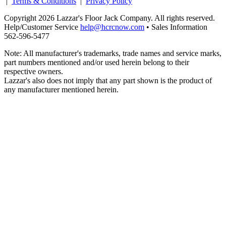
|
Terms & Conditions
|
Privacy Policy
Copyright 2026 Lazzar's Floor Jack Company. All rights reserved.
Help/Customer Service
help@hcrcnow.com
• Sales Information
562‑596‑5477
Note: All manufacturer's trademarks, trade names and service marks,
part numbers mentioned and/or used herein belong to their
respective owners.
Lazzar's also does not imply that any part shown is the product of
any manufacturer mentioned herein.