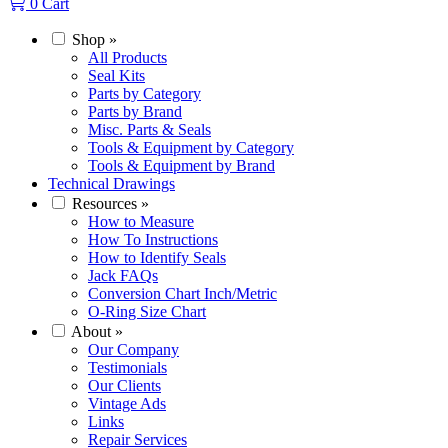
0
Cart
Shop
»
All Products
Seal Kits
Parts by Category
Parts by Brand
Misc. Parts & Seals
Tools & Equipment by Category
Tools & Equipment by Brand
Technical Drawings
Resources
»
How to Measure
How To Instructions
How to Identify Seals
Jack FAQs
Conversion Chart Inch/Metric
O-Ring Size Chart
About
»
Our Company
Testimonials
Our Clients
Vintage Ads
Links
Repair Services