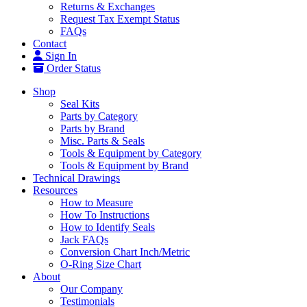
Returns & Exchanges
Request Tax Exempt Status
FAQs
Contact
Sign In
Order Status
Shop
Seal Kits
Parts by Category
Parts by Brand
Misc. Parts & Seals
Tools & Equipment by Category
Tools & Equipment by Brand
Technical Drawings
Resources
How to Measure
How To Instructions
How to Identify Seals
Jack FAQs
Conversion Chart Inch/Metric
O-Ring Size Chart
About
Our Company
Testimonials