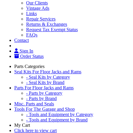
Our Clients
Vintage Ads
Links
Repair Services
Returns & Exchanges
Request Tax Exempt Status
FAQs
Contact
Sign In
Order Status
Parts Categories
Seal Kits For Floor Jacks and Rams
- Seal Kits by Category
- Seal Kits by Brand
Parts For Floor Jacks and Rams
- Parts by Category
- Parts by Brand
Misc. Parts and Seals
Tools For The Garage and Shop
- Tools and Equipment by Category
- Tools and Equipment by Brand
My Cart
Click here to view cart