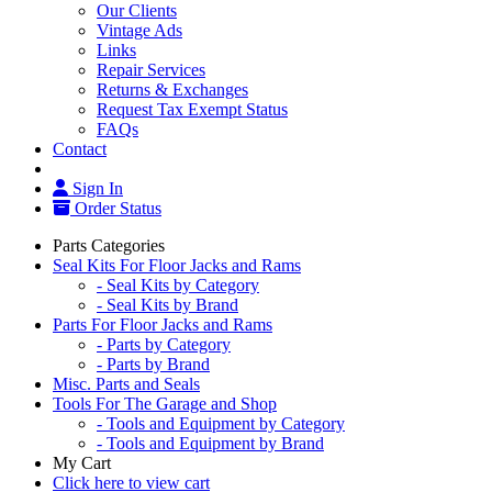
Our Clients
Vintage Ads
Links
Repair Services
Returns & Exchanges
Request Tax Exempt Status
FAQs
Contact
Sign In
Order Status
Parts Categories
Seal Kits For Floor Jacks and Rams
- Seal Kits by Category
- Seal Kits by Brand
Parts For Floor Jacks and Rams
- Parts by Category
- Parts by Brand
Misc. Parts and Seals
Tools For The Garage and Shop
- Tools and Equipment by Category
- Tools and Equipment by Brand
My Cart
Click here to view cart