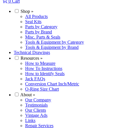
0
Cart
Shop
»
All Products
Seal Kits
Parts by Category
Parts by Brand
Misc. Parts & Seals
Tools & Equipment by Category
Tools & Equipment by Brand
Technical Drawings
Resources
»
How to Measure
How To Instructions
How to Identify Seals
Jack FAQs
Conversion Chart Inch/Metric
O-Ring Size Chart
About
»
Our Company
Testimonials
Our Clients
Vintage Ads
Links
Repair Services