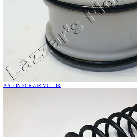
PISTON FOR AIR MOTOR