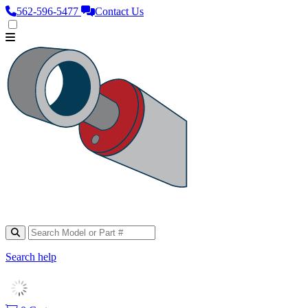
562‑596‑5477
Contact Us
Search help