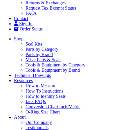
Returns & Exchanges
Request Tax Exempt Status
FAQs
Contact
Sign In
Order Status
Shop
Seal Kits
Parts by Category
Parts by Brand
Misc. Parts & Seals
Tools & Equipment by Category
Tools & Equipment by Brand
Technical Drawings
Resources
How to Measure
How To Instructions
How to Identify Seals
Jack FAQs
Conversion Chart Inch/Metric
O-Ring Size Chart
About
Our Company
Testimonials