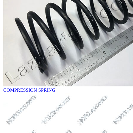
COMPRESSION SPRING