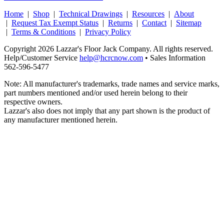
Home
|
Shop
|
Technical Drawings
|
Resources
|
About
|
Request Tax Exempt Status
|
Returns
|
Contact
|
Sitemap
|
Terms & Conditions
|
Privacy Policy
Copyright 2026 Lazzar's Floor Jack Company. All rights reserved.
Help/Customer Service
help@hcrcnow.com
• Sales Information
562‑596‑5477
Note: All manufacturer's trademarks, trade names and service marks,
part numbers mentioned and/or used herein belong to their
respective owners.
Lazzar's also does not imply that any part shown is the product of
any manufacturer mentioned herein.