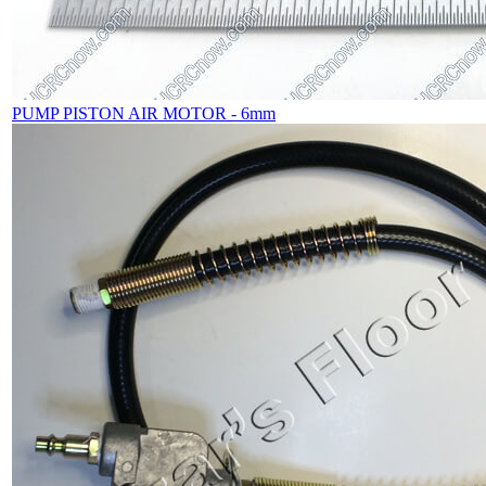
PUMP PISTON AIR MOTOR - 6mm