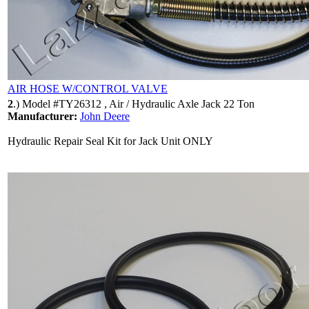
AIR HOSE W/CONTROL VALVE
2
.)
Model #TY26312 , Air / Hydraulic Axle Jack 22 Ton
Manufacturer:
John Deere
Hydraulic Repair Seal Kit for Jack Unit ONLY