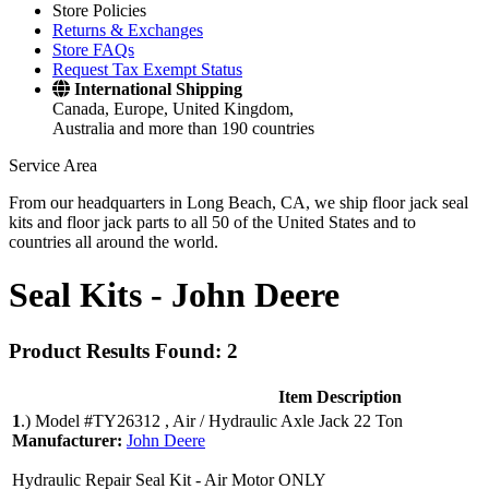
Store Policies
Returns & Exchanges
Store FAQs
Request Tax Exempt Status
International Shipping
Canada, Europe, United Kingdom,
Australia and more than 190 countries
Service Area
From our headquarters in Long Beach, CA, we ship floor jack seal
kits and floor jack parts to all 50 of the United States and to
countries all around the world.
Seal Kits -
John Deere
Product Results Found: 2
Item Description
1
.)
Model #TY26312 , Air / Hydraulic Axle Jack 22 Ton
Manufacturer:
John Deere
Hydraulic Repair Seal Kit - Air Motor ONLY