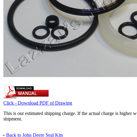
Click - Download PDF of Drawing
This is our estimated shipping charge. If the actual charge is higher 
shipment.
« Back to John Deere Seal Kits