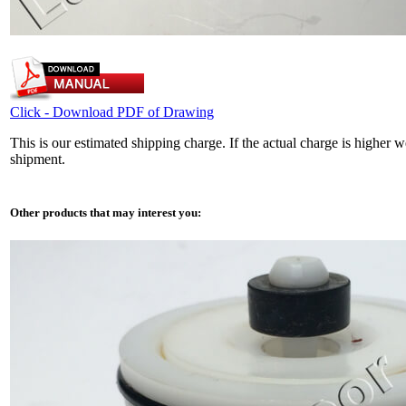
Click - Download PDF of Drawing
This is our estimated shipping charge. If the actual charge is higher 
shipment.
Other products that may interest you: