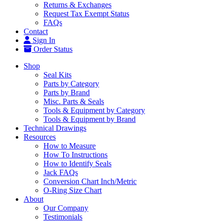
Returns & Exchanges
Request Tax Exempt Status
FAQs
Contact
Sign In
Order Status
Shop
Seal Kits
Parts by Category
Parts by Brand
Misc. Parts & Seals
Tools & Equipment by Category
Tools & Equipment by Brand
Technical Drawings
Resources
How to Measure
How To Instructions
How to Identify Seals
Jack FAQs
Conversion Chart Inch/Metric
O-Ring Size Chart
About
Our Company
Testimonials