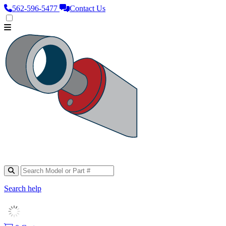
562‑596‑5477
Contact Us
Search help