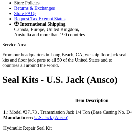
Store Policies
Returns & Exchanges
Store FAQs
Request Tax Exempt Status
International Shipping
Canada, Europe, United Kingdom,
Australia and more than 190 countries
Service Area
From our headquarters in Long Beach, CA, we ship floor jack seal
kits and floor jack parts to all 50 of the United States and to
countries all around the world.
Seal Kits -
U.S. Jack (Ausco)
Item Description
1
.)
Model #37173 , Transmission Jack 1/4 Ton (Base Casting No. D
Manufacturer:
U.S. Jack (Ausco)
Hydraulic Repair Seal Kit