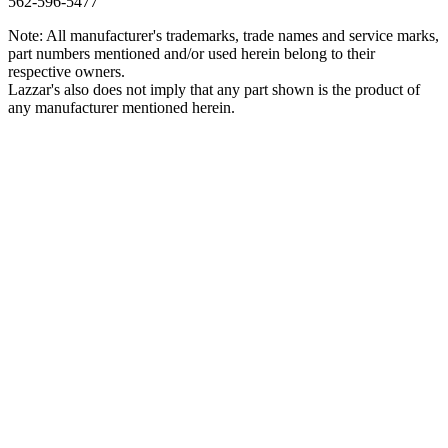
562‑596‑5477
Note: All manufacturer's trademarks, trade names and service marks,
part numbers mentioned and/or used herein belong to their
respective owners.
Lazzar's also does not imply that any part shown is the product of
any manufacturer mentioned herein.