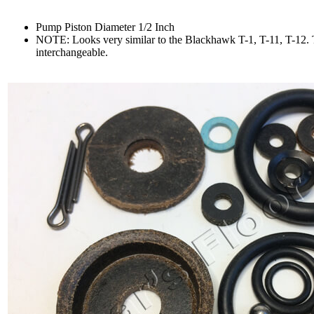
Pump Piston Diameter 1/2 Inch
N
OTE: Looks very similar to the Blackhawk T-1, T-11, T-12. T
interchangeable.