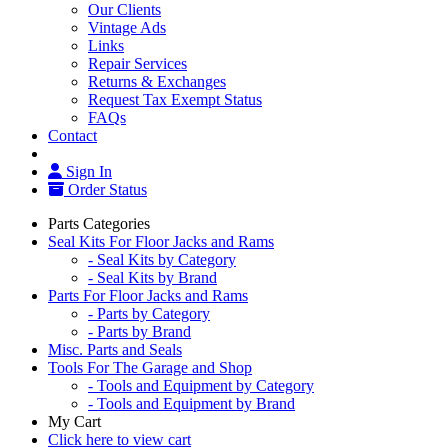
Our Clients
Vintage Ads
Links
Repair Services
Returns & Exchanges
Request Tax Exempt Status
FAQs
Contact
Sign In
Order Status
Parts Categories
Seal Kits For Floor Jacks and Rams
- Seal Kits by Category
- Seal Kits by Brand
Parts For Floor Jacks and Rams
- Parts by Category
- Parts by Brand
Misc. Parts and Seals
Tools For The Garage and Shop
- Tools and Equipment by Category
- Tools and Equipment by Brand
My Cart
Click here to view cart