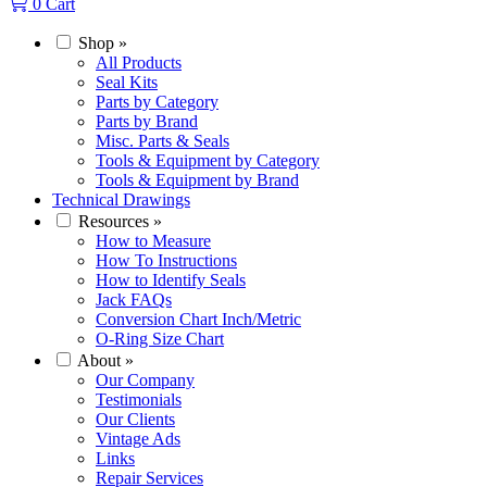
0
Cart
Shop
»
All Products
Seal Kits
Parts by Category
Parts by Brand
Misc. Parts & Seals
Tools & Equipment by Category
Tools & Equipment by Brand
Technical Drawings
Resources
»
How to Measure
How To Instructions
How to Identify Seals
Jack FAQs
Conversion Chart Inch/Metric
O-Ring Size Chart
About
»
Our Company
Testimonials
Our Clients
Vintage Ads
Links
Repair Services