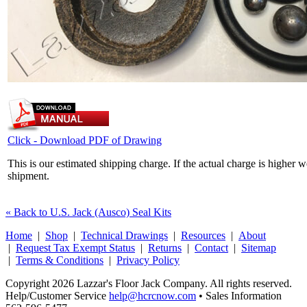
Click - Download PDF of Drawing
This is our estimated shipping charge. If the actual charge is higher 
shipment.
« Back to U.S. Jack (Ausco) Seal Kits
Home
|
Shop
|
Technical Drawings
|
Resources
|
About
|
Request Tax Exempt Status
|
Returns
|
Contact
|
Sitemap
|
Terms & Conditions
|
Privacy Policy
Copyright 2026 Lazzar's Floor Jack Company. All rights reserved.
Help/Customer Service
help@hcrcnow.com
• Sales Information